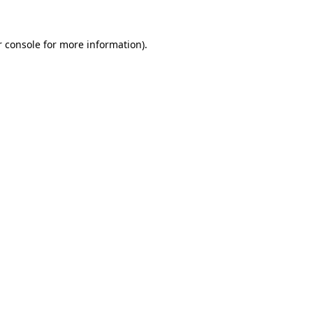
 console
for more information).