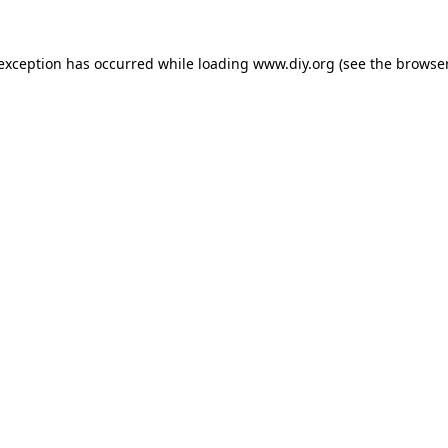
 exception has occurred while loading
www.diy.org
(see the
browser