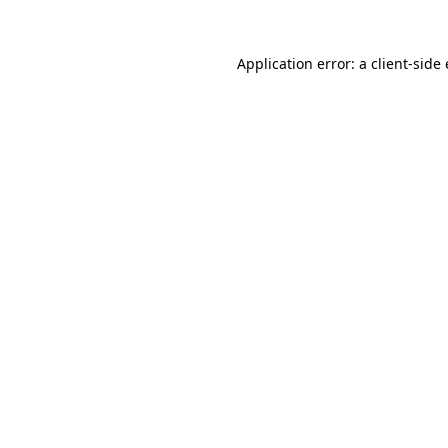
Application error: a
client
-side