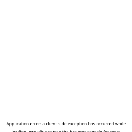
Application error: a
client
-side exception has occurred while
loading
www.diy.org
(see the
browser console
for more