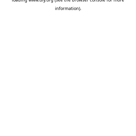
information).