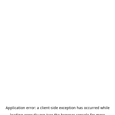
Application error: a
client
-side exception has occurred while
loading
www.diy.org
(see the
browser console
for more