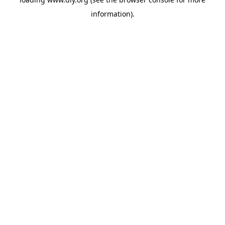
information).