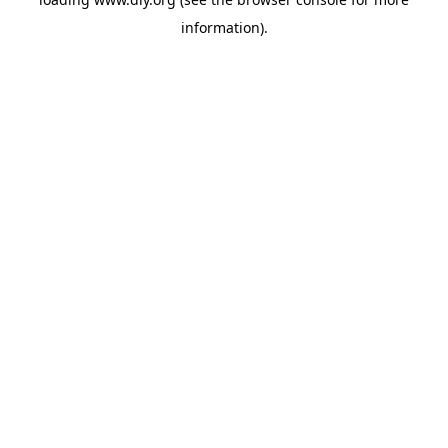
information).