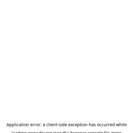
Application error: a
client
-side exception has occurred while
loading
www.diy.org
(see the
browser console
for more