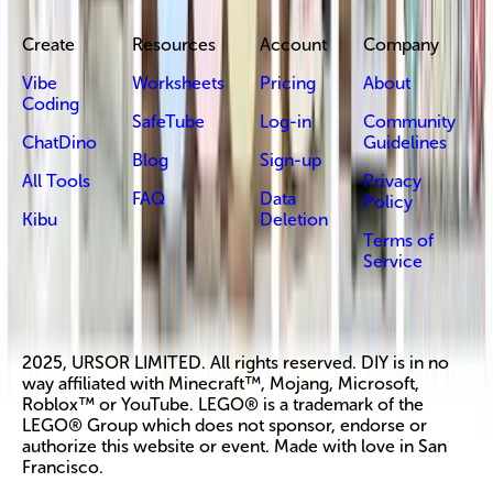
Create
Resources
Account
Company
Vibe
Worksheets
Pricing
About
Coding
SafeTube
Log-in
Community
ChatDino
Guidelines
Blog
Sign-up
All Tools
Privacy
FAQ
Data
Policy
Kibu
Deletion
Terms of
Service
2025, URSOR LIMITED. All rights reserved. DIY is in no
way affiliated with Minecraft™, Mojang, Microsoft,
Roblox™ or YouTube. LEGO® is a trademark of the
LEGO® Group which does not sponsor, endorse or
authorize this website or event. Made with love in San
Francisco.