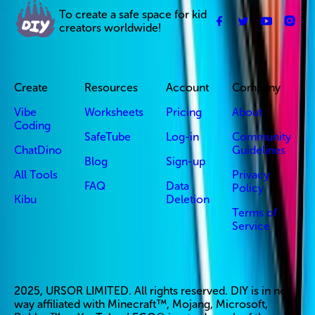
To create a safe space for kid
creators worldwide!
Create
Resources
Account
Company
Vibe
Worksheets
Pricing
About
Coding
SafeTube
Log-in
Community
ChatDino
Guidelines
Blog
Sign-up
All Tools
Privacy
FAQ
Data
Policy
Kibu
Deletion
Terms of
Service
2025, URSOR LIMITED. All rights reserved. DIY is in no
way affiliated with Minecraft™, Mojang, Microsoft,