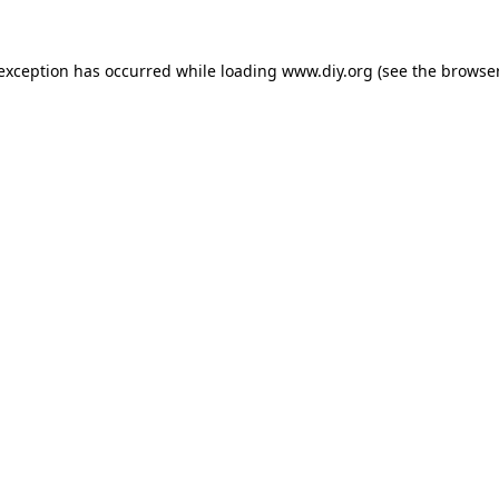
 exception has occurred while loading
www.diy.org
(see the
browser