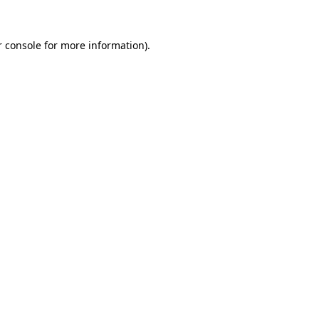
 console
for more information).