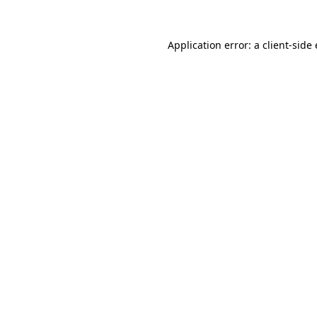
Application error: a
client
-side