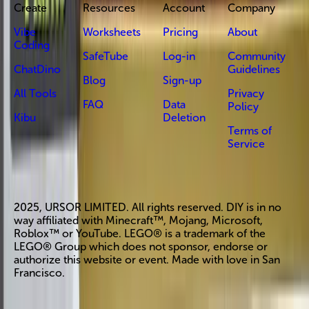
Create
Resources
Account
Company
Vibe
Worksheets
Pricing
About
Coding
SafeTube
Log-in
Community
ChatDino
Guidelines
Blog
Sign-up
All Tools
Privacy
FAQ
Data
Policy
Kibu
Deletion
Terms of
Service
2025, URSOR LIMITED. All rights reserved. DIY is in no
way affiliated with Minecraft™, Mojang, Microsoft,
Roblox™ or YouTube. LEGO® is a trademark of the
LEGO® Group which does not sponsor, endorse or
authorize this website or event. Made with love in San
Francisco.