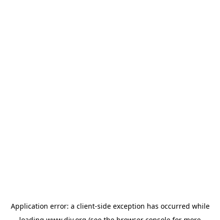
Application error: a
client
-side exception has occurred while
loading
www.diy.org
(see the
browser console
for more