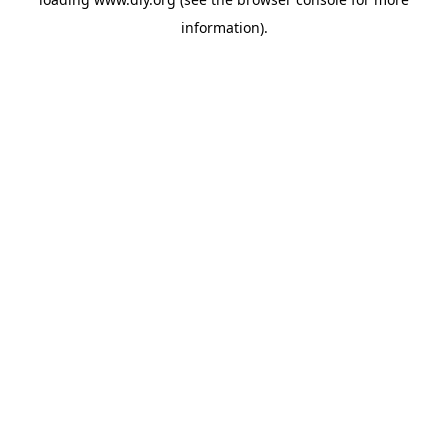
information).