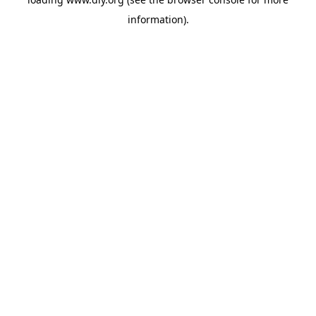
information).