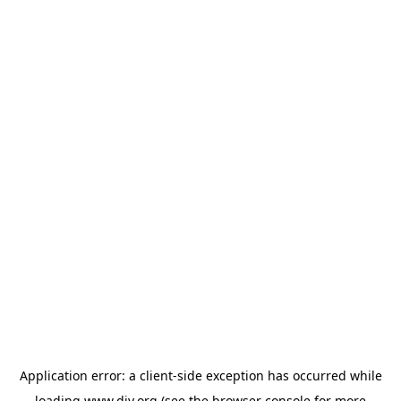
Application error: a
client
-side exception has occurred while
loading
www.diy.org
(see the
browser console
for more