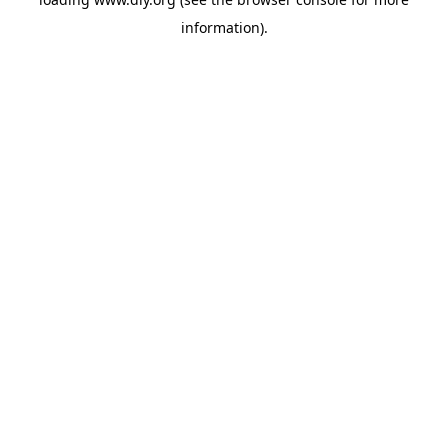
information).