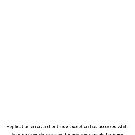
Application error: a
client
-side exception has occurred while
loading
www.diy.org
(see the
browser console
for more