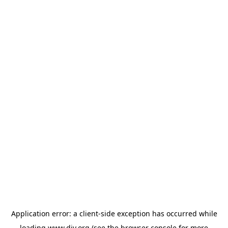
Application error: a
client
-side exception has occurred while
loading
www.diy.org
(see the
browser console
for more