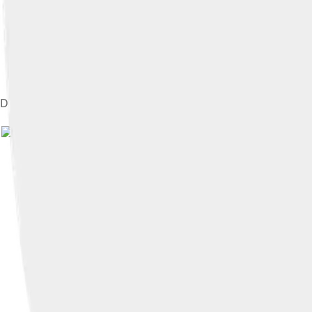
Diagram of RTG fuel container, showing plutonium-238 oxide