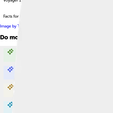
Voyager 1
Facts for Kids!
Image by
Tomruen
, licensed under
Creative Commons Attribut
Do more with AI
Explore with ChatDino
Explore with ChatDino
Explore with ChatDino