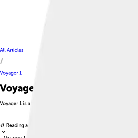
All Articles
Voyager 1
Voyager 1 Facts For Kids
Voyager 1 is a space probe launched by NASA to study the outer 
🎨 Reading age for
6-8