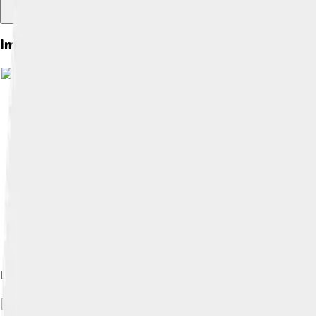
Images of Voyager 1
Locations of Voyager's scientific instruments