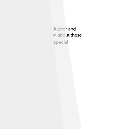
 solar system, especially Jupiter and
ing pictures and information about these
 spacecraft is powered by a special