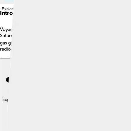
Explore with ChatDino
Introduction
Voyager 1 is a special spacecraft launched by NASA on Septembe
Saturn. Voyager 1 is now the farthest human-made object from Ea
gas giants, helping scientists learn more about them. As of now,
radioisotope thermoelectric generator, which keeps it working 
Explore with ChatDino
Explore with ChatDino
Explore with ChatDino