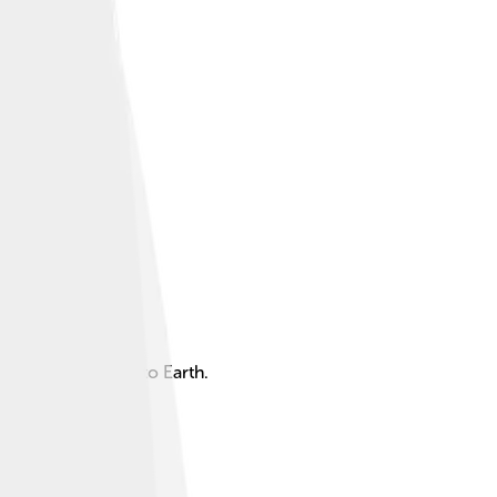
aluable data back to Earth.