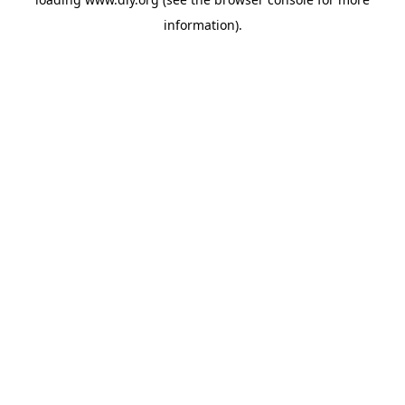
information).