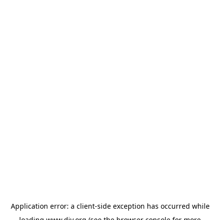
Application error: a
client
-side exception has occurred while
loading
www.diy.org
(see the
browser console
for more