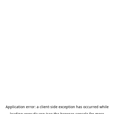
Application error: a
client
-side exception has occurred while
loading
www.diy.org
(see the
browser console
for more