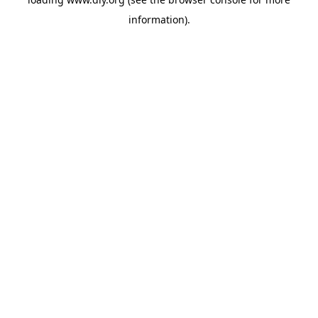
information).