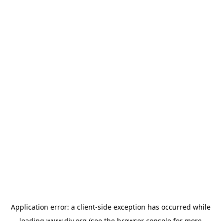
Application error: a
client
-side exception has occurred while
loading
www.diy.org
(see the
browser console
for more