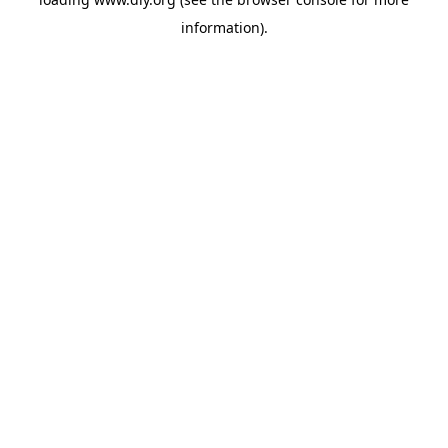
information).