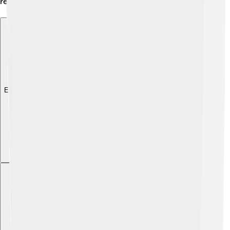
reminding us of its important historical legacy! 📚
Explore with ChatDino
Explore with ChatDino