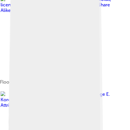
licensed under
Creative Commons Attribution-Share
Alike 4.0
Floor plan of the Parthenon
Image by
George E.
Koronaios
, licensed under
Creative Commons
Attribution-Share Alike 2.0