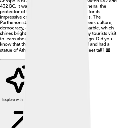
Acropolis of Athens, Greece 🇬🇷. Built between 447 and
432 BC, it was dedicated to the goddess Athena, the
protector of the city. The temple is famous for its
impressive columns and beautiful sculptures. The
Parthenon stands as a symbol of ancient Greek culture,
democracy, and art. It's made from white marble, which
shines brightly in the sun! ✨Every year, many tourists visit
to learn about its history and admire its design. Did you
know that the Parthenon was once colored and had a
statue of Athena inside that was almost 40 feet tall? 🏛️
Explore with ChatDino
Explore with ChatDino