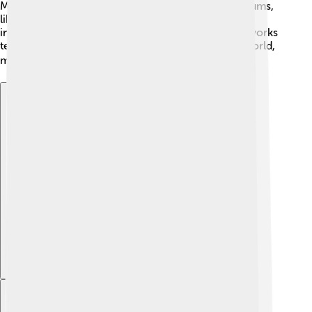
Many of these sculptures are now housed in museums,
like the British Museum. The intricate art shows the
incredible skills of ancient Greek artists. These artworks
tell stories about bravery, honor, and the ancient world,
making them fascinating to learn about! 🖼️
Explore with ChatDino
Explore with ChatDino