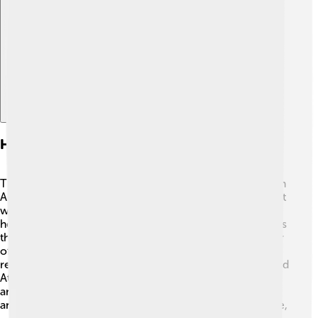
Explore with ChatDino
Historical Significance
The Parthenon was built during a time called the Golden
Age of Athens when arts and democracy flourished 🌟. It
was created to honor Athena, who is believed to have
helped the Athenians win battles. The temple showcases
the power and wealth of Athens as it became the center
of Greek culture. The Parthenon also hosted important
religious festivals, like the Panathenaia, which celebrated
Athena. Over centuries, it suffered damage from wars
and was used for different purposes, such as a church
and a mosque. Today, it’s a UNESCO World Heritage site,