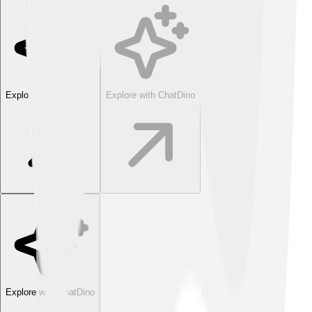
Explore with ChatDino
Explore with ChatDino
Explore with ChatDino