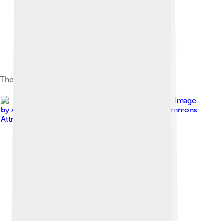
The east facade in March 2021
Image
by
Another Believer
, licensed under
Creative Commons
Attribution-Share Alike 4.0