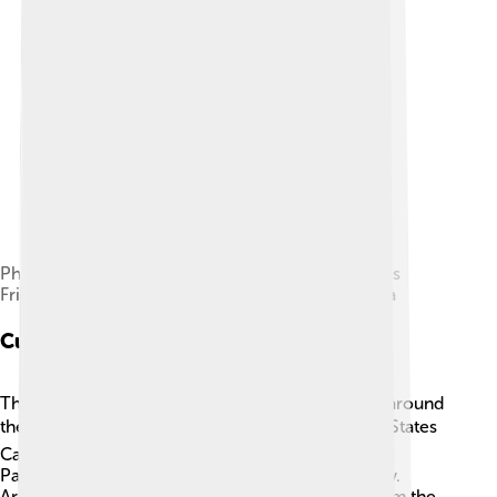
Phidias Showing the Frieze of the Parthenon to his
Friends, 1868 painting by Lawrence Alma-Tadema
Cultural Impact
The Parthenon has inspired countless structures around
the world 🇺🇸🌍. Many buildings, like the United States
Capitol, feature designs similar to those of the
Parthenon! It symbolizes freedom and democracy.
Artists and writers have also drawn inspiration from the