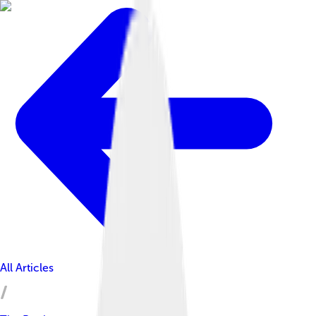
All Articles