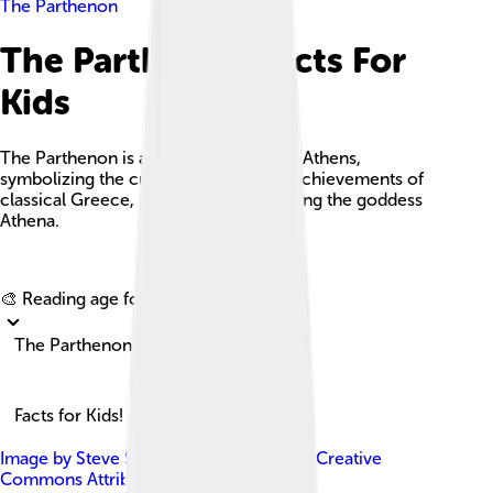
The Parthenon
The Parthenon Facts For
Kids
The Parthenon is an ancient temple in Athens,
symbolizing the cultural and political achievements of
classical Greece, particularly in honoring the goddess
Athena.
Explore with ChatDino
🎨 Reading age for
6-8
The Parthenon
Facts for Kids!
Image by
Steve Swayne
, licensed under
Creative
Commons Attribution 2.0