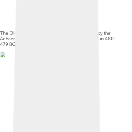
The Older Parthenon (in black) was destroyed by the
Achaemenids during the Destruction of Athens in 480–
479 BC, and then rebuilt by Pericles (in grey).