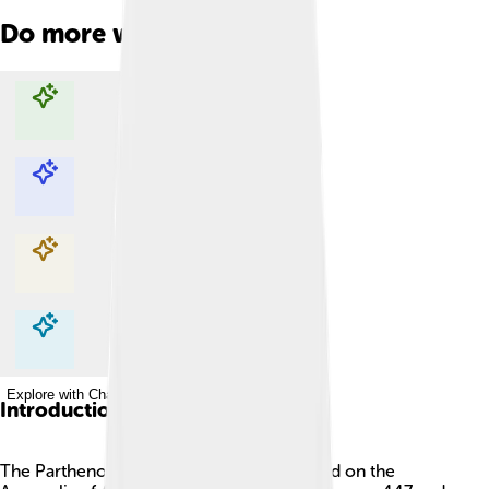
Do more with AI
Explore with ChatDino
Explore with ChatDino
Explore with ChatDino
Explore with ChatDino
Introduction
The Parthenon is an ancient temple located on the