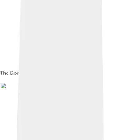
The Doric order of the Parthenon