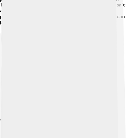
Today, experts carefully work to keep the Parthenon safe
and beautiful for future generations. It's essential to
preserve this incredible monument so that everyone can
learn about its history! 🛠️
Explore with ChatDino
Explore with ChatDino