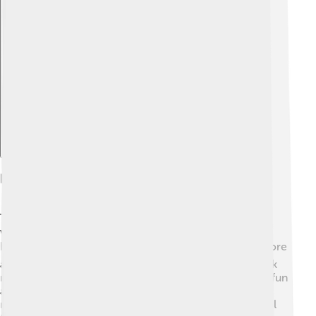
Explore with ChatDino
Educational Resources
To learn more about the Parthenon, kids can visit
websites like Britannica Kids or National Geographic
Kids 📚. Many museums have online exhibits that explore
ancient Greece and the Parthenon. Books about Greek
mythology and history are also great resources! For a fun
activity, students can create their own mini Parthenon
models using materials like cardboard and clay. School