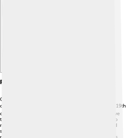
Explore with ChatDino
Restoration Efforts
Over the years, the Parthenon has faced many
challenges, including wars and pollution 🏗️💔. In the 19th
century, a major restoration project began to preserve
the temple. While some original pieces were taken to
museums, efforts were made to restore columns and
sculptures that remained. In 1975, a new restoration
project started to repair damage and clean the stones.