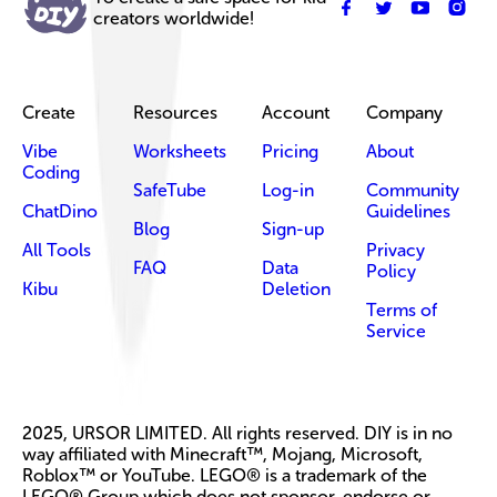
creators worldwide!
Create
Resources
Account
Company
Vibe
Worksheets
Pricing
About
Coding
SafeTube
Log-in
Community
ChatDino
Guidelines
Blog
Sign-up
All Tools
Privacy
FAQ
Data
Policy
Kibu
Deletion
Terms of
Service
2025, URSOR LIMITED. All rights reserved. DIY is in no
way affiliated with Minecraft™, Mojang, Microsoft,
Roblox™ or YouTube. LEGO® is a trademark of the
LEGO® Group which does not sponsor, endorse or