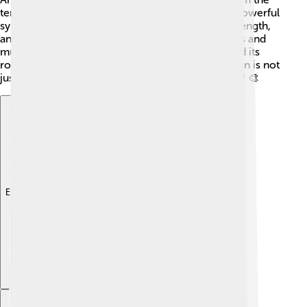
temple. Today, the Parthenon continues to be a powerful
symbol of Greek culture, representing beauty, strength,
and education about ancient civilizations. Schools and
museums teach students about its importance and its
role in shaping architecture and art. The Parthenon is not
just a building; it's a testament to human creativity! 🎨
Explore with ChatDino
Explore with ChatDino