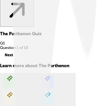
The Parthenon
Quiz
Q
1
Question
1
of
10
Next
Learn more about
The Parthenon
Explore with ChatDino
Explore with ChatDino