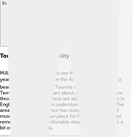
Explore with ChatDino
Tourism And Accessibility
Millions of visitors come to see the Parthenon every
year 🌏! It's located high on the Acropolis hill, offering a
beautiful view of Athens. Tourists can explore the
Temple of Athena and learn about ancient Greek culture
through guided tours. There are also information signs in
English, so everyone can understand its importance. The
area around the Parthenon has restaurants, shops, and
museums, making it a fun place for families to visit. Just
remember to wear comfortable shoes because there’s a
bit of hiking involved! 🥾