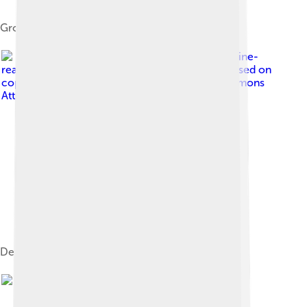
Group from the east pediment, British Museum
Image by
No machine-
readable author provided. Thermos assumed (based on
copyright claims).
, licensed under
Creative Commons
Attribution-Share Alike 2.5
Detail of the West metopes