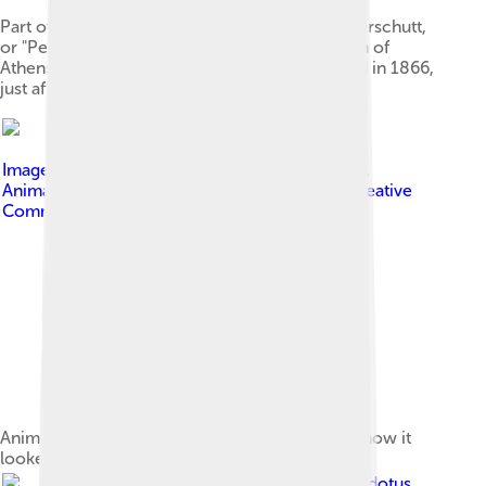
Part of the archaeological remains called Perserschutt,
or "Persian rubble": remnants of the destruction of
Athens by the armies of Xerxes I. Photographed in 1866,
just after excavation.
Image by
Jordi Payà from Barcelona, Catalonia.
Animated by Fallschirmjäger
, licensed under
Creative
Commons Attribution-Share Alike 2.0
Animation showing the Parthenon in 2011 and how it
looked originally
Image by
Io Herodotus
,