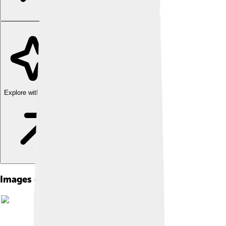
Explore with ChatDino
Images of The Parthenon