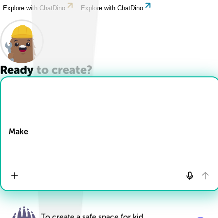
Explore with ChatDino
Explore with ChatDino
Ready to create?
Drop Files here
Make
To create a safe space for kid