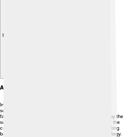
Explore with ChatDino
Art And Sculpture
Inside and outside the Parthenon were stunning
sculptures made from marble 😍. One of the most
famous is the statue of Athena Parthenos, created by the
sculptor Phidias. It was so tall that it nearly touched the
ceiling! The temple also had beautiful friezes depicting
battles, gods, and important events in Greek mythology.