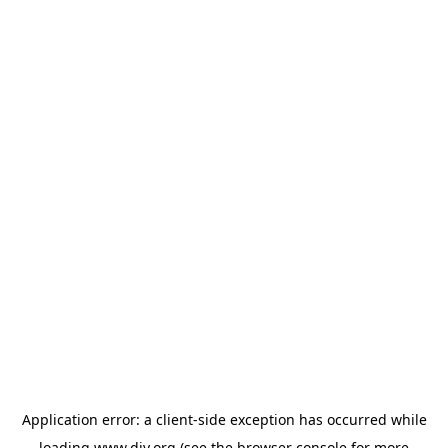
Application error: a
client
-side exception has occurred while
loading
www.diy.org
(see the
browser console
for more