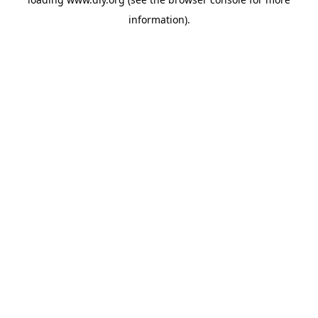
information).