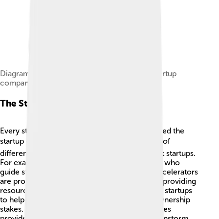
Diagram of the typical financing cycle for a startup
company
The Startup Ecosystem
Every startup is part of a larger community called the
startup ecosystem! 🌍This ecosystem consists of
different people and organizations that support startups.
For example, mentors are experienced people who
guide startup founders. 🧑‍🏫 Incubators and accelerators
are programs that help startups grow faster by providing
resources and advice. Investors give money to startups
to help them expand, often in exchange for ownership
stakes. Finally, universities and coworking spaces
provide great environments for startups to brainstorm