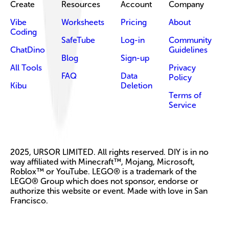
Create
Resources
Account
Company
Vibe
Worksheets
Pricing
About
Coding
SafeTube
Log-in
Community
ChatDino
Guidelines
Blog
Sign-up
All Tools
Privacy
FAQ
Data
Policy
Kibu
Deletion
Terms of
Service
2025, URSOR LIMITED. All rights reserved. DIY is in no
way affiliated with Minecraft™, Mojang, Microsoft,
Roblox™ or YouTube. LEGO® is a trademark of the
LEGO® Group which does not sponsor, endorse or
authorize this website or event. Made with love in San
Francisco.