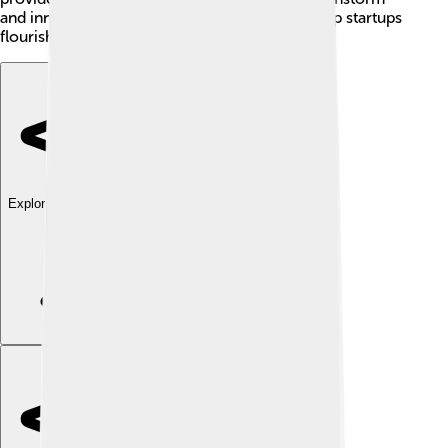
and innovate. Together, these components help startups
flourish! 🌱
Explore with ChatDino
Explore with ChatDino