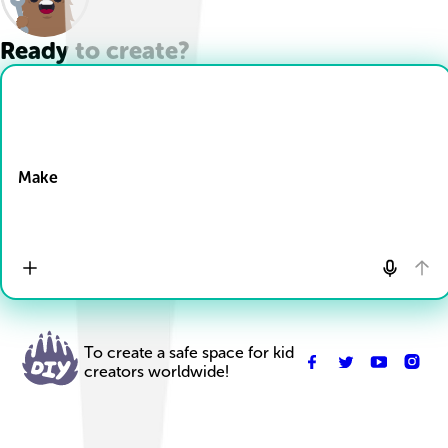
Ready to create?
Drop Files here
Make
To create a safe space for kid
creators worldwide!