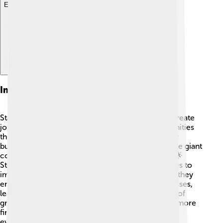
Explore with ChatDino
Impact Of Startups On The Economy
Startups play a big role in our economy! 💪They create
jobs for people, which helps families and communities
thrive. In the United States, around 1.5 million new
businesses open each year. Some of these become giant
companies that contribute a lot to the economy! 🌟
Startups also innovate and push existing companies to
improve their products and services. Additionally, they
encourage more people to start their own businesses,
leading to more innovations and ideas. This cycle of
growth helps communities become stronger and more
financially secure, making the economy better for
everyone!