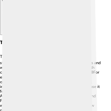
The Role Of Technology In Startups
Technology is super important for startups! 💻Many
startups are based on the latest technology, like apps and
websites. They use digital tools to communicate with
customers and manage their businesses efficiently. 🌐For
example, cloud computing helps startups store data
online without needing physical servers! AI (artificial
intelligence) is also changing the game, as startups use it
for smart marketing and customer service. 📱
Additionally, social media platforms like Instagram and
Facebook help startups to promote their products
widely. Technology gives startups the power to grow
quickly and connect more people!