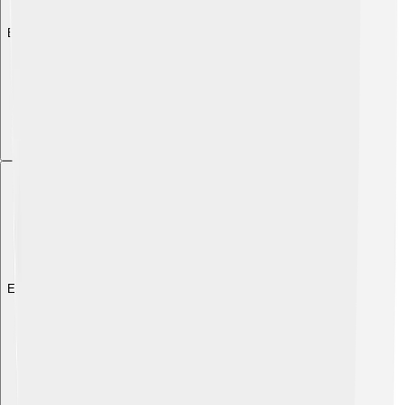
Explore with ChatDino
Explore with ChatDino
Explore with ChatDino