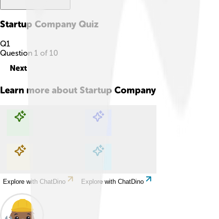
Startup Company
Quiz
Q
1
Question
1
of
10
Next
Learn more about
Startup Company
Explore with ChatDino
Explore with ChatDino
Explore with ChatDino
Explore with ChatDino