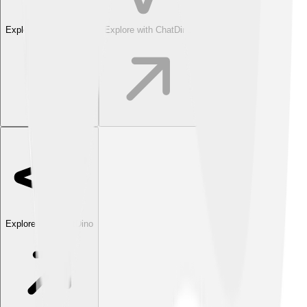
Explore with ChatDino
Explore with ChatDino
Explore with ChatDino