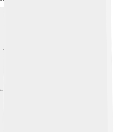
Explore with ChatDino
Explore with ChatDino
Explore with ChatDino