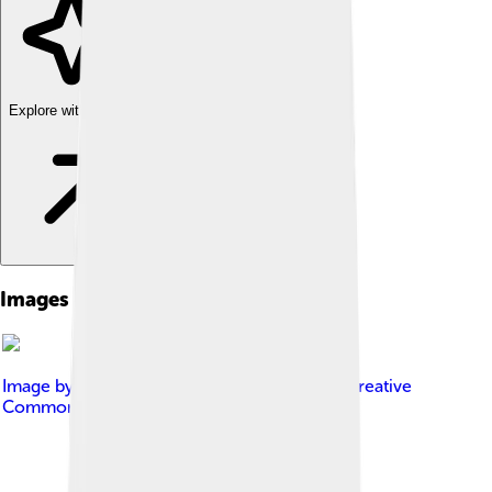
Explore with ChatDino
Images of Startup Company
Image by
Kmuehmel, VC20
, licensed under
Creative
Commons Attribution-Share Alike 3.0