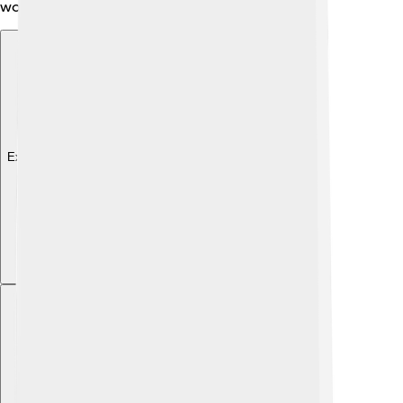
world!
Explore with ChatDino
Explore with ChatDino