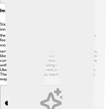
Innovative Business Models In Startups
Startups often create new ways to do business, called
innovative business models! 🔍One popular method is
the subscription model, where customers pay a regular
fee to access products or services, like Netflix for
movies! 🎬Another model is freemium, where basic
services are free, and people pay for additional features,
like in many mobile games. Some startups use direct-to-
consumer methods, selling straight to customers online
without stores! 🛒Lastly, sharing economy models, like
Uber or Airbnb, let people rent out their stuff or spaces.
These models help startups reach customers in unique
ways!