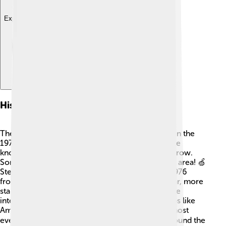
Explore with ChatDino
History Of Startup Companies
The history of startups goes back many years! 📜In the
1970s and 80s, Silicon Valley in California became
known as a place where tech startups began to grow.
Some famous names like Apple were born in this area! 🍏
Steve Jobs and Steve Wozniak started Apple in 1976
from Jobs’ garage! As computers became popular, more
startups sprang up, leading to new inventions. The
internet boom in the 1990s allowed many startups like
Amazon to thrive! 🌐Today, we find startups in almost
every field, from technology to food delivery, around the