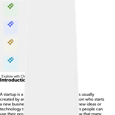
Explore with ChatDino
Explore with ChatDino
Explore with ChatDino
Explore with ChatDino
Introduction
A startup is a special kind of company that is usually
created by an entrepreneur, which is a person who starts
a new business! 🚀Startups often focus on new ideas or
technology to solve problems and find ways people can
use their products or services. Did you know that many