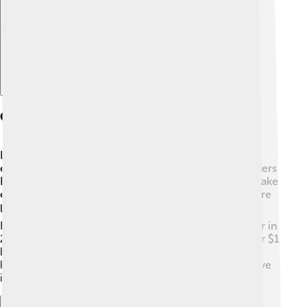
Case Studies Of Successful Startups
Let’s look at a few successful startups! 🚀One famous
example is Airbnb, which started in 2008 when founders
Brian Chesky and Joe Gebbia rented out a room to make
extra money. Now, over 7 million places worldwide are
listed on their platform! 🌍Another success story is
Instagram, created by Kevin Systrom and Mike Krieger in
2010. It grew quickly and was bought by Facebook for $1
billion just two years later! 💸These startups changed
how we travel and share photos, showing how creative
ideas can lead to inspiration for others!