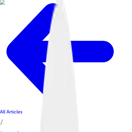
All Articles