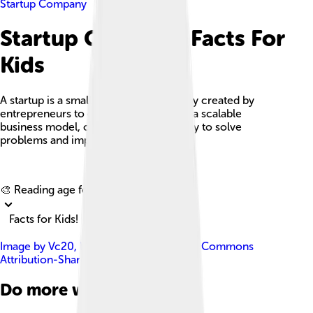
Startup Company
Startup Company Facts For
Kids
A startup is a small, innovative company created by
entrepreneurs to develop and validate a scalable
business model, often using technology to solve
problems and improve lives.
Explore with ChatDino
🎨 Reading age for
6-8
Facts for Kids!
Image by
Vc20
, licensed under
Creative Commons
Attribution-Share Alike 3.0
Do more with AI