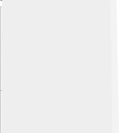
Explore with ChatDino
Explore with ChatDino
Explore with ChatDino