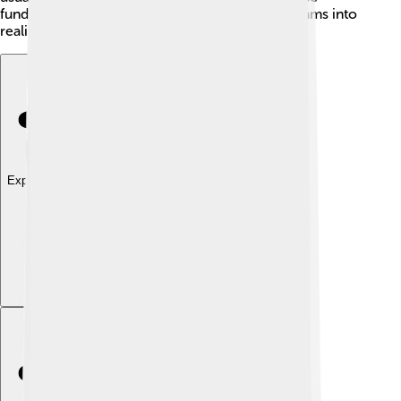
funding sources can help startups turn their dreams into
reality!
Explore with ChatDino
Explore with ChatDino