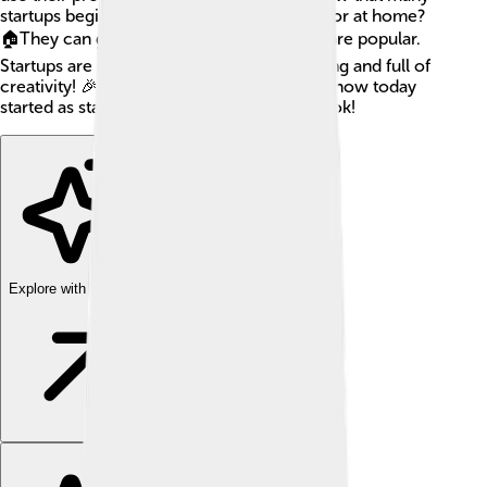
startups begin in small places, like garages or at home?
🏠They can grow big quickly if their ideas are popular.
Startups are exciting because they are young and full of
creativity! 🎉Many famous companies we know today
started as startups, like Google and Facebook!
Explore with ChatDino
Explore with ChatDino