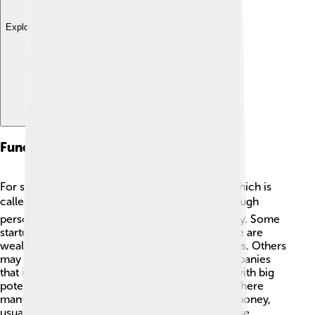
Explore with ChatDino
Funding Sources For Startups
For startups to grow, they often need money, which is
called funding! 💰One way to get funding is through
personal savings or loans from friends and family. Some
startups ask for help from angel investors—these are
wealthy individuals who invest in new businesses. Others
may approach venture capitalists, who are companies
that invest large amounts of money in startups with big
potential! 💼Crowdfunding is another fun way where
many people can contribute small amounts of money,
usually seen on websites like Kickstarter. All these