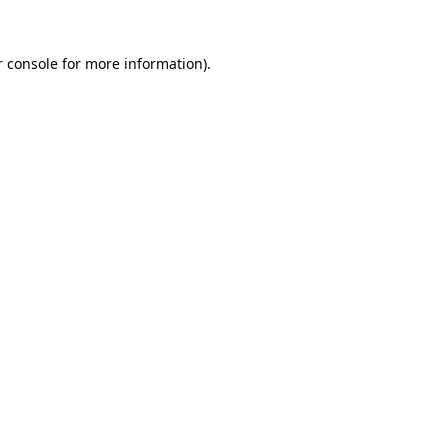
 console
for more information).