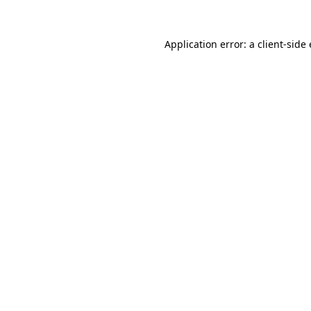
Application error: a
client
-side