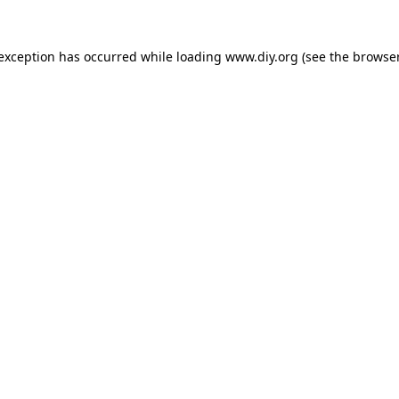
 exception has occurred while loading
www.diy.org
(see the
browser