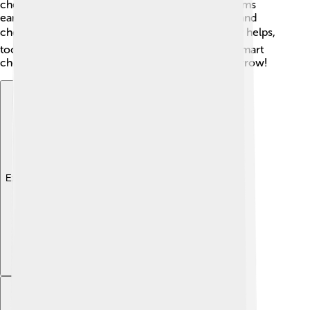
check-ups with the doctor can also catch problems
early. Keep an eye on things like blood pressure and
cholesterol levels! 📈Knowing your family history helps,
too, as some families have heart issues. Making smart
choices today can lead to a healthier heart tomorrow!
Explore with ChatDino
Explore with ChatDino