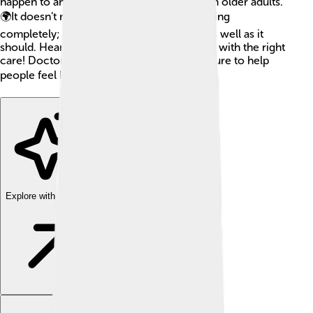
happen to anyone, but it's more common in older adults.
🌍It doesn’t mean that the heart stops working
completely; it just means it's not working as well as it
should. Heart failure can often be managed with the right
care! Doctors and scientists study heart failure to help
people feel better and live longer lives. 📚✨
Explore with ChatDino
Explore with ChatDino