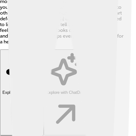
more common in older people, it can also happen to
younger people, including kids and teens, usually due to
other health issues like congenital heart problems (heart
defects people are born with) or infections. 🏥Kids need
to listen to their bodies and tell a doctor if they're not
feeling well. Heart failure looks different at every age,
and understanding this helps everyone work together for
a healthy heart!
Explore with ChatDino
Explore with ChatDino