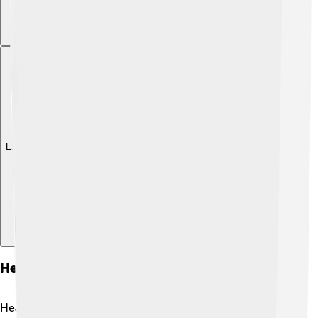
Explore with ChatDino
Heart Failure In Different Age Groups
Heart failure can affect people of all ages! 🌈While it's