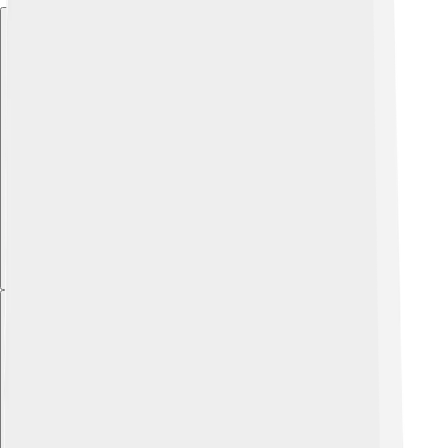
Explore with ChatDino
Explore with ChatDino
Explore with ChatDino