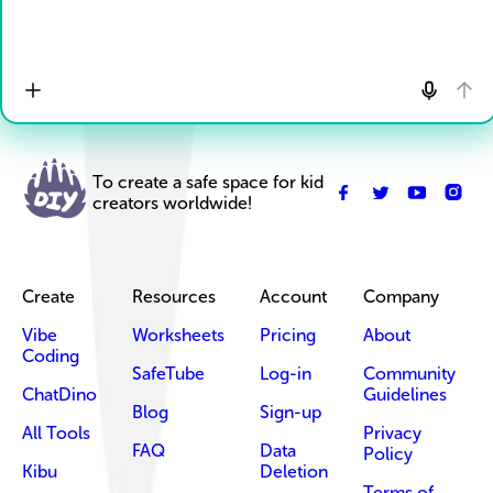
To create a safe space for kid
creators worldwide!
Create
Resources
Account
Company
Vibe
Worksheets
Pricing
About
Coding
SafeTube
Log-in
Community
ChatDino
Guidelines
Blog
Sign-up
All Tools
Privacy
FAQ
Data
Policy
Kibu
Deletion
Terms of