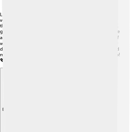
Living a heart-healthy life is super important! 🎉People
with heart failure can make changes to help manage
their condition. Eating a balanced diet low in salt and fat,
getting regular exercise, and avoiding smoking can make
a big difference. 🥗🏃‍♂️ It's also important to keep track of
weight and take medications as directed. Having regular
doctor visits helps doctors see how things are going and
make changes if needed. Family support is a big help too!
💖
Explore with ChatDino
Explore with ChatDino