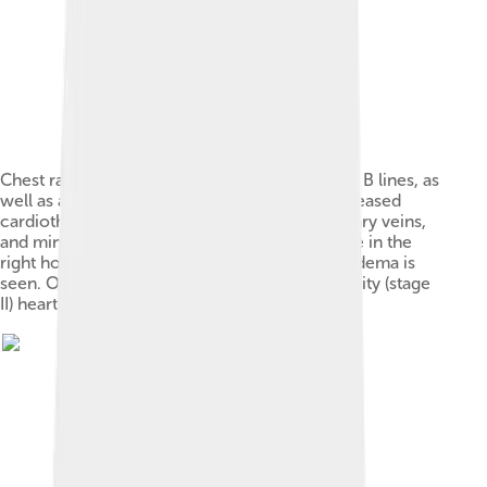
Chest radiograph of a lung with distinct Kerley B lines, as
well as an enlarged heart (as shown by an increased
cardiothoracic ratio, cephalization of pulmonary veins,
and minor pleural effusion as seen for example in the
right horizontal fissure. Yet, no obvious lung edema is
seen. Overall, this indicates intermediate severity (stage
II) heart failure.