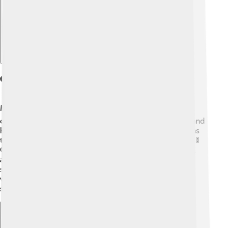
Causes And Risk Factors
Many things can cause heart failure! ❤️ Some of the
common reasons are high blood pressure, diabetes, and
heart attacks. High blood pressure means the heart has
to work much harder, which makes it tired over time. 🚦
Other risk factors include being overweight, smoking,
and not getting enough exercise. Kids can help by
staying active and eating healthy foods like fruits and
veggies! 🍎🥦 Genetics can also play a role because
sometimes heart problems run in families.