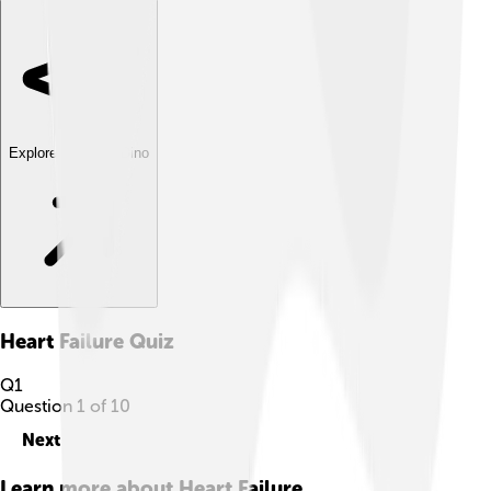
Explore with ChatDino
Heart Failure
Quiz
Q
1
Question
1
of
10
Next
Learn more about
Heart Failure