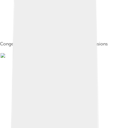
Congestive heart failure with small bilateral effusions