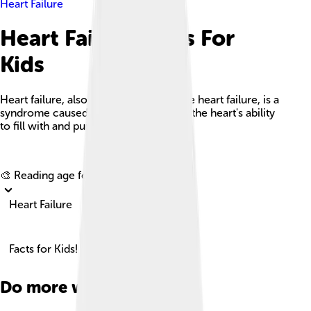
Heart Failure
Heart Failure Facts For
Kids
Heart failure, also known as congestive heart failure, is a
syndrome caused by an impairment in the heart's ability
to fill with and pump blood.
Explore with ChatDino
🎨 Reading age for
6-8
Heart Failure
Facts for Kids!
Do more with AI