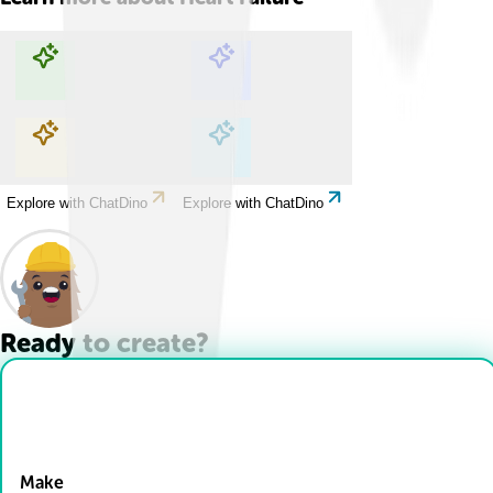
Explore with ChatDino
Explore with ChatDino
Explore with ChatDino
Explore with ChatDino
Ready to create?
Drop Files here
Make