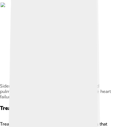
Siderophages (one indicated by white arrow) and
pulmonary congestion, indicating left congestive heart
failure
Treatment Options
Treating heart failure often includes medications that