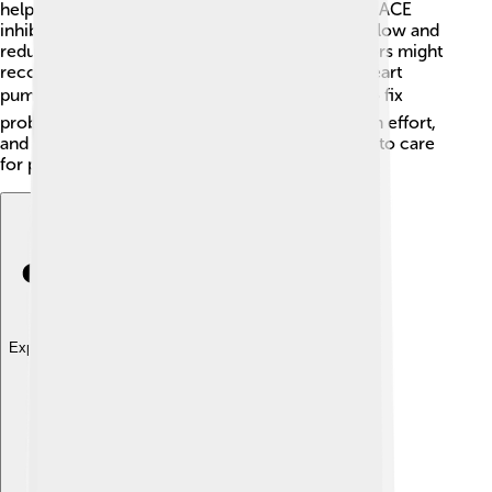
help the heart work better. 💊These can include ACE
inhibitors and beta-blockers, which help blood flow and
reduce strain on the heart. In some cases, doctors might
recommend special devices that can help the heart
pump blood. ❤️ Sometimes surgery is needed to fix
problems with heart valves or arteries. It’s a team effort,
and doctors, nurses, and families work together to care
for people with heart failure! 🏥🤝
Explore with ChatDino
Explore with ChatDino