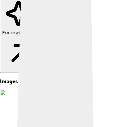
Explore with ChatDino
Images of Heart Failure