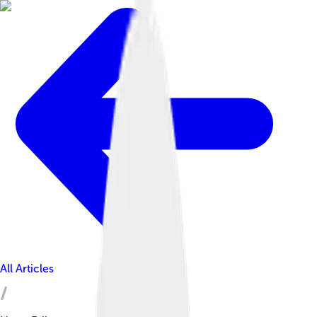
All Articles