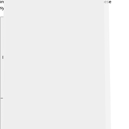
important to talk to a doctor if you notice any of these
symptoms, so they can help! 🩺
Explore with ChatDino
Explore with ChatDino