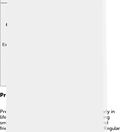
Explore with ChatDino
Preventive Measures
Preventing heart failure starts with good habits early in
life! 💪Eating healthy foods, exercising, and avoiding
smoking are essential! Encouraging your family and
friends to live a healthy life can help everyone! 🥳Regular