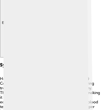
Explore with ChatDino
Symptoms And Diagnosis
How do you know if someone has heart failure? 🧐
Common symptoms include feeling very tired, having
trouble breathing, and swelling in the legs or tummy.
These symptoms might happen slowly over time, making
it hard to notice at first! 🦵💧 Doctors use tests like
echocardiograms (an ultrasound of the heart) and blood
tests to find out if someone has heart failure. It’s super