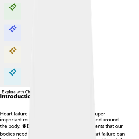
Explore with ChatDino
Explore with ChatDino
Explore with ChatDino
Explore with ChatDino
Introduction
Heart failure is when the heart, which is a super
important muscle, has trouble pumping blood around
the body. 🫀Blood carries oxygen and nutrients that our
bodies need to stay strong and healthy! Heart failure can