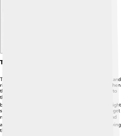
Explore with ChatDino
Types Of Heart Failure
There are two main types of heart failure: left-sided and
right-sided heart failure. Left-sided heart failure is when
the left side of the heart has trouble pumping blood to
the body. 🩸This can make you feel tired or short of
breath. Right-sided heart failure happens when the right
side of the heart cannot pump blood to the lungs to get
more oxygen. 🌬️ Both types can happen together and
are sometimes called congestive heart failure. Knowing
the type helps doctors find the best treatment.