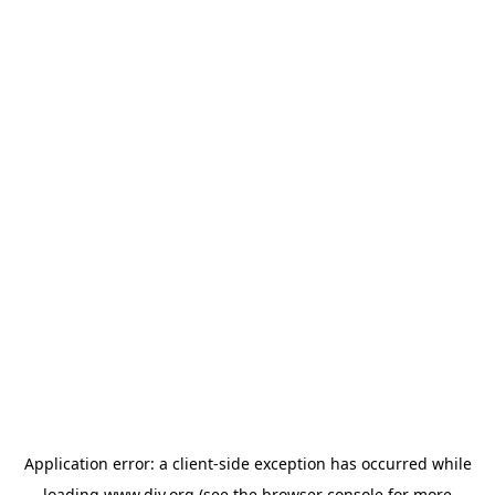
Application error: a
client
-side exception has occurred while
loading
www.diy.org
(see the
browser console
for more