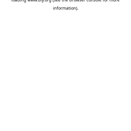
information).