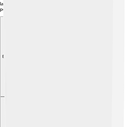
language has its individual accent depending on where
people live, making it even more interesting!
Explore with ChatDino
Explore with ChatDino