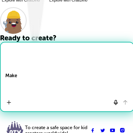
Explore with ChatDino
Explore with ChatDino
Ready to create?
Drop Files here
Make
To create a safe space for kid