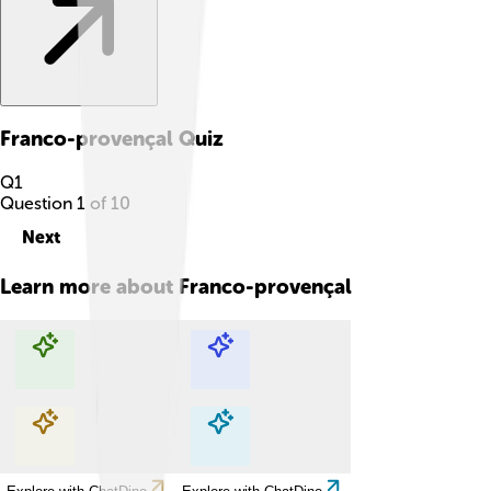
Franco-provençal
Quiz
Q
1
Question
1
of
10
Next
Learn more about
Franco-provençal
Explore with ChatDino
Explore with ChatDino