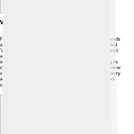
Vocabulary And Lexicon
Franco-Provençal has many cool words! 💡Some words
are similar to French, like "cœur" (heart), but it's spelled
"cuer" in Franco-Provençal! 💖You can also find distinct
words, like "tavola," meaning table, from Italian
influences. Many words come from nature, showing its
connection to the mountains and farms. 🌻Learning new
vocabulary is like going on an adventure through history
and culture! Each new word unveils funny stories and
memories! ⚡