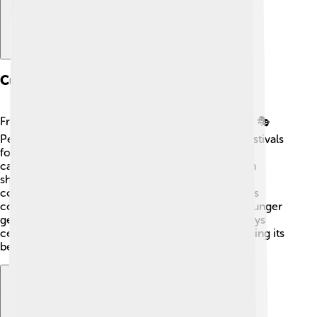
Cultural Significance
Franco-Provençal is a treasure in regional culture! 🎭
People used this language in songs, stories, and festivals
for centuries. Folklore carries tales shared around
campfires. 🔥Traditional dance and craft fairs often
showcase the language, sparking joy among
communities. Franco-Provençal also helps families
connect with their roots and share history with younger
generations! 🌱Many artists and musicians nowadays
celebrate the richness of Franco-Provençal, ensuring its
beauty continues to flourish! 🎨🎶