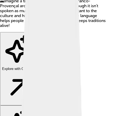
🌄Imagine a time when families talked in Franco-
Provençal around their dinner tables. Although it isn't
spoken as much today, it is still very important to the
culture and history of these regions. 💬The language
helps people connect with their past and keeps traditions
alive!
Explore with ChatDino
Explore with ChatDino