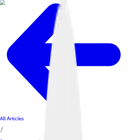
All Articles