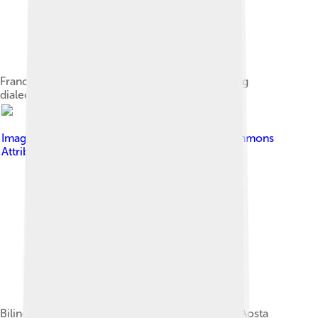
Franco-Provençal language region map showing
dialects and groups (revision 1)
Image by
Tenam2
, licensed under
Creative Commons
Attribution-Share Alike 3.0
Bilingual road sign (French-Valdôtain) in Introd, Aosta