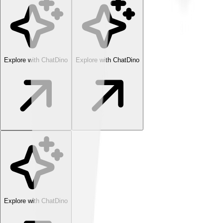
Explore with ChatDino
Explore with ChatDino
Explore with ChatDino