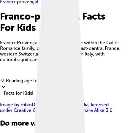
Franco-provençal
Franco-provençal Facts
For Kids
Franco-Provençal is a unique language within the Gallo-
Romance family, primarily spoken in east-central France,
western Switzerland, and northwestern Italy, with
cultural significance and a rich history.
Explore with ChatDino
🎨 Reading age for
6-8
Facts for Kids!
Image by
FabioDekker at Dutch Wikipedia
, licensed
under
Creative Commons Attribution-Share Alike 3.0
Do more with AI