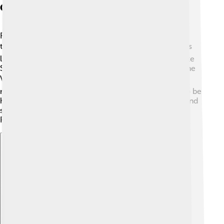
Geographic Distribution
Franco-Provençal is spoken in specific areas across
three countries! 🌎In France, you can find it in regions
like Auvergne-Rhône-Alpes which includes places like
Savoie and Haute-Savoie. In Switzerland, people in the
Val d'Aoste region still speak this language. 🏔️ In the
northwestern part of Italy, Franco-Provençal can also be
heard. These regions showcase mountains, valleys, and
scenic beauty where people have kept Franco-
Provençal alive! 🎈
Explore with ChatDino
Explore with ChatDino