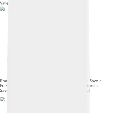
Valley.
Road sign for Charvex (La Balme de Thuy), Haute-Savoie,
France after a name change in the 1990s to a historical
Savoyard spelling. (Former village name: Charvet.)