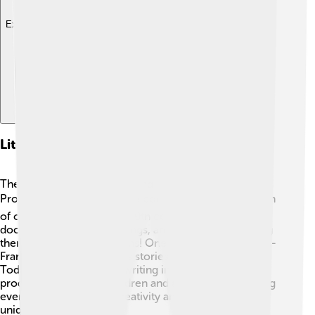
Explore with ChatDino
Literary Works In Franco-provençal
There are beautiful stories and poems in Franco-
Provençal! 📚Many of these come from a rich tradition
of oral storytelling. In the 19th century, writers
documented folk tales, songs, and legends, preserving
them for future generations! One famous author, Jean-
François Gruey, shared his stories in this language! 🌟
Today, more people are writing in Franco-Provençal,
producing books for children and adults alike, allowing
everyone to enjoy the creativity and beauty of this
unique language! ✨