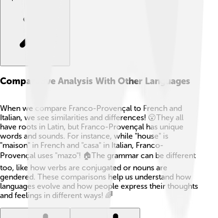
Comparative Analysis With Other Languages
When we compare Franco-Provençal to French and
Italian, we see similarities and differences! 😮They all
have roots in Latin, but Franco-Provençal has unique
words and sounds. For instance, while "house" is
"maison" in French and "casa" in Italian, Franco-
Provençal uses "mazo"! 🏠The grammar can be different
too, like how verbs are conjugated or nouns are
gendered. These comparisons help us understand how
languages evolve and how people express their thoughts
and feelings in different ways! 🌈