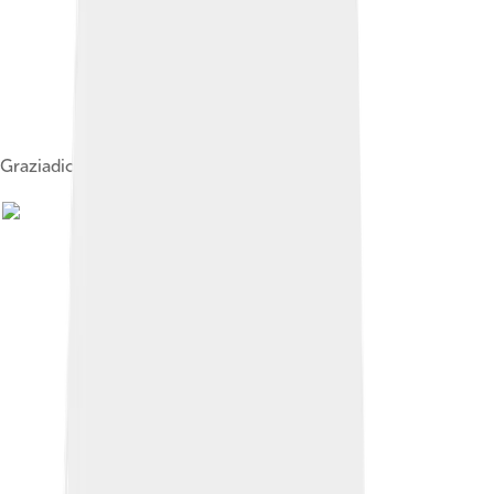
Graziadio Isaia Ascoli