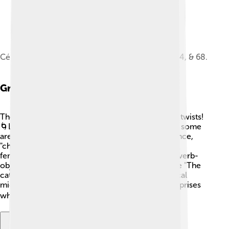
Cé qu'è l'ainô musical score showing verses 1, 2, 4, & 68.
Grammar And Syntax
The grammar of Franco-Provençal has some fun twists!
🌀Like French, it uses gender for nouns, meaning some
are masculine, and others are feminine! For instance,
"chat" (cat) is masculine, while "chanson" (song) is
feminine. 🐱🎵 Sentences usually have a subject-verb-
object structure, just like English. So, a phrase like "The
cat sings" matches up. However, Franco-Provençal
might switch the order sometimes, leading to surprises
when you read! 📚