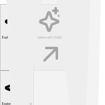
Explore with ChatDino
Explore with ChatDino
Explore with ChatDino