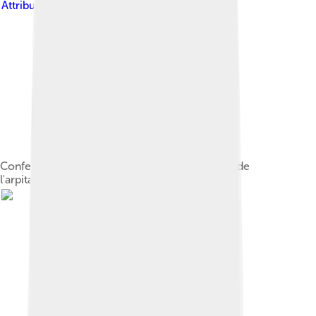
Attribution-Share Alike 4.0
Conference hall at the 37th Fête internationale de
l'arpitan, Saint-Etienne (France), 2016.