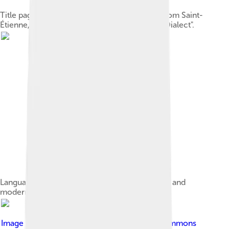
Title page of a Franco-Provençal dictionary from Saint-
Étienne, France (1896): "The Key to the Gaga Dialect".
Language area map with standard place names and
modern political divisions.
Image by
Badadia
, licensed under
Creative Commons