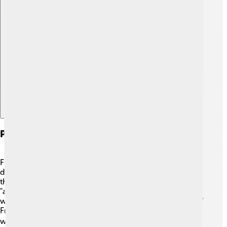
Explore with ChatDino
Phonetic And Phonological Features
Franco-Provençal has fascinating sounds that make it
different! 🎶For example, it often uses nasal vowels like
the French language. You might hear sounds like "on" or
"an." 🎵 Consonants can be soft or hard, changing how
words feel when you say them, such as the "z" in "zebra."
Franco-Provençal also has unique intonation patterns,
which makes conversations lively and fun! 🔊Plus, the