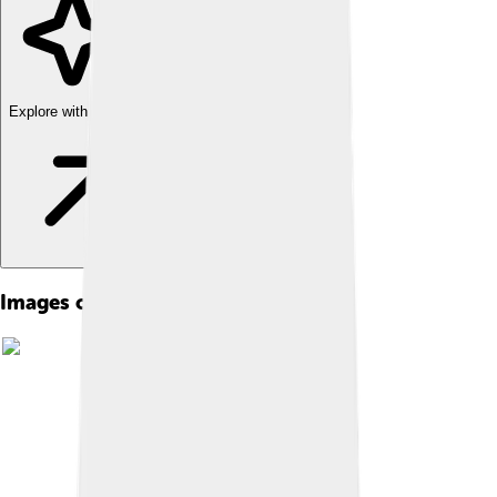
Explore with ChatDino
Images of Franco-provençal