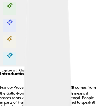
Explore with ChatDino
Explore with ChatDino
Explore with ChatDino
Explore with ChatDino
Introduction
Franco-Provençal is a special language! 🌍It comes from
the Gallo-Romance language family, which means it
shares roots with French, Italian, and Provençal. People
in parts of France, Switzerland, and Italy used to speak it!