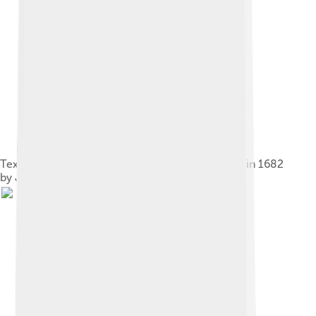
Text of a carol about the appearance of a comet in 1682
by Jean Chapelon.