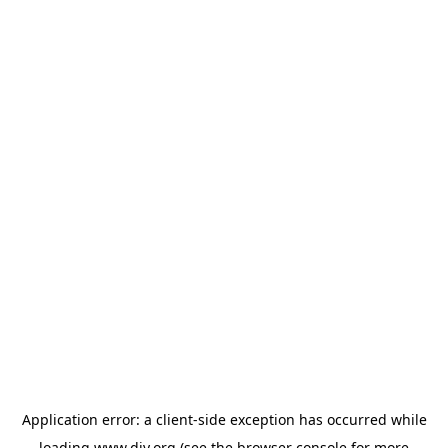
Application error: a
client
-side exception has occurred while
loading
www.diy.org
(see the
browser console
for more