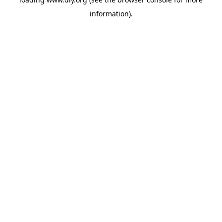
information).