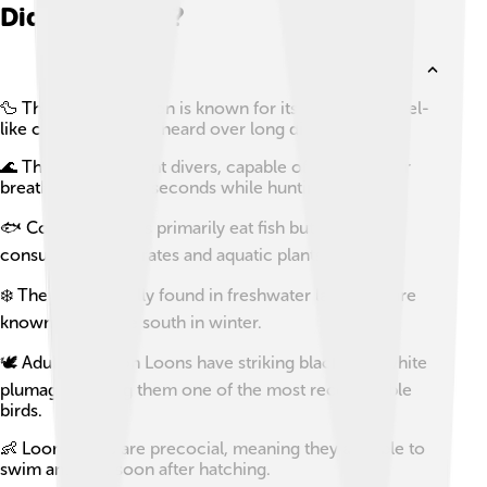
Did you know?
🦆 The Common Loon is known for its haunting, yodel-
like calls that can be heard over long distances.
🌊 They are excellent divers, capable of holding their
breath for up to 90 seconds while hunting for fish.
🐟 Common Loons primarily eat fish but will also
consume invertebrates and aquatic plants.
❄️ They are typically found in freshwater lakes and are
known to migrate south in winter.
🕊️ Adult Common Loons have striking black-and-white
plumage, making them one of the most recognizable
birds.
👶 Loon chicks are precocial, meaning they are able to
swim and dive soon after hatching.