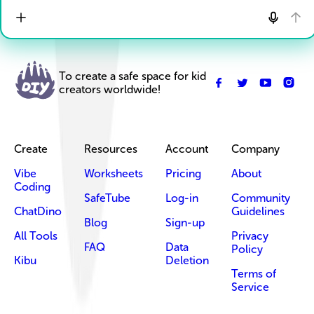
To create a safe space for kid
creators worldwide!
Create
Resources
Account
Company
Vibe
Worksheets
Pricing
About
Coding
SafeTube
Log-in
Community
ChatDino
Guidelines
Blog
Sign-up
All Tools
Privacy
FAQ
Data
Policy
Kibu
Deletion
Terms of
Service