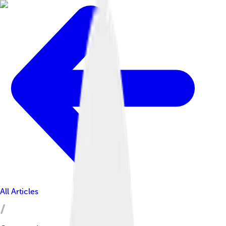
All Articles