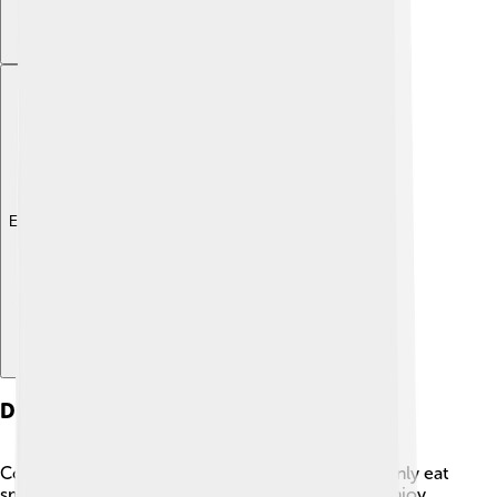
Explore with ChatDino
Diet And Feeding
Common loons are excellent hunters! 🦈They mainly eat
small fish like minnows and perch, but they also enjoy