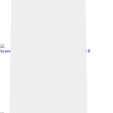
Image by
Ano Lobb
,
licensed under
Creative Commons Attribution 2.0