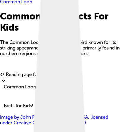
Common Loon
Common Loon Facts For
Kids
The Common Loon is a large aquatic bird known for its
striking appearance and haunting calls, primarily found in
northern regions during breeding seasons.
Explore with ChatDino
🎨 Reading age for
6-8
Common Loon
Facts for Kids!
Image by
John Picken from Chicago, USA
, licensed
under
Creative Commons Attribution 2.0