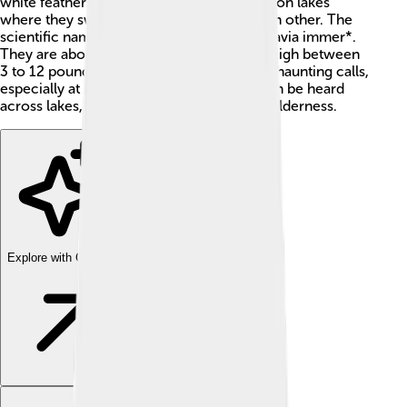
white feathers. These birds are often seen on lakes
where they swim, dive, and call out to each other. The
scientific name of the common loon is *Gavia immer*.
They are about 2 to 3 feet long and can weigh between
3 to 12 pounds! Loons are known for their haunting calls,
especially at night. Their unique sounds can be heard
across lakes, making them special in the wilderness.
Explore with ChatDino
Explore with ChatDino