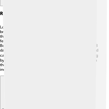
Reproduction And Lifecycle
Loons usually mate for life and return to the same
breeding sites every year. 🐣They build their nests near
the water’s edge using grass, reeds, and other plants. A
female typically lays one to three eggs in late spring.
Both parents take turns incubating the eggs for about 28
days. Once the chicks hatch, they are fast swimmers and
can dive shortly after. 🏊‍♀️ The parents care for the young
by teaching them how to hunt and swim. They stay with
their parents for about 12 weeks before becoming
independent.