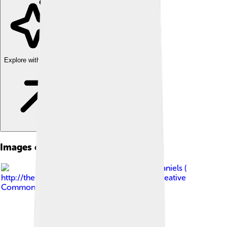
Explore with ChatDino
Images of Common Loon
Image by
Dick Daniels (
http://theworldbirds.org/ )
, licensed under
Creative
Commons Attribution-Share Alike 3.0