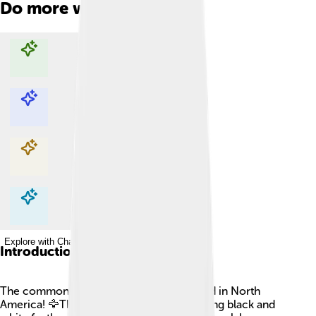
Do more with AI
Explore with ChatDino
Explore with ChatDino
Explore with ChatDino
Explore with ChatDino
Introduction
The common loon is a beautiful bird found in North
America! 🦅They are known for their striking black and