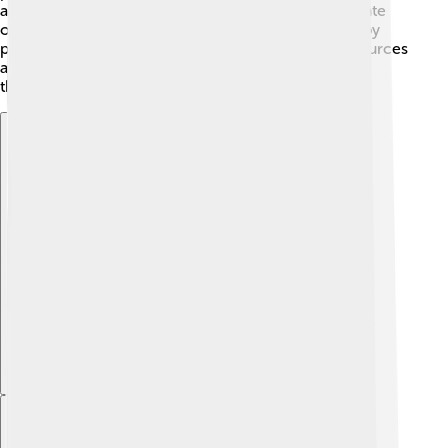
are working hard to protect their habitats and educate
others about keeping lakes clean. People can help by
picking up litter around lakes and ensuring water sources
are safe for wildlife. It’s important to keep an eye on
these beautiful birds!
Explore with ChatDino
Explore with ChatDino