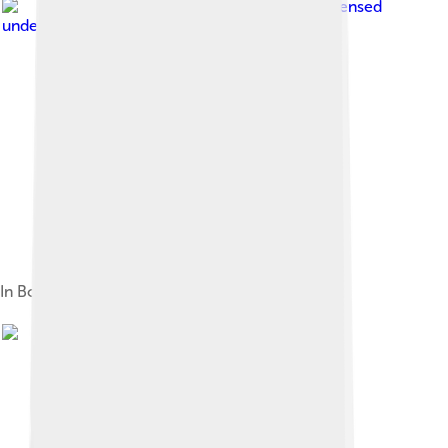
Image by
ADJ82
, licensed
under
Creative Commons Attribution 4.0
In Bodega Bay, California