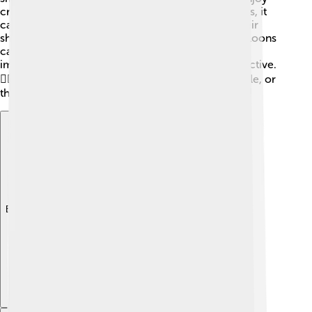
crustaceans and aquatic insects. When a loon dives, it
can go as deep as 200 feet to catch its dinner! Their
sharp eyesight helps them spot food underwater. Loons
can catch several fish during one dive, which is
important since they need a lot of energy to stay active.
🏊‍♂️ After catching a fish, they often swallow it whole, or
they may shake it first to make it easier to swallow!
Explore with ChatDino
Explore with ChatDino