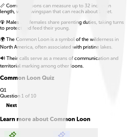
📏 Common Loons can measure up to 32 inches in
length, with a wingspan that can reach about 5 feet.
🦚 Males and females share parenting duties, taking turns
to protect and feed their young.
🌍 The Common Loon is a symbol of the wilderness in
North America, often associated with pristine lakes.
🔊 Their calls serve as a means of communication and
territorial marking among other loons.
Common Loon
Quiz
Q
1
Question
1
of
10
Next
Learn more about
Common Loon