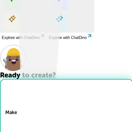
Explore with ChatDino
Explore with ChatDino
Explore with ChatDino
Explore with ChatDino
Ready to create?
Drop Files here
Make