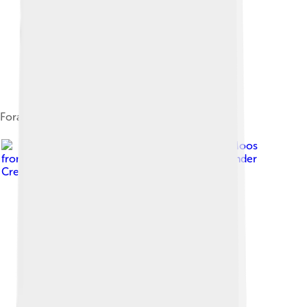
Foraging
Image by
Dana Moos
from Southwest Harbor, Maine, USA
, licensed under
Creative Commons Attribution-Share Alike 2.0