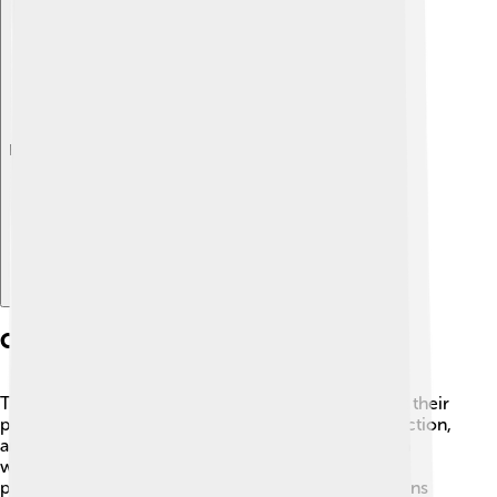
Explore with ChatDino
Conservation Status
The common loon is currently not endangered, but their
population faces threats. 🚨Pollution, habitat destruction,
and fishing lines can harm loons. They rely on clean
water for survival, and many are affected by lead
poisoning from swallowing fish sinkers. Organizations