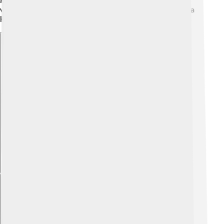
Music and children’s books celebrate their unique
vocalizations. Many state parks use loons as a sign of a
healthy ecosystem.
Explore with ChatDino
Explore with ChatDino