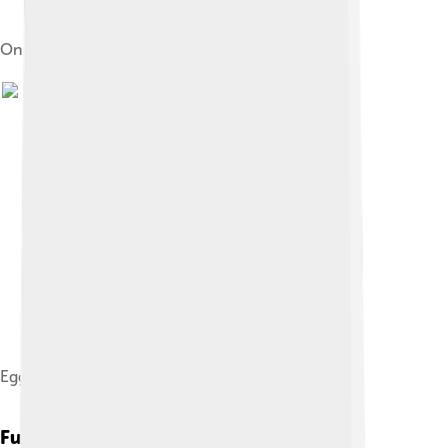
On a waterside nest in Maine
Egg
Fun Facts