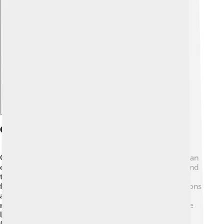
Explore with ChatDino
Cultural Significance
Common loons hold a special place in Native American
culture. 🦚They are often seen as symbols of peace and
tranquility. Stories from tribes like the Ojibwe often
feature loons, highlighting their beauty and grace. Loons
also have appeared in art, literature, and songs,
representing the wilderness of North America. People
love to listen to loon calls when relaxing by the lake!