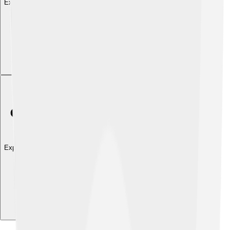
Explore with ChatDino
Explore with ChatDino
Explore with ChatDino