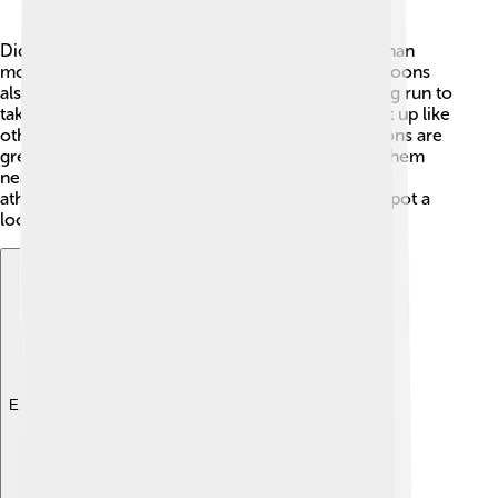
Did you know a common loon can dive deeper than
most birds? 🎉It can swim 200 feet underwater! Loons
also have a special way of flying. They need a long run to
take off from the water, as they cannot fly straight up like
other birds. When they land, they splash! Also, loons are
great swimmers and can paddle quickly, making them
nearly unstoppable in the water. They are like the
athletes of the bird world! So, the next time you spot a
loon, remember these amazing facts! 🦅
Explore with ChatDino
Explore with ChatDino