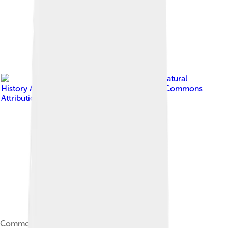
Image by
Seney Natural
History Association
, licensed under
Creative Commons
Attribution-Share Alike 2.0
Common loon stretching