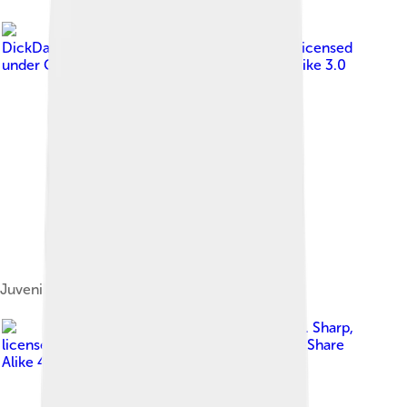
Image by
DickDaniels ( http://theworldbirds.org/).org )
, licensed
under
Creative Commons Attribution-Share Alike 3.0
Juvenile off Mcgee Island, Maine
Image by
Charles J. Sharp
,
licensed under
Creative Commons Attribution-Share
Alike 4.0