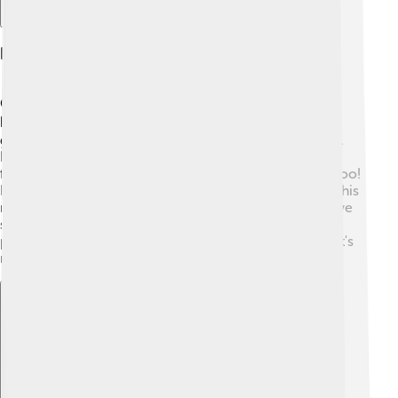
Description And Appearance
Cerberus is often described as a huge dog with three
heads, making him quite a sight! 🐕‍🦺 Each head could
growl and bark, warning anyone who dared approach.
He usually has a long, flowing mane that looks like a
fearful snake and some stories say his tail has snakes too!
His fur is often portrayed as dark or shaggy, adding to his
monstrous appearance. Cerberus is also known to have
sharp teeth and claws, which make him a strong
protector of the Underworld. With all these features, it's
no wonder he's memorable in Greek mythology!