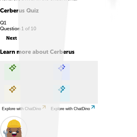
Cerberus
Quiz
Q
1
Question
1
of
10
Next
Learn more about
Cerberus
Explore with ChatDino
Explore with ChatDino
Explore with ChatDino
Explore with ChatDino