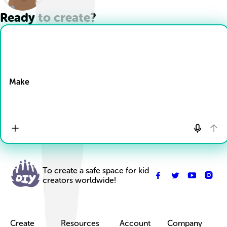
Ready to create?
Drop Files here
Make
To create a safe space for kid
creators worldwide!
Create
Resources
Account
Company