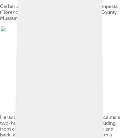
Cerberus and Heracles. Etching by Antonio Tempesta
(Florence, Italy, 1555–1630). The Los Angeles County
Museum of Art.
Heracles, chain in left hand, his club laid aside, calms a
two-headed Cerberus, which has a snake protruding
from each of his heads, a mane down his necks and
back, and a snake tail. Cerberus is emerging from a