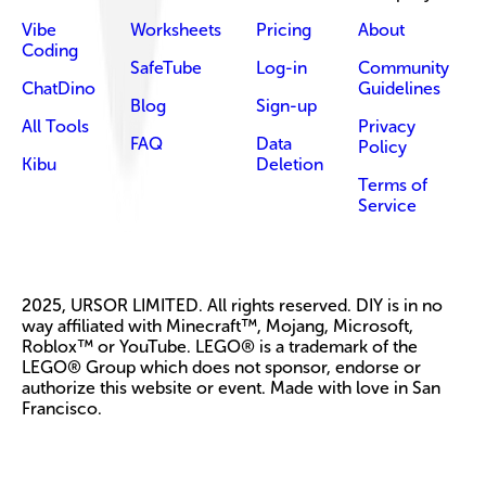
Vibe
Worksheets
Pricing
About
Coding
SafeTube
Log-in
Community
ChatDino
Guidelines
Blog
Sign-up
All Tools
Privacy
FAQ
Data
Policy
Kibu
Deletion
Terms of
Service
2025, URSOR LIMITED. All rights reserved. DIY is in no
way affiliated with Minecraft™, Mojang, Microsoft,
Roblox™ or YouTube. LEGO® is a trademark of the
LEGO® Group which does not sponsor, endorse or
authorize this website or event. Made with love in San
Francisco.