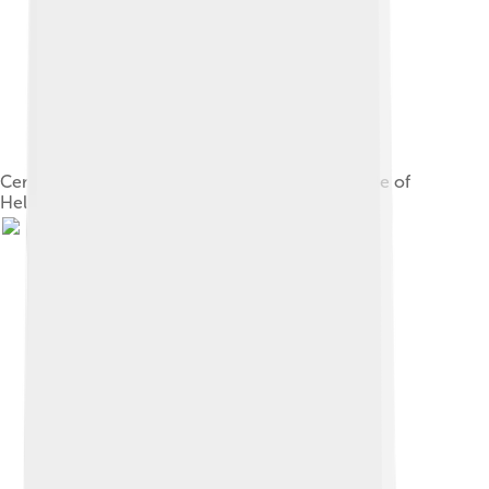
Cerberus, with the gluttons in Dante's Third Circle of
Hell. William Blake.