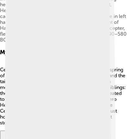
head and snakes rising from his body, fleeing right,
Hermes, with his characteristic hat (petasos) and
caduceus, Heracles, with quiver on his back, stone in left
hand, and bow in right, a goddess, standing in front of
Hades' throne, facing Heracles, and Hades, with scepter,
fleeing left. Drawing of a lost Corinthian cup (c. 590–580
BC) from Argos.
Mythological Origin
Cerberus has an interesting family! 🌟He is the offspring
of Echidna, a monster with the body of a woman and the
tail of a snake, and Typhon, a giant who was also a
monster. According to Greek myths, he had two siblings:
the Nemean Lion and the Hydra. Cerberus was created
to be a fierce protector. In one famous tale, the hero
Heracles (often known as Hercules) had to capture
Cerberus as one of his twelve labors. This shows just
how powerful and special Cerberus was in ancient
stories!