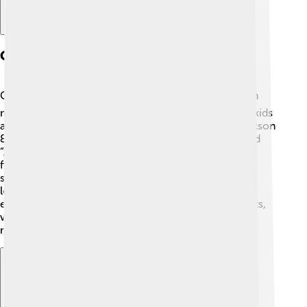
Cerberus In Modern Media
Cerberus is still popular today! 📽️ He has appeared in
many animated series and video games, captivating kids
and adults alike. Some examples include "Percy Jackson
& The Olympians," where he is a major character, and
“Assassin's Creed: Odyssey,” which features him as a
fierce enemy. 🦴These modern adaptations keep the
story of Cerberus alive, allowing new generations to
learn about this mythical three-headed dog in an
entertaining way. Cerberus continues to inspire artists,
writers, and creators worldwide, bridging ancient
mythology with contemporary culture.