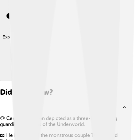
Explore with ChatDino
Did you know?
🐶 Cerberus is often depicted as a three-headed dog
guarding the gates of the Underworld.
📖 He is a child of the monstrous couple Typhon and