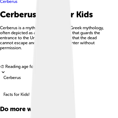
Cerberus
Cerberus Facts For Kids
Cerberus is a mythical creature from Greek mythology,
often depicted as a three-headed dog that guards the
entrance to the Underworld, ensuring that the dead
cannot escape and the living cannot enter without
permission.
Explore with ChatDino
🎨 Reading age for
6-8
Cerberus
Facts for Kids!
Do more with AI