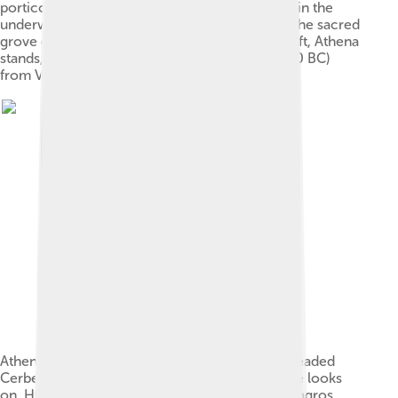
portico, which represents the palace of Hades in the
underworld. Between them, a tree represents the sacred
grove of Hades' wife Persephone. On the far left, Athena
stands, left arm extended. Amphora (c. 525–510 BC)
from Vulci (Louvre F204).[17]
Athena, Hermes and Heracles, leading a two-headed
Cerberus out of the underworld, as Persephone looks
on. Hydria (c. 550–500 BC) attributed to the Leagros