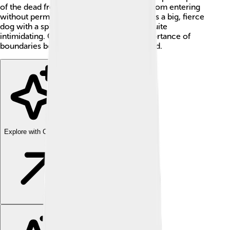
of the dead from escaping and the living from entering
without permission! He is often depicted as a big, fierce
dog with a spiky collar, making him look quite
intimidating. Cerberus represents the importance of
boundaries between the living and the dead.
Explore with ChatDino
Explore with ChatDino