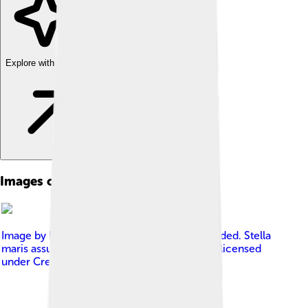
Explore with ChatDino
Images of Cerberus
Image by
No machine-readable author provided. Stella
maris assumed (based on copyright claims).
, licensed
under
Creative Commons Attribution 3.0