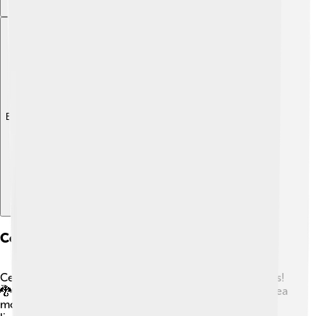
Explore with ChatDino
Comparison With Other Mythical Creatures
Cerberus is not alone in the world of mythical creatures!
🐉Other famous creatures include the Kraken, a giant sea
monster, and the Griffin, a creature with the body of a