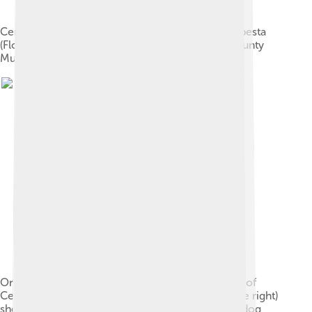
Cerberus and Heracles. Etching by Antonio Tempesta
(Florence, Italy, 1555–1630). The Los Angeles County
Museum of Art.
One of the two earliest depictions of the capture of
Cerberus (composed of the last five figures on the right)
shows, from right to left: Cerberus, with a single dog