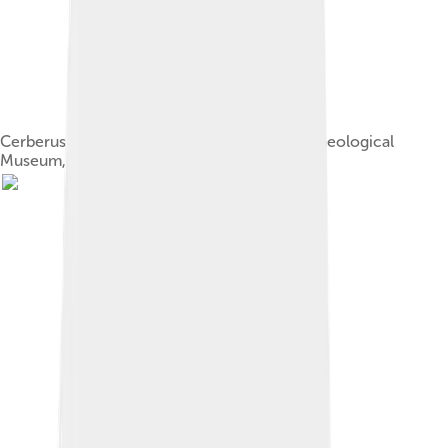
Cerberus and Hades/Serapis. Heraklion Archaeological
Museum, Crete, Greece.[3]