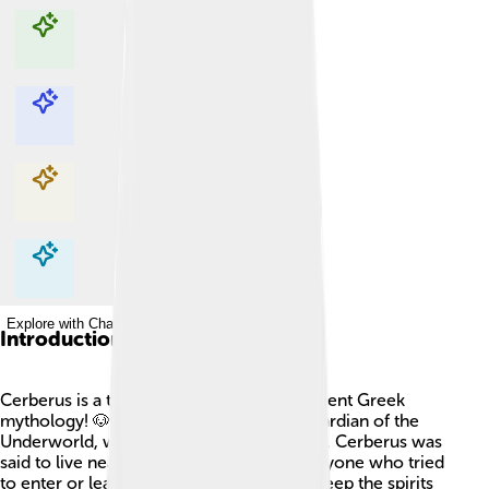
Explore with ChatDino
Explore with ChatDino
Explore with ChatDino
Explore with ChatDino
Introduction
Cerberus is a three-headed dog from ancient Greek
mythology! 🐶🐶🐶 He is known as the guardian of the
Underworld, which is the land of the dead. Cerberus was
said to live near the entrance, stopping anyone who tried
to enter or leave. His famous job was to keep the spirits