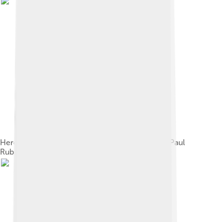
Hercules and Cerberus. Oil on canvas, by Peter Paul
Rubens 1636, Prado Museum.