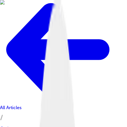
All Articles