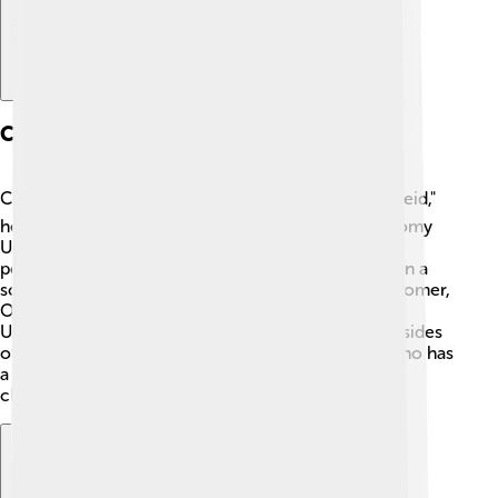
Cerberus In Literature
Cerberus appears in many stories! 📚In Virgil's "Aeneid,"
he is mentioned as a fearsome guardian of the gloomy
Underworld. In "Hercules," written by Disney, he is
portrayed as a cute and playful character rather than a
scary beast. Additionally, in the "The Odyssey" by Homer,
Odysseus encounters Cerberus when visiting the
Underworld. Each of these stories shows different sides
of Cerberus, from fierce guardian to a character who has
a softer side. This variety makes him a fascinating
character in literature!