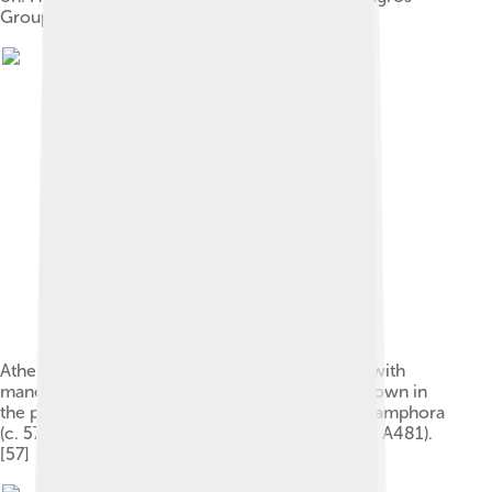
Group (Louvre CA 2992).[35]
Athena, Heracles, and a two-headed Cerberus, with
mane down his necks and back. Hermes (not shown in
the photograph) stands to the left of Athena. An amphora
(c. 575–525 BC) from Kameiros, Rhodes (Louvre A481).
[57]