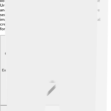
lion and the head of an eagle. While Cerberus guards the
Underworld, the Kraken is known to live in the ocean,
and the Griffin is said to protect treasures. Each creature
serves a unique role, showcasing different aspects of
imagination. Just like Cerberus has three heads, mythical
creatures around the world come in many shapes and
forms!
Explore with ChatDino
Explore with ChatDino