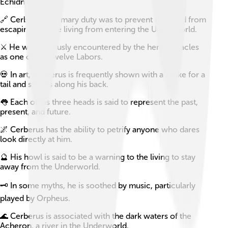
Echidna.
🔗 Cerberus’s primary duty was to prevent the dead from
escaping and the living from entering the Underworld.
⚔️ He was famously encountered by the hero Heracles
as one of his Twelve Labors.
💀 In art, Cerberus is frequently shown with a snake for a
tail and snakes along his back.
👅 Each of his three heads is said to represent the past,
present, and future.
🌌 Cerberus has the ability to petrify anyone who dares
look directly at him.
🔮 His howl is said to be a warning to the living to stay
away from the Underworld.
🗝️ In some myths, he is soothed by music, particularly
played by Orpheus.
🌊 Cerberus is associated with the dark waters of the
Acheron, a river in the Underworld.