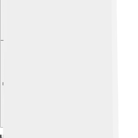
Explore with ChatDino
Ultrasound Applications