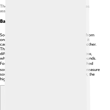
The primary auditory cortex, one of the main areas
associated with superior pitch resolution
Basics Of Sound Waves
Sound waves are special waves that carry sound from
one place to another! 🌊When an object vibrates, it
causes tiny particles around it to bump into each other.
This creates waves of energy that travel through
different materials. Sound waves can be high or low,
which we hear as high-pitched or low-pitched sounds.
For example, a bird chirping 🐦 makes a high-pitched
sound, while a lion’s roar 🦁 has a low pitch. We measure
sound waves in hertz (Hz). The higher the number, the
higher the pitch!