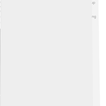
the faster the vibrations! Kids can usually hear sounds up
to 20,000 Hz! Humans use sound to communicate
through spoken language—every language has unique
sounds. 🗣️ Music is also a major part of our lives, helping
us express feelings and connect with others! 🎤
Explore with ChatDino
Explore with ChatDino