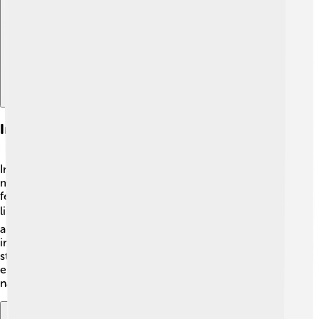
Explore with ChatDino
Infrasound: Properties And Uses
Infrasound is sound that’s lower than 20 Hz, which
means it’s too low for us to hear! 🌌However, we can
feel it sometimes! Infrasound can travel great distances,
like being created by earthquakes 🌍 or storms. Some
animals, like elephants 🐘, can communicate using
infrasound, even when they are miles apart! Scientists
study infrasound to monitor natural events like volcano
eruptions and to understand our planet better! 🌋Isn’t
nature amazing?