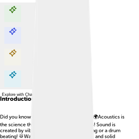
Explore with ChatDino
Explore with ChatDino
Explore with ChatDino
Explore with ChatDino
Introduction
Did you know that sound is all around us? 🌍Acoustics is
the science that studies how sound travels! Sound is
created by vibrations—think of a bell ringing or a drum
beating! 🥁Waves move through air, water, and solid