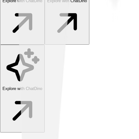
Explore with ChatDino
Explore with ChatDino
Explore with ChatDino