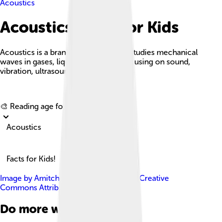
Acoustics
Acoustics Facts For Kids
Acoustics is a branch of physics that studies mechanical
waves in gases, liquids, and solids, focusing on sound,
vibration, ultrasound, and infrasound.
Explore with ChatDino
🎨 Reading age for
6-8
Acoustics
Facts for Kids!
Image by
Amitchell125
, licensed under
Creative
Commons Attribution-Share Alike 4.0
Do more with AI