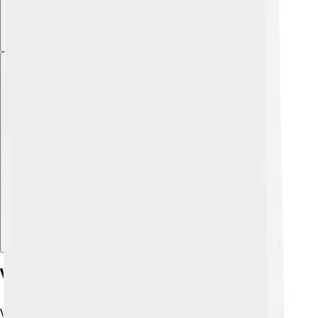
Explore with ChatDino
Vibration And Resonance
Vibrations create sounds! 🎶When something moves