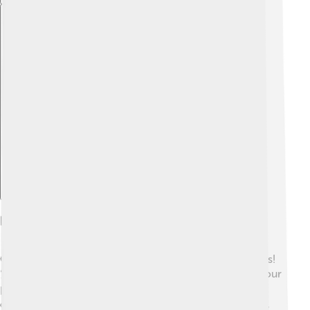
Explore with ChatDino
Human Perception Of Sound
Our ears help us hear different sounds in fantastic ways!
👂They detect vibrations in the air and send signals to our
brain, telling us what we’re hearing. We can identify
different pitches and volumes 🌈—the higher the pitch,