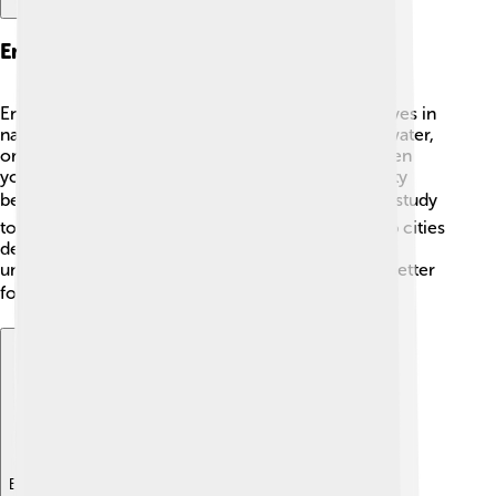
Environmental Acoustics
Environmental acoustics studies how sound behaves in
natural settings! 🌳Different surfaces—like grass, water,
or buildings—can affect how we hear sounds. When
you’re in the forest, it might be quieter than in a city
because trees absorb sound. 🎧Scientists use this study
to make places like parks feel peaceful and to help cities
design quieter roads! 🚦Listening to nature helps us
understand our environment and how to make it better
for all living things! 🌎
Explore with ChatDino
Explore with ChatDino