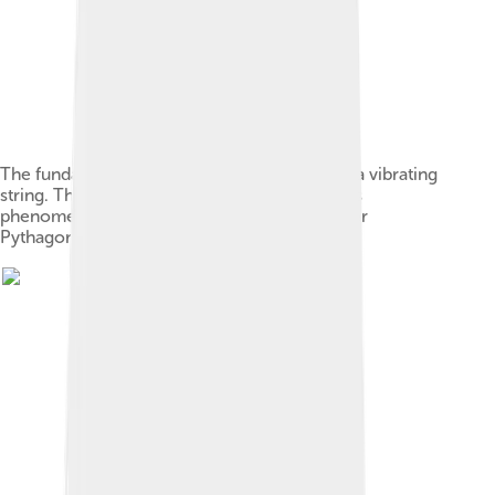
The fundamental and the first 6 overtones of a vibrating
string. The earliest records of the study of this
phenomenon are attributed to the philosopher
Pythagoras in the 6th century BC.