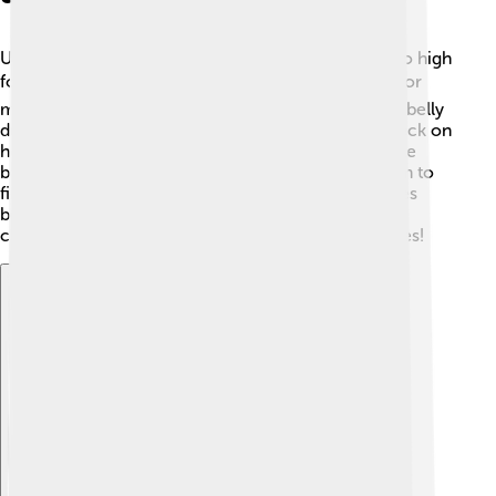
Ultrasound is a special type of sound wave that’s too high
for humans to hear—above 20,000 Hz! 📈It's used for
many cool things, like seeing babies in their mom's belly
during pregnancy! 👶Doctors use ultrasound to check on
health because it’s safe and doesn’t hurt. Animals like
bats use ultrasound for echolocation, allowing them to
find their way in the dark by listening to sound waves
bouncing off objects! 🦇Ultrasound is also used in
cleaning jewelry and in therapies to help heal injuries!
Explore with ChatDino
Explore with ChatDino