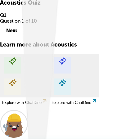
Acoustics
Quiz
Q
1
Question
1
of
10
Next
Learn more about
Acoustics
Explore with ChatDino
Explore with ChatDino
Explore with ChatDino
Explore with ChatDino