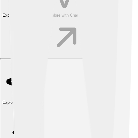
Explore with ChatDino
Explore with ChatDino
Explore with ChatDino