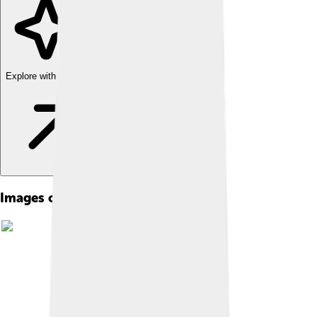
Explore with ChatDino
Images of Acoustics