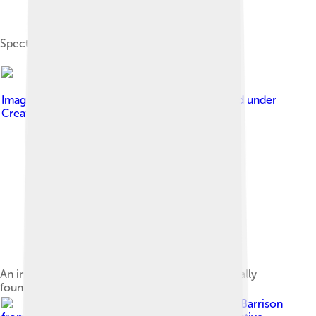
Spectrogram of a young girl saying "oh, no"
Image by
Zephyris at English Wikipedia
, licensed under
Creative Commons Attribution-Share Alike 3.0
An inexpensive low fidelity 3.5 inch driver, typically
found in small radios
Image by
Harvey Barrison