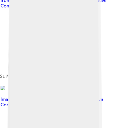
from Massapequa, NY, USA
, licensed under
Creative
Commons Attribution-Share Alike 2.0
St. Michael's Cave, Gibraltar
Image by
mooogmonster
, licensed under
Creative
Commons Attribution-Share Alike 2.0