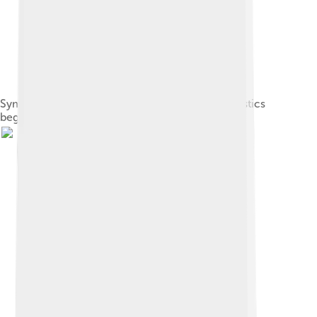
Symphony Hall, Boston, where auditorium acoustics
began