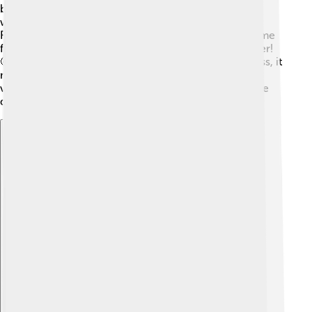
back and forth quickly, it’s vibrating. This can happen
when you pluck a guitar string or tap on a drum.
Resonance occurs when an object vibrates at the same
frequency as another object, making the sound louder!
🤩For example, when you sing a high note near a glass, it
might break if your voice matches the glass's natural
vibration! 🎤This is how some musical instruments are
designed to amplify sound!
Explore with ChatDino
Explore with ChatDino