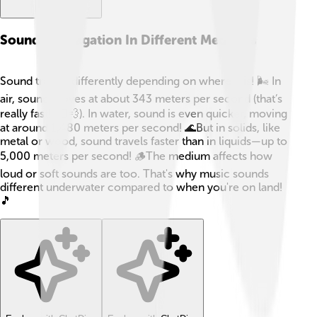
Sound Propagation In Different Mediums
Sound travels differently depending on where it is! 🌬️ In
air, sound moves at about 343 meters per second (that’s
really fast! 🏃‍♀️💨). In water, sound is even quicker, moving
at around 1,480 meters per second! 🌊But in solids, like
metal or wood, sound travels faster than in liquids—up to
5,000 meters per second! 🪵The medium affects how
loud or soft sounds are too. That's why music sounds
different underwater compared to when you're on land!
🎵