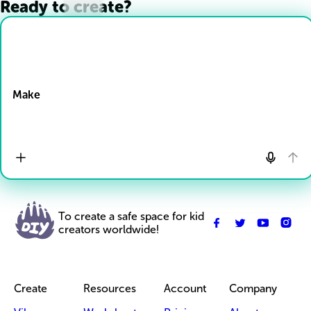
Ready to create?
Drop Files here
Make
To create a safe space for kid
creators worldwide!
Create
Resources
Account
Company