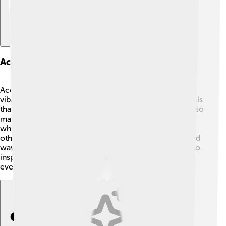
Acoustic Instruments And Technologies
Acoustic instruments produce sound using natural
vibrations! 🎻Guitars, pianos, and violins all use materials
that resonate to create beautiful music. 🎶Engineers also
make technologies that use sound, like microphones,
which capture sound waves and help us talk to each
other over distances. 📞Speakers then turn those sound
waves back into noise we can hear. Sound continues to
inspire new inventions in music and communication
every day!