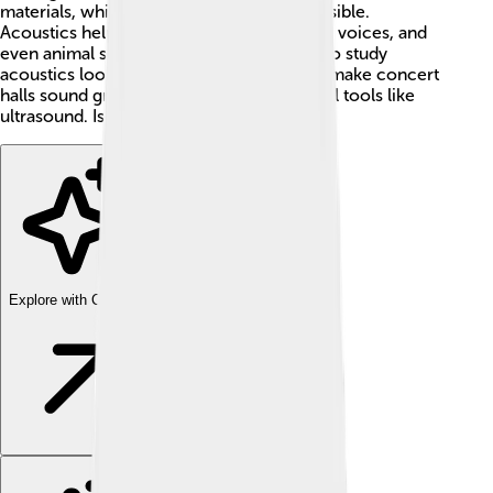
materials, which is what makes sound possible.
Acoustics helps us understand how music, voices, and
even animal sounds work! 🎶Scientists who study
acoustics look at everything from how to make concert
halls sound great to using sound in medical tools like
ultrasound. Isn’t that cool? 😄
Explore with ChatDino
Explore with ChatDino