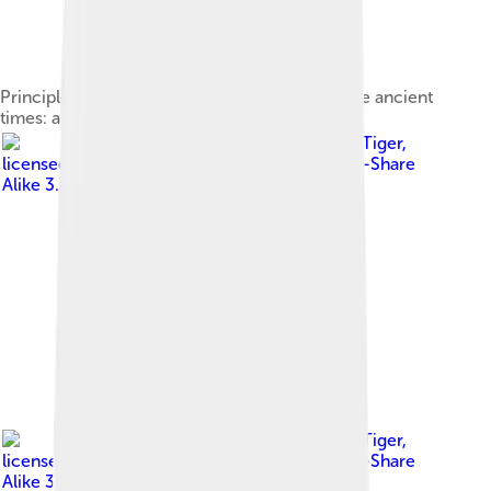
Principles of acoustics have been applied since ancient
times: a Roman theatre in the city of Amman
Image by
User:TonyTheTiger
,
licensed under
Creative Commons Attribution-Share
Alike 3.0
Image by
User:TonyTheTiger
,
licensed under
Creative Commons Attribution-Share
Alike 3.0