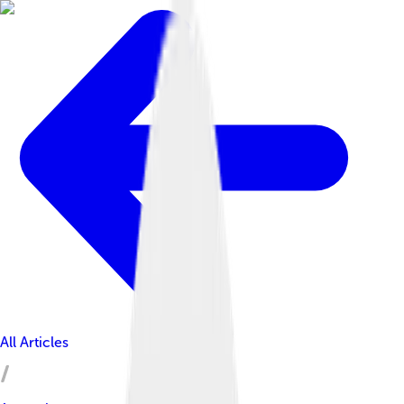
All Articles