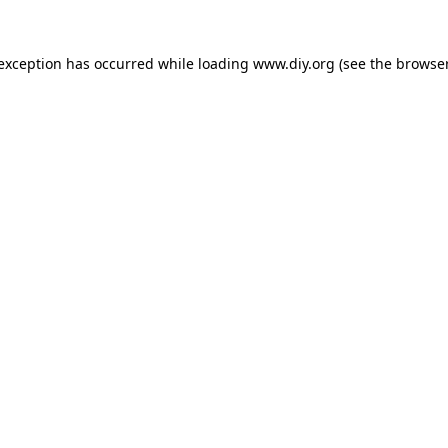
 exception has occurred while loading
www.diy.org
(see the
browser