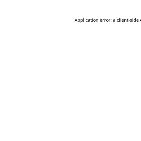
Application error: a
client
-side