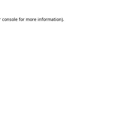
 console
for more information).