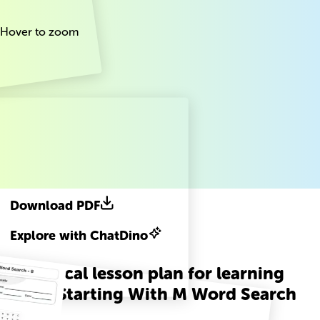
Hover to zoom
Download PDF
Explore with ChatDino
A practical lesson plan for learning
Words Starting With M Word Search