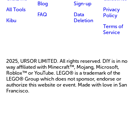
Blog
Sign-up
All Tools
Privacy
FAQ
Data
Policy
Kibu
Deletion
Terms of
Service
2025, URSOR LIMITED. All rights reserved. DIY is in no
way affiliated with Minecraft™, Mojang, Microsoft,
Roblox™ or YouTube. LEGO® is a trademark of the
LEGO® Group which does not sponsor, endorse or
authorize this website or event. Made with love in San
Francisco.