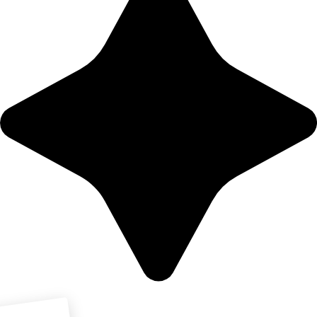
Download PDF