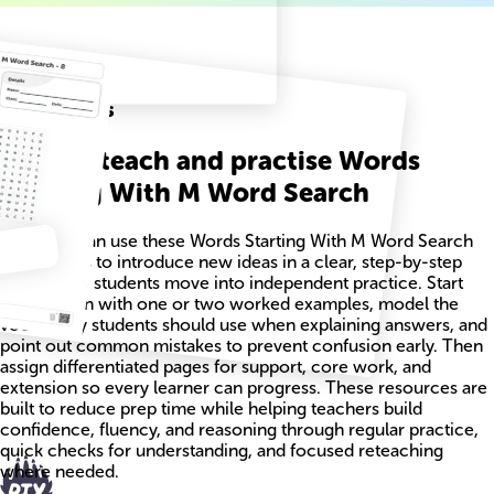
Related
Worksheets
How to teach and practise Words
Starting With M Word Search
Teachers can use these Words Starting With M Word Search
worksheets to introduce new ideas in a clear, step-by-step
way before students move into independent practice. Start
each lesson with one or two worked examples, model the
vocabulary students should use when explaining answers, and
point out common mistakes to prevent confusion early. Then
assign differentiated pages for support, core work, and
extension so every learner can progress. These resources are
built to reduce prep time while helping teachers build
confidence, fluency, and reasoning through regular practice,
quick checks for understanding, and focused reteaching
where needed.