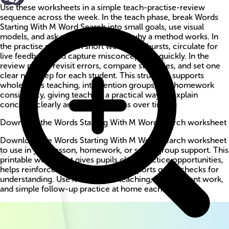
Use these worksheets in a simple teach-practise-review
sequence across the week. In the teach phase, break Words
Starting With M Word Search into small goals, use visual
models, and ask students to explain why a method works. In
the practise phase, run short worksheet bursts, circulate for
live feedback, and capture misconceptions quickly. In the
review phase, revisit errors, compare strategies, and set one
clear next step for each student. This structure supports
whole-class teaching, intervention groups, and homework
consistency, giving teachers a practical way to explain
concepts clearly and track progress over time.
Download the Words Starting With M Word Search worksheet
Download the Words Starting With M Word Search worksheet
to use in your lesson, homework, or small-group support. This
printable worksheet gives pupils clear practice opportunities,
helps reinforce key methods, and supports quick checks for
understanding. Use it for guided teaching, independent work,
and simple follow-up practice at home each week.