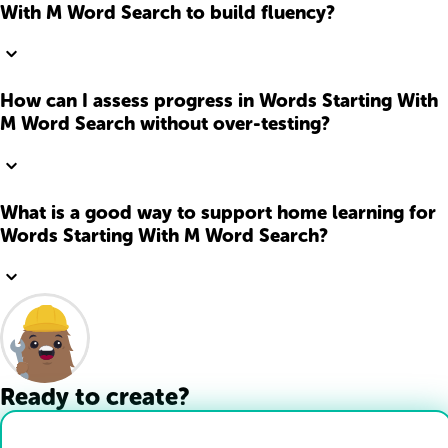
With M Word Search to build fluency?
How can I assess progress in Words Starting With
M Word Search without over-testing?
What is a good way to support home learning for
Words Starting With M Word Search?
Ready to create?