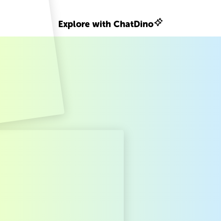
Explore with ChatDino