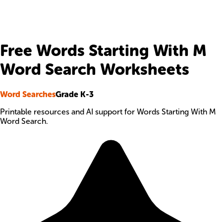
Free Words Starting With M
Word Search Worksheets
Word Searches
Grade K-3
Printable resources and AI support for Words Starting With M
Word Search.