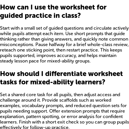
How can I use the worksheet for
guided practice in class?
Start with a small set of guided questions and circulate actively
while pupils attempt each item. Use short prompts that guide
thinking rather than giving answers, and quickly note common
misconceptions. Pause halfway for a brief whole-class review,
reteach one sticking point, then restart practice. This keeps
pupils supported, improves accuracy, and helps maintain
steady lesson pace for mixed-ability groups.
How should I differentiate worksheet
tasks for mixed-ability learners?
Set a shared core task for all pupils, then adjust access and
challenge around it. Provide scaffolds such as worked
examples, vocabulary prompts, and reduced question sets for
pupils needing support. Offer extension prompts that require
explanation, pattern spotting, or error analysis for confident
learners. Finish with a short exit check so you can group pupils
effectively for follow-up practice.