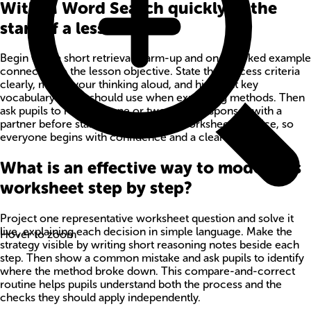
With M Word Search quickly at the
start of a lesson?
Begin with a short retrieval warm-up and one worked example
connected to the lesson objective. State the success criteria
clearly, model your thinking aloud, and highlight key
vocabulary pupils should use when explaining methods. Then
ask pupils to rehearse one or two quick responses with a
partner before starting independent worksheet practice, so
everyone begins with confidence and a clear method.
What is an effective way to model this
worksheet step by step?
Project one representative worksheet question and solve it
live, explaining each decision in simple language. Make the
Hover to zoom
strategy visible by writing short reasoning notes beside each
step. Then show a common mistake and ask pupils to identify
where the method broke down. This compare-and-correct
routine helps pupils understand both the process and the
checks they should apply independently.