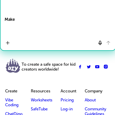
Drop Files here
Make
To create a safe space for kid
creators worldwide!
Create
Resources
Account
Company
Vibe
Worksheets
Pricing
About
Coding
SafeTube
Log-in
Community
ChatDino
Guidelines