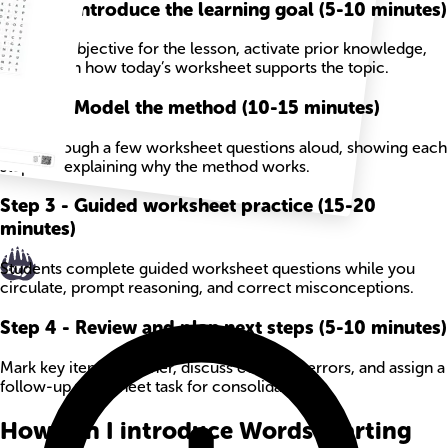
Step
1
-
Introduce the learning goal (5-10 minutes)
State the objective for the lesson, activate prior knowledge,
and explain how today’s worksheet supports the topic.
Step
2
-
Model the method (10-15 minutes)
Work through a few worksheet questions aloud, showing each
step and explaining why the method works.
Step
3
-
Guided worksheet practice (15-20
minutes)
Students complete guided worksheet questions while you
circulate, prompt reasoning, and correct misconceptions.
Step
4
-
Review and plan next steps (5-10 minutes)
Mark key items together, discuss common errors, and assign a
follow-up worksheet task for consolidation.
How can I introduce Words Starting