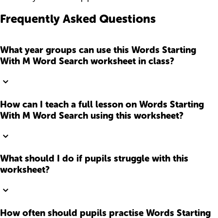
Frequently Asked Questions
What year groups can use this Words Starting
With M Word Search worksheet in class?
How can I teach a full lesson on Words Starting
With M Word Search using this worksheet?
What should I do if pupils struggle with this
worksheet?
How often should pupils practise Words Starting