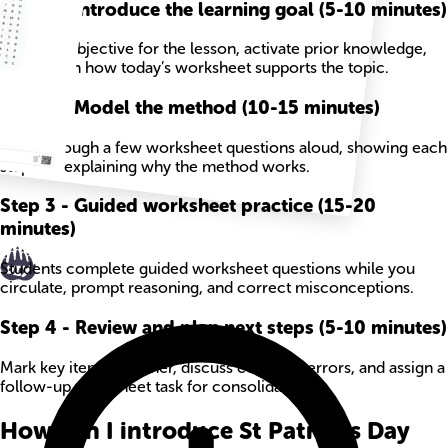
Step
1
-
Introduce the learning goal (5-10 minutes)
State the objective for the lesson, activate prior knowledge,
and explain how today’s worksheet supports the topic.
Step
2
-
Model the method (10-15 minutes)
Work through a few worksheet questions aloud, showing each
step and explaining why the method works.
Step
3
-
Guided worksheet practice (15-20
minutes)
Students complete guided worksheet questions while you
circulate, prompt reasoning, and correct misconceptions.
Step
4
-
Review and plan next steps (5-10 minutes)
Mark key items together, discuss common errors, and assign a
follow-up worksheet task for consolidation.
How can I introduce St Patricks Day