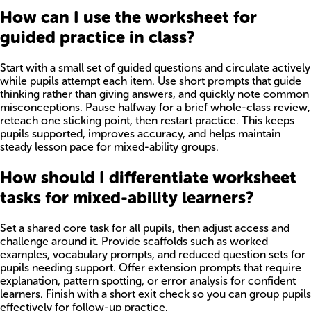
How can I use the worksheet for
guided practice in class?
Start with a small set of guided questions and circulate actively
while pupils attempt each item. Use short prompts that guide
thinking rather than giving answers, and quickly note common
misconceptions. Pause halfway for a brief whole-class review,
reteach one sticking point, then restart practice. This keeps
pupils supported, improves accuracy, and helps maintain
steady lesson pace for mixed-ability groups.
How should I differentiate worksheet
tasks for mixed-ability learners?
Set a shared core task for all pupils, then adjust access and
challenge around it. Provide scaffolds such as worked
examples, vocabulary prompts, and reduced question sets for
pupils needing support. Offer extension prompts that require
explanation, pattern spotting, or error analysis for confident
learners. Finish with a short exit check so you can group pupils
effectively for follow-up practice.