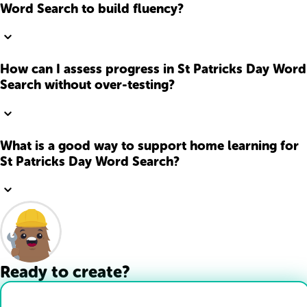
Word Search to build fluency?
How can I assess progress in St Patricks Day Word
Search without over-testing?
What is a good way to support home learning for
St Patricks Day Word Search?
Ready to create?