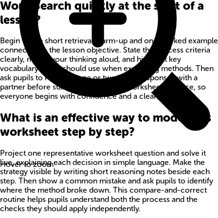
Word Search quickly at the start of a
lesson?
Begin with a short retrieval warm-up and one worked example
connected to the lesson objective. State the success criteria
clearly, model your thinking aloud, and highlight key
vocabulary pupils should use when explaining methods. Then
ask pupils to rehearse one or two quick responses with a
partner before starting independent worksheet practice, so
everyone begins with confidence and a clear method.
What is an effective way to model this
worksheet step by step?
Project one representative worksheet question and solve it
live, explaining each decision in simple language. Make the
Hover to zoom
strategy visible by writing short reasoning notes beside each
step. Then show a common mistake and ask pupils to identify
where the method broke down. This compare-and-correct
routine helps pupils understand both the process and the
checks they should apply independently.