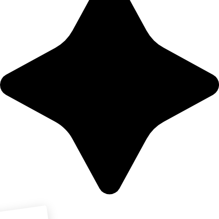
Download PDF