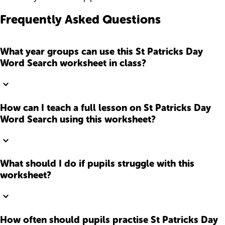
Frequently Asked Questions
What year groups can use this St Patricks Day
Word Search worksheet in class?
How can I teach a full lesson on St Patricks Day
Word Search using this worksheet?
What should I do if pupils struggle with this
worksheet?
How often should pupils practise St Patricks Day