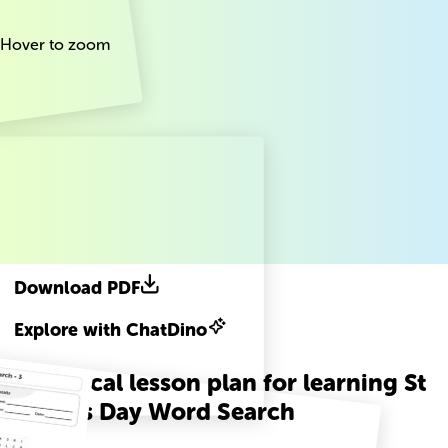
Hover to zoom
Download PDF
Explore with ChatDino
A practical lesson plan for learning St
Patricks Day Word Search