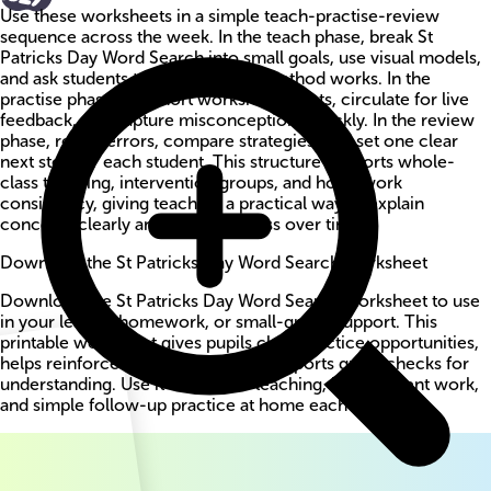
Use these worksheets in a simple teach-practise-review
sequence across the week. In the teach phase, break St
Patricks Day Word Search into small goals, use visual models,
and ask students to explain why a method works. In the
practise phase, run short worksheet bursts, circulate for live
feedback, and capture misconceptions quickly. In the review
phase, revisit errors, compare strategies, and set one clear
next step for each student. This structure supports whole-
class teaching, intervention groups, and homework
consistency, giving teachers a practical way to explain
concepts clearly and track progress over time.
Download the St Patricks Day Word Search worksheet
Download the St Patricks Day Word Search worksheet to use
in your lesson, homework, or small-group support. This
printable worksheet gives pupils clear practice opportunities,
helps reinforce key methods, and supports quick checks for
understanding. Use it for guided teaching, independent work,
and simple follow-up practice at home each week.