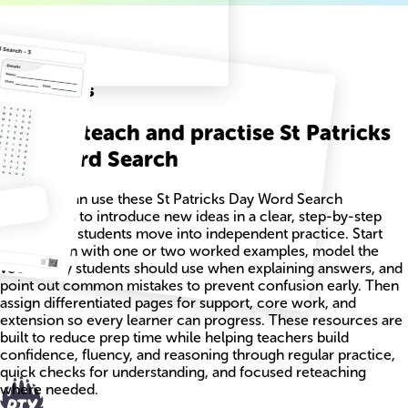
Related
Worksheets
How to teach and practise St Patricks
Day Word Search
Teachers can use these St Patricks Day Word Search
worksheets to introduce new ideas in a clear, step-by-step
way before students move into independent practice. Start
each lesson with one or two worked examples, model the
vocabulary students should use when explaining answers, and
point out common mistakes to prevent confusion early. Then
assign differentiated pages for support, core work, and
extension so every learner can progress. These resources are
built to reduce prep time while helping teachers build
confidence, fluency, and reasoning through regular practice,
quick checks for understanding, and focused reteaching
where needed.