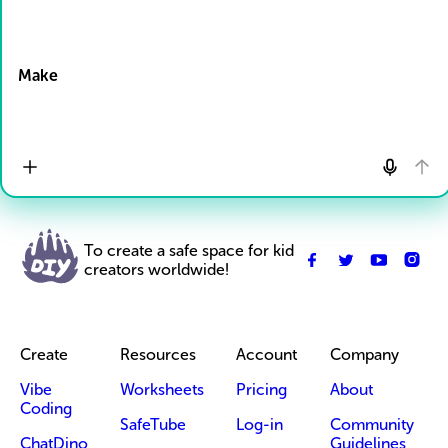
Drop Files here
Make
To create a safe space for kid
creators worldwide!
Create
Resources
Account
Company
Vibe
Worksheets
Pricing
About
Coding
SafeTube
Log-in
Community
ChatDino
Guidelines