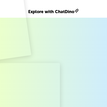
Explore with ChatDino