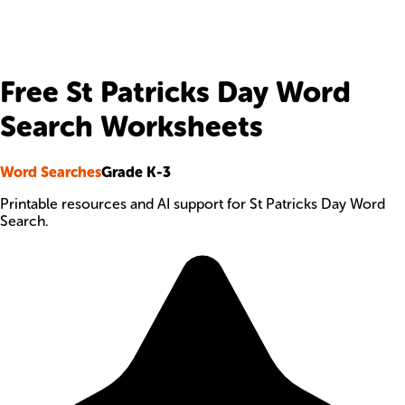
Free St Patricks Day Word
Search Worksheets
Word Searches
Grade K-3
Printable resources and AI support for St Patricks Day Word
Search.