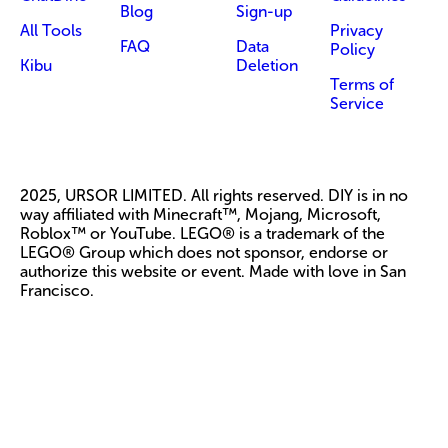
Blog
Sign-up
All Tools
Privacy
FAQ
Data
Policy
Kibu
Deletion
Terms of
Service
2025, URSOR LIMITED. All rights reserved. DIY is in no
way affiliated with Minecraft™, Mojang, Microsoft,
Roblox™ or YouTube. LEGO® is a trademark of the
LEGO® Group which does not sponsor, endorse or
authorize this website or event. Made with love in San
Francisco.