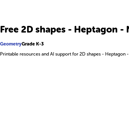
Free 2D shapes - Heptagon 
Geometry
Grade K-3
Printable resources and AI support for 2D shapes - Heptagon 