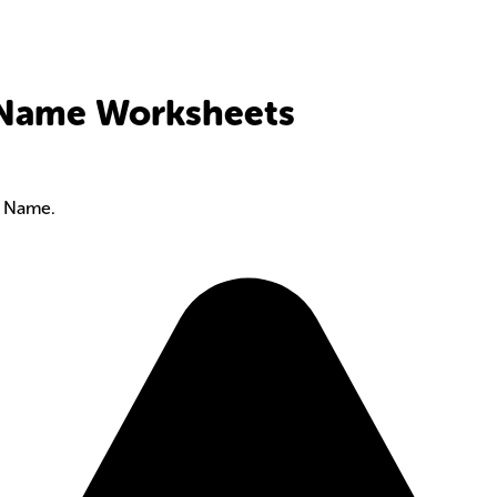
- Name Worksheets
- Name.