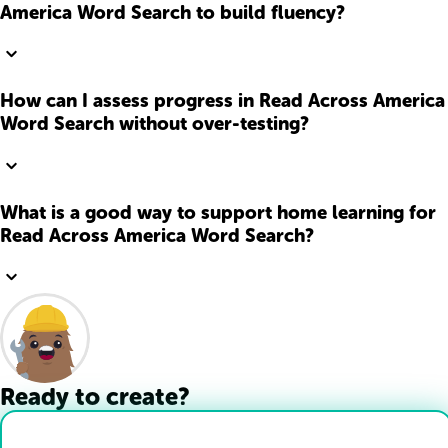
America Word Search to build fluency?
How can I assess progress in Read Across America
Word Search without over-testing?
What is a good way to support home learning for
Read Across America Word Search?
Ready to create?