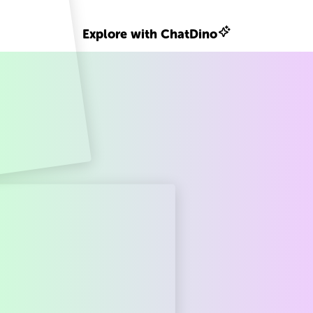
Explore with ChatDino