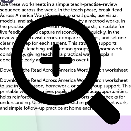
Use these worksheets in a simple teach-practise-review
sequence across the week. In the teach phase, break Read
Across America Word Search into small goals, use visual
models, and ask students to explain why a method works. In
the practise phase, run short worksheet bursts, circulate for
live feedback, and capture misconceptions quickly. In the
review phase, revisit errors, compare strategies, and set one
clear next step for each student. This structure supports
whole-class teaching, intervention groups, and homework
consistency, giving teachers a practical way to explain
concepts clearly and track progress over time.
Download the Read Across America Word Search worksheet
Download the Read Across America Word Search worksheet
to use in your lesson, homework, or small-group support. This
printable worksheet gives pupils clear practice opportunities,
helps reinforce key methods, and supports quick checks for
understanding. Use it for guided teaching, independent work,
and simple follow-up practice at home each week.