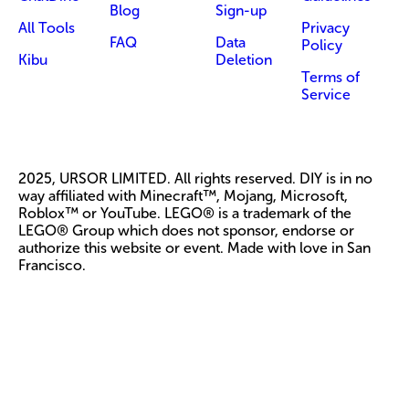
Blog
Sign-up
All Tools
Privacy
FAQ
Data
Policy
Kibu
Deletion
Terms of
Service
2025, URSOR LIMITED. All rights reserved. DIY is in no
way affiliated with Minecraft™, Mojang, Microsoft,
Roblox™ or YouTube. LEGO® is a trademark of the
LEGO® Group which does not sponsor, endorse or
authorize this website or event. Made with love in San
Francisco.