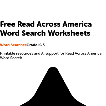
Free Read Across America
Word Search Worksheets
Word Searches
Grade K-3
Printable resources and AI support for Read Across America
Word Search.