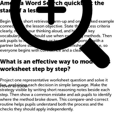
America Word Search quickly at the
start of a lesson?
Begin with a short retrieval warm-up and one worked example
connected to the lesson objective. State the success criteria
clearly, model your thinking aloud, and highlight key
vocabulary pupils should use when explaining methods. Then
ask pupils to rehearse one or two quick responses with a
partner before starting independent worksheet practice, so
everyone begins with confidence and a clear method.
What is an effective way to model this
worksheet step by step?
Project one representative worksheet question and solve it
live, explaining each decision in simple language. Make the
Hover to zoom
strategy visible by writing short reasoning notes beside each
step. Then show a common mistake and ask pupils to identify
where the method broke down. This compare-and-correct
routine helps pupils understand both the process and the
checks they should apply independently.