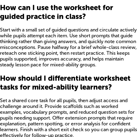
How can I use the worksheet for
guided practice in class?
Start with a small set of guided questions and circulate actively
while pupils attempt each item. Use short prompts that guide
thinking rather than giving answers, and quickly note common
misconceptions. Pause halfway for a brief whole-class review,
reteach one sticking point, then restart practice. This keeps
pupils supported, improves accuracy, and helps maintain
steady lesson pace for mixed-ability groups.
How should I differentiate worksheet
tasks for mixed-ability learners?
Set a shared core task for all pupils, then adjust access and
challenge around it. Provide scaffolds such as worked
examples, vocabulary prompts, and reduced question sets for
pupils needing support. Offer extension prompts that require
explanation, pattern spotting, or error analysis for confident
learners. Finish with a short exit check so you can group pupils
effectively for follow-up practice.