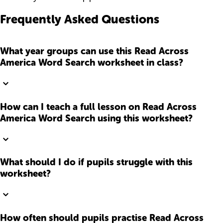
Frequently Asked Questions
What year groups can use this Read Across
America Word Search worksheet in class?
How can I teach a full lesson on Read Across
America Word Search using this worksheet?
What should I do if pupils struggle with this
worksheet?
How often should pupils practise Read Across