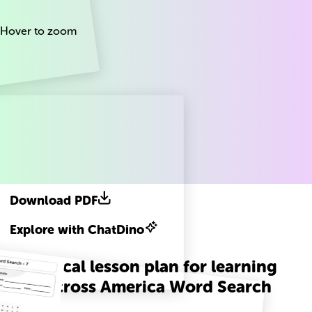
Hover to zoom
Download PDF
Explore with ChatDino
A practical lesson plan for learning
Read Across America Word Search