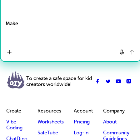
Drop Files here
Make
To create a safe space for kid
creators worldwide!
Create
Resources
Account
Company
Vibe
Worksheets
Pricing
About
Coding
SafeTube
Log-in
Community
ChatDino
Guidelines