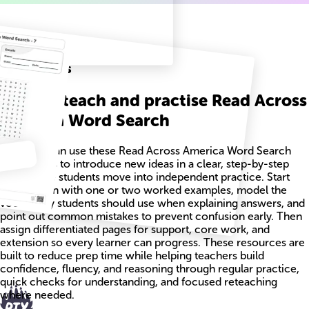
Related
Worksheets
How to teach and practise Read Across
America Word Search
Teachers can use these Read Across America Word Search
worksheets to introduce new ideas in a clear, step-by-step
way before students move into independent practice. Start
each lesson with one or two worked examples, model the
vocabulary students should use when explaining answers, and
point out common mistakes to prevent confusion early. Then
assign differentiated pages for support, core work, and
extension so every learner can progress. These resources are
built to reduce prep time while helping teachers build
confidence, fluency, and reasoning through regular practice,
quick checks for understanding, and focused reteaching
where needed.