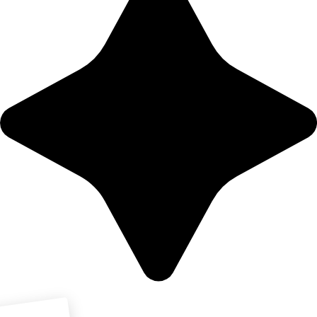
Download PDF