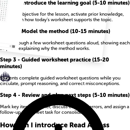
Step
1
-
Introduce the learning goal (5-10 minutes)
State the objective for the lesson, activate prior knowledge,
and explain how today’s worksheet supports the topic.
Step
2
-
Model the method (10-15 minutes)
Work through a few worksheet questions aloud, showing each
step and explaining why the method works.
Step
3
-
Guided worksheet practice (15-20
minutes)
Students complete guided worksheet questions while you
circulate, prompt reasoning, and correct misconceptions.
Step
4
-
Review and plan next steps (5-10 minutes)
Mark key items together, discuss common errors, and assign a
follow-up worksheet task for consolidation.
How can I introduce Read Across