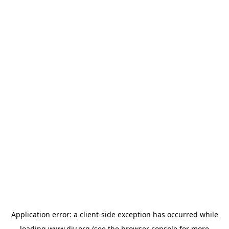
Application error: a
client
-side exception has occurred while
loading
www.diy.org
(see the
browser console
for more