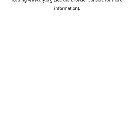
information).