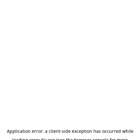
Application error: a
client
-side exception has occurred while
loading
www.diy.org
(see the
browser console
for more