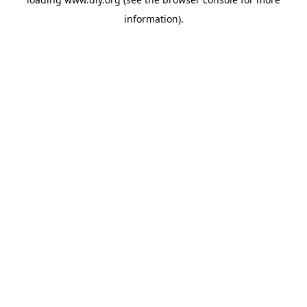
information).