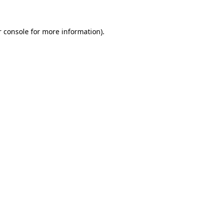
 console
for more information).