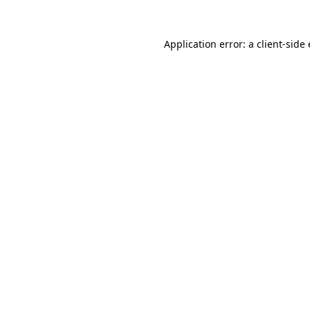
Application error: a
client
-side