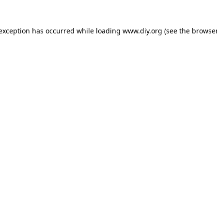
 exception has occurred while loading
www.diy.org
(see the
browser