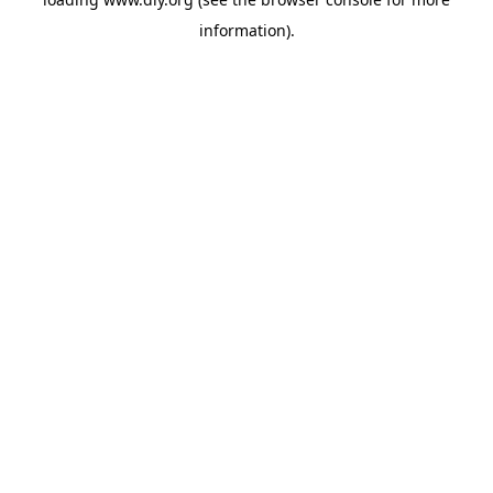
information).