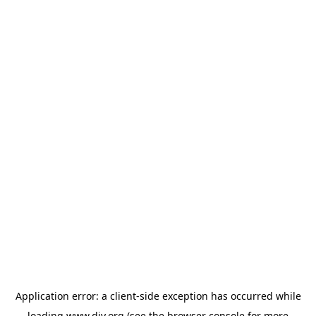
Application error: a
client
-side exception has occurred while
loading
www.diy.org
(see the
browser console
for more