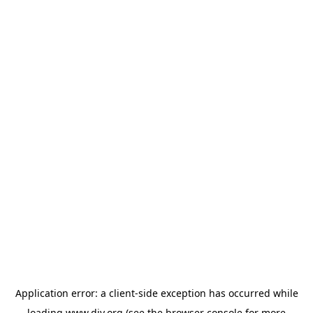
Application error: a
client
-side exception has occurred while
loading
www.diy.org
(see the
browser console
for more