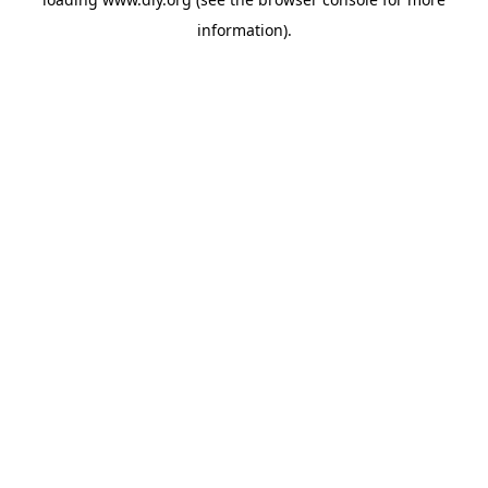
information).