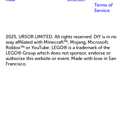
Terms of
Service
2025, URSOR LIMITED. All rights reserved. DIY is in no
way affiliated with Minecraft™, Mojang, Microsoft,
Roblox™ or YouTube. LEGO® is a trademark of the
LEGO® Group which does not sponsor, endorse or
authorize this website or event. Made with love in San
Francisco.