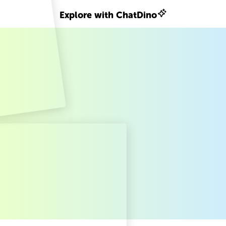
Explore with ChatDino