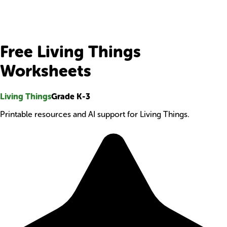
Free Living Things
Worksheets
Living Things
Grade K-3
Printable resources and AI support for Living Things.