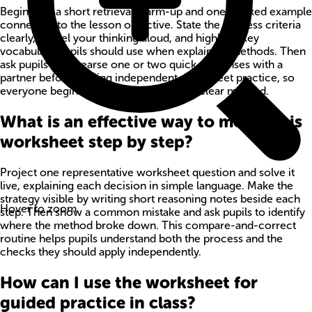
Begin with a short retrieval warm-up and one worked example
connected to the lesson objective. State the success criteria
clearly, model your thinking aloud, and highlight key
vocabulary pupils should use when explaining methods. Then
ask pupils to rehearse one or two quick responses with a
partner before starting independent worksheet practice, so
everyone begins with confidence and a clear method.
What is an effective way to model this
worksheet step by step?
Project one representative worksheet question and solve it
live, explaining each decision in simple language. Make the
strategy visible by writing short reasoning notes beside each
Hover to zoom
step. Then show a common mistake and ask pupils to identify
where the method broke down. This compare-and-correct
routine helps pupils understand both the process and the
checks they should apply independently.
How can I use the worksheet for
guided practice in class?