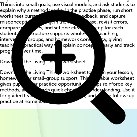
Things into small goals, use visual models, and ask students to
explain why a method works. In the practise phase, run short
worksheet bursts, circulate for live feedback, and capture
misconceptions quickly. In the review phase, revisit errors,
compare strategies, and set one clear next step for each
student. This structure supports whole-class teaching,
intervention groups, and homework consistency, giving
teachers a practical way to explain concepts clearly and track
progress over time.
Download the Living Things worksheet
Download the Living Things worksheet to use in your lesson,
homework, or small-group support. This printable worksheet
gives pupils clear practice opportunities, helps reinforce key
methods, and supports quick checks for understanding. Use it
for guided teaching, independent work, and simple follow-up
practice at home each week.