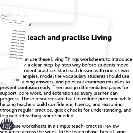
Related
Worksheets
How to teach and practise Living
Things
Teachers can use these Living Things worksheets to introduce
new ideas in a clear, step-by-step way before students move
into independent practice. Start each lesson with one or two
worked examples, model the vocabulary students should use
when explaining answers, and point out common mistakes to
prevent confusion early. Then assign differentiated pages for
support, core work, and extension so every learner can
progress. These resources are built to reduce prep time while
helping teachers build confidence, fluency, and reasoning
through regular practice, quick checks for understanding, and
focused reteaching where needed.
Use these worksheets in a simple teach-practise-review
sequence across the week. In the teach phase, break Living