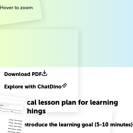
Hover to zoom
Download PDF
Explore with ChatDino
A practical lesson plan for learning
Living Things
Step
1
-
Introduce the learning goal (5-10 minutes)