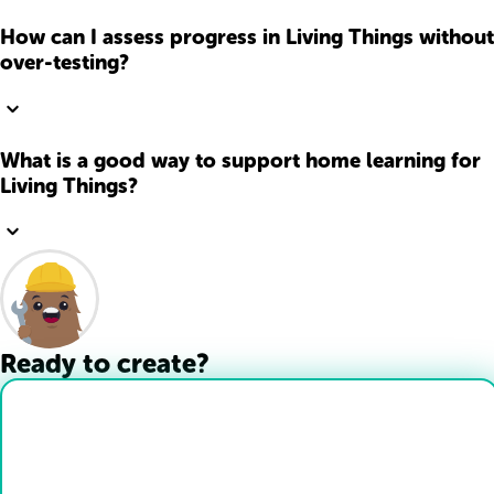
How can I assess progress in Living Things without
over-testing?
What is a good way to support home learning for
Living Things?
Ready to create?
Drop Files here