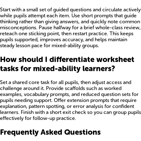
Start with a small set of guided questions and circulate actively
while pupils attempt each item. Use short prompts that guide
thinking rather than giving answers, and quickly note common
misconceptions. Pause halfway for a brief whole-class review,
reteach one sticking point, then restart practice. This keeps
pupils supported, improves accuracy, and helps maintain
steady lesson pace for mixed-ability groups.
How should I differentiate worksheet
tasks for mixed-ability learners?
Set a shared core task for all pupils, then adjust access and
challenge around it. Provide scaffolds such as worked
examples, vocabulary prompts, and reduced question sets for
pupils needing support. Offer extension prompts that require
explanation, pattern spotting, or error analysis for confident
learners. Finish with a short exit check so you can group pupils
effectively for follow-up practice.
Frequently Asked Questions