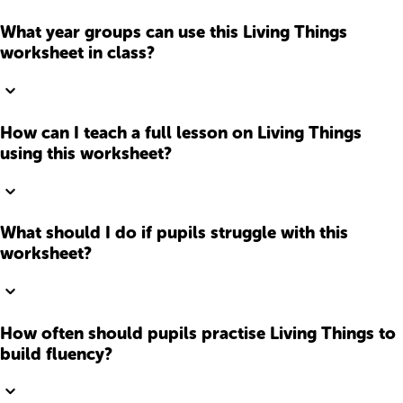
What year groups can use this Living Things
worksheet in class?
How can I teach a full lesson on Living Things
using this worksheet?
What should I do if pupils struggle with this
worksheet?
How often should pupils practise Living Things to
build fluency?