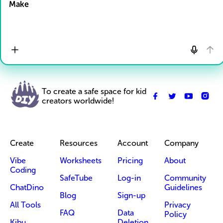
Make
To create a safe space for kid
creators worldwide!
Create
Resources
Account
Company
Vibe
Worksheets
Pricing
About
Coding
SafeTube
Log-in
Community
ChatDino
Guidelines
Blog
Sign-up
All Tools
Privacy
FAQ
Data
Policy
Kibu
Deletion