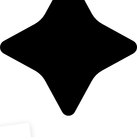
Download PDF