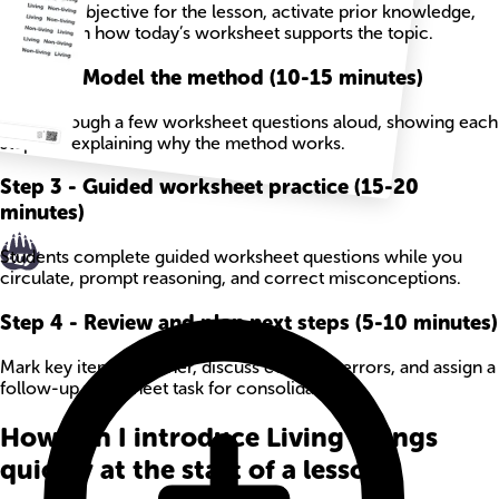
State the objective for the lesson, activate prior knowledge,
and explain how today’s worksheet supports the topic.
Step
2
-
Model the method (10-15 minutes)
Work through a few worksheet questions aloud, showing each
step and explaining why the method works.
Step
3
-
Guided worksheet practice (15-20
minutes)
Students complete guided worksheet questions while you
circulate, prompt reasoning, and correct misconceptions.
Step
4
-
Review and plan next steps (5-10 minutes)
Mark key items together, discuss common errors, and assign a
follow-up worksheet task for consolidation.
How can I introduce Living Things
quickly at the start of a lesson?