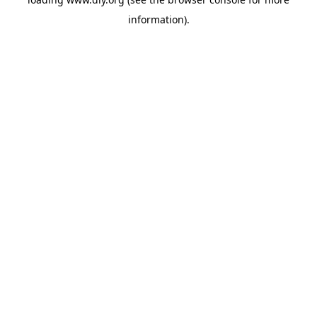
information).