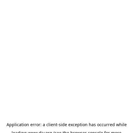
Application error: a
client
-side exception has occurred while
loading
www.diy.org
(see the
browser console
for more