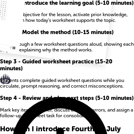
Step
1
-
Introduce the learning goal (5-10 minutes)
State the objective for the lesson, activate prior knowledge,
and explain how today’s worksheet supports the topic.
Step
2
-
Model the method (10-15 minutes)
Work through a few worksheet questions aloud, showing each
step and explaining why the method works.
Step
3
-
Guided worksheet practice (15-20
minutes)
Students complete guided worksheet questions while you
circulate, prompt reasoning, and correct misconceptions.
Step
4
-
Review and plan next steps (5-10 minutes)
Mark key items together, discuss common errors, and assign a
follow-up worksheet task for consolidation.
How can I introduce Fourth Of July