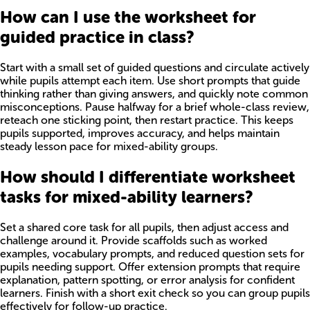
How can I use the worksheet for
guided practice in class?
Start with a small set of guided questions and circulate actively
while pupils attempt each item. Use short prompts that guide
thinking rather than giving answers, and quickly note common
misconceptions. Pause halfway for a brief whole-class review,
reteach one sticking point, then restart practice. This keeps
pupils supported, improves accuracy, and helps maintain
steady lesson pace for mixed-ability groups.
How should I differentiate worksheet
tasks for mixed-ability learners?
Set a shared core task for all pupils, then adjust access and
challenge around it. Provide scaffolds such as worked
examples, vocabulary prompts, and reduced question sets for
pupils needing support. Offer extension prompts that require
explanation, pattern spotting, or error analysis for confident
learners. Finish with a short exit check so you can group pupils
effectively for follow-up practice.