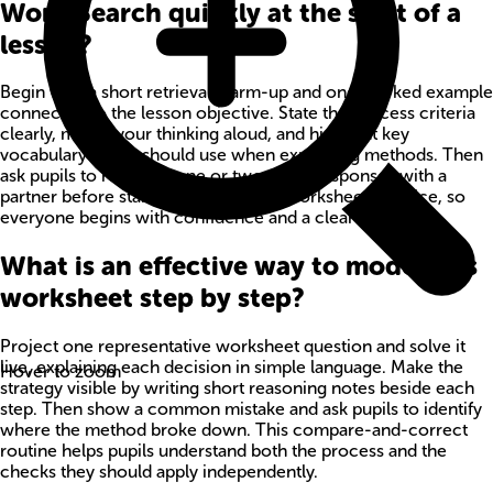
Word Search quickly at the start of a
lesson?
Begin with a short retrieval warm-up and one worked example
connected to the lesson objective. State the success criteria
clearly, model your thinking aloud, and highlight key
vocabulary pupils should use when explaining methods. Then
ask pupils to rehearse one or two quick responses with a
partner before starting independent worksheet practice, so
everyone begins with confidence and a clear method.
What is an effective way to model this
worksheet step by step?
Project one representative worksheet question and solve it
live, explaining each decision in simple language. Make the
Hover to zoom
strategy visible by writing short reasoning notes beside each
step. Then show a common mistake and ask pupils to identify
where the method broke down. This compare-and-correct
routine helps pupils understand both the process and the
checks they should apply independently.