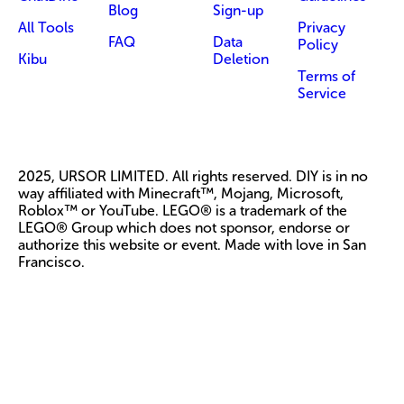
Blog
Sign-up
All Tools
Privacy
FAQ
Data
Policy
Kibu
Deletion
Terms of
Service
2025, URSOR LIMITED. All rights reserved. DIY is in no
way affiliated with Minecraft™, Mojang, Microsoft,
Roblox™ or YouTube. LEGO® is a trademark of the
LEGO® Group which does not sponsor, endorse or
authorize this website or event. Made with love in San
Francisco.