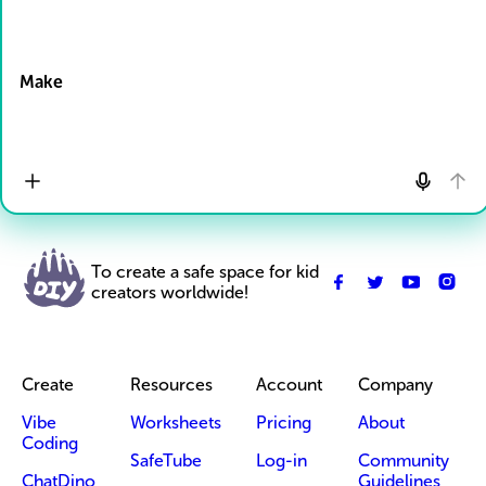
Drop Files here
Make
To create a safe space for kid
creators worldwide!
Create
Resources
Account
Company
Vibe
Worksheets
Pricing
About
Coding
SafeTube
Log-in
Community
ChatDino
Guidelines