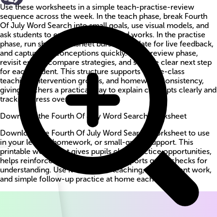
Use these worksheets in a simple teach-practise-review
sequence across the week. In the teach phase, break Fourth
Of July Word Search into small goals, use visual models, and
ask students to explain why a method works. In the practise
phase, run short worksheet bursts, circulate for live feedback,
and capture misconceptions quickly. In the review phase,
revisit errors, compare strategies, and set one clear next step
for each student. This structure supports whole-class
teaching, intervention groups, and homework consistency,
giving teachers a practical way to explain concepts clearly and
track progress over time.
Download the Fourth Of July Word Search worksheet
Download the Fourth Of July Word Search worksheet to use
in your lesson, homework, or small-group support. This
printable worksheet gives pupils clear practice opportunities,
helps reinforce key methods, and supports quick checks for
understanding. Use it for guided teaching, independent work,
and simple follow-up practice at home each week.