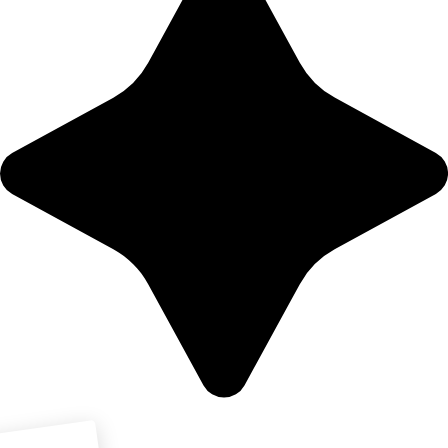
Download PDF