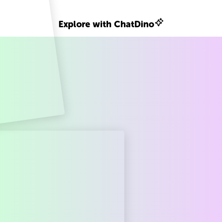
Explore with ChatDino