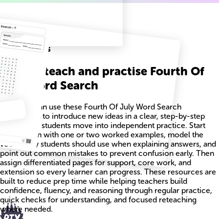
Related
Worksheets
How to teach and practise Fourth Of
July Word Search
Teachers can use these Fourth Of July Word Search
worksheets to introduce new ideas in a clear, step-by-step
way before students move into independent practice. Start
each lesson with one or two worked examples, model the
vocabulary students should use when explaining answers, and
point out common mistakes to prevent confusion early. Then
assign differentiated pages for support, core work, and
extension so every learner can progress. These resources are
built to reduce prep time while helping teachers build
confidence, fluency, and reasoning through regular practice,
quick checks for understanding, and focused reteaching
where needed.