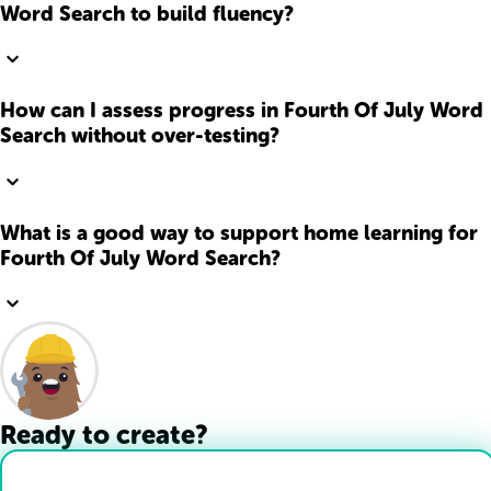
Word Search to build fluency?
How can I assess progress in Fourth Of July Word
Search without over-testing?
What is a good way to support home learning for
Fourth Of July Word Search?
Ready to create?