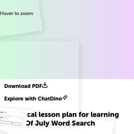
Hover to zoom
Download PDF
Explore with ChatDino
A practical lesson plan for learning
Fourth Of July Word Search