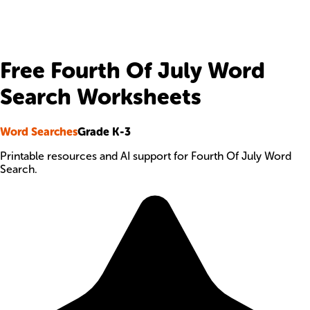
Free Fourth Of July Word
Search Worksheets
Word Searches
Grade K-3
Printable resources and AI support for Fourth Of July Word
Search.