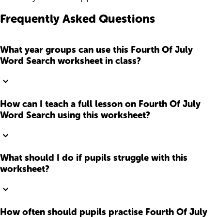
Frequently Asked Questions
What year groups can use this Fourth Of July
Word Search worksheet in class?
How can I teach a full lesson on Fourth Of July
Word Search using this worksheet?
What should I do if pupils struggle with this
worksheet?
How often should pupils practise Fourth Of July