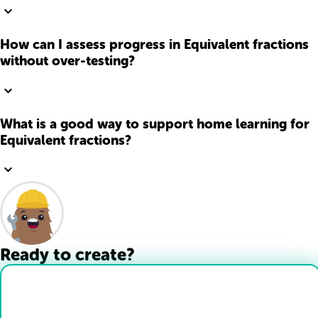
How can I assess progress in Equivalent fractions
without over-testing?
What is a good way to support home learning for
Equivalent fractions?
Ready to create?