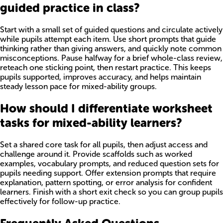
guided practice in class?
Start with a small set of guided questions and circulate actively
while pupils attempt each item. Use short prompts that guide
thinking rather than giving answers, and quickly note common
misconceptions. Pause halfway for a brief whole-class review,
reteach one sticking point, then restart practice. This keeps
pupils supported, improves accuracy, and helps maintain
steady lesson pace for mixed-ability groups.
How should I differentiate worksheet
tasks for mixed-ability learners?
Set a shared core task for all pupils, then adjust access and
challenge around it. Provide scaffolds such as worked
examples, vocabulary prompts, and reduced question sets for
pupils needing support. Offer extension prompts that require
explanation, pattern spotting, or error analysis for confident
learners. Finish with a short exit check so you can group pupils
effectively for follow-up practice.