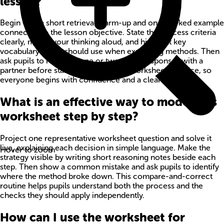
lesson?
Begin with a short retrieval warm-up and one worked example
connected to the lesson objective. State the success criteria
clearly, model your thinking aloud, and highlight key
vocabulary pupils should use when explaining methods. Then
ask pupils to rehearse one or two quick responses with a
partner before starting independent worksheet practice, so
everyone begins with confidence and a clear method.
What is an effective way to model this
worksheet step by step?
Project one representative worksheet question and solve it
live, explaining each decision in simple language. Make the
Hover to zoom
strategy visible by writing short reasoning notes beside each
step. Then show a common mistake and ask pupils to identify
where the method broke down. This compare-and-correct
routine helps pupils understand both the process and the
checks they should apply independently.
How can I use the worksheet for