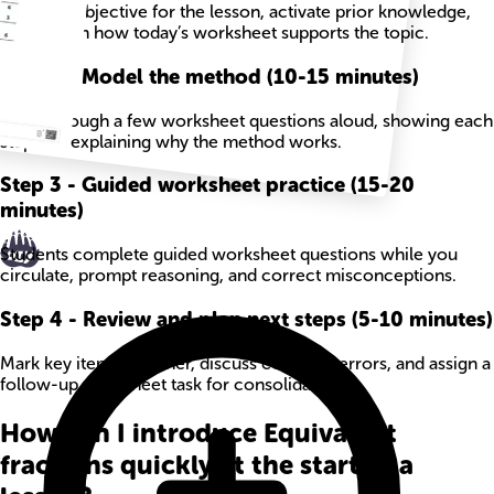
State the objective for the lesson, activate prior knowledge,
and explain how today’s worksheet supports the topic.
Step
2
-
Model the method (10-15 minutes)
Work through a few worksheet questions aloud, showing each
step and explaining why the method works.
Step
3
-
Guided worksheet practice (15-20
minutes)
Students complete guided worksheet questions while you
circulate, prompt reasoning, and correct misconceptions.
Step
4
-
Review and plan next steps (5-10 minutes)
Mark key items together, discuss common errors, and assign a
follow-up worksheet task for consolidation.
How can I introduce Equivalent
fractions quickly at the start of a