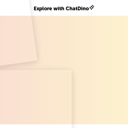
Explore with ChatDino