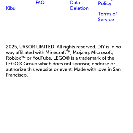
FAQ
Data
Policy
Kibu
Deletion
Terms of
Service
2025, URSOR LIMITED. All rights reserved. DIY is in no
way affiliated with Minecraft™, Mojang, Microsoft,
Roblox™ or YouTube. LEGO® is a trademark of the
LEGO® Group which does not sponsor, endorse or
authorize this website or event. Made with love in San
Francisco.