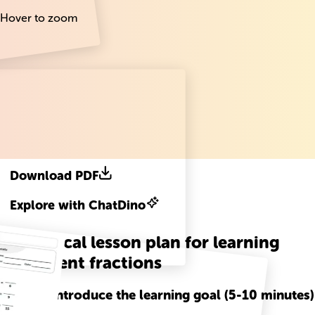
Hover to zoom
Download PDF
Explore with ChatDino
A practical lesson plan for learning
Equivalent fractions
Step
1
-
Introduce the learning goal (5-10 minutes)