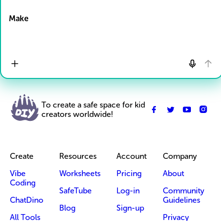
Drop Files here
Make
To create a safe space for kid
creators worldwide!
Create
Resources
Account
Company
Vibe
Worksheets
Pricing
About
Coding
SafeTube
Log-in
Community
ChatDino
Guidelines
Blog
Sign-up
All Tools
Privacy