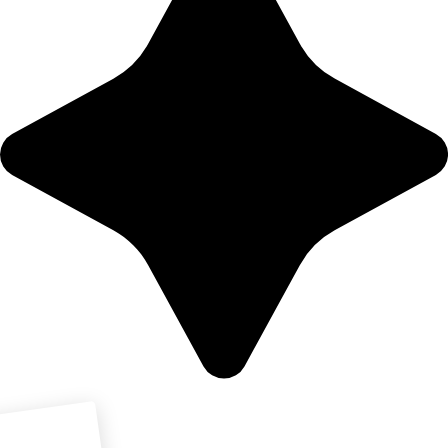
Download PDF