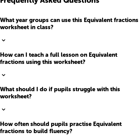
Frequently Asked Questions
What year groups can use this Equivalent fractions
worksheet in class?
How can I teach a full lesson on Equivalent
fractions using this worksheet?
What should I do if pupils struggle with this
worksheet?
How often should pupils practise Equivalent
fractions to build fluency?