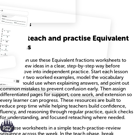
Related
Worksheets
How to teach and practise Equivalent
fractions
Teachers can use these Equivalent fractions worksheets to
introduce new ideas in a clear, step-by-step way before
students move into independent practice. Start each lesson
with one or two worked examples, model the vocabulary
students should use when explaining answers, and point out
common mistakes to prevent confusion early. Then assign
differentiated pages for support, core work, and extension so
every learner can progress. These resources are built to
reduce prep time while helping teachers build confidence,
fluency, and reasoning through regular practice, quick checks
for understanding, and focused reteaching where needed.
Use these worksheets in a simple teach-practise-review
sequence across the week. In the teach phase, break