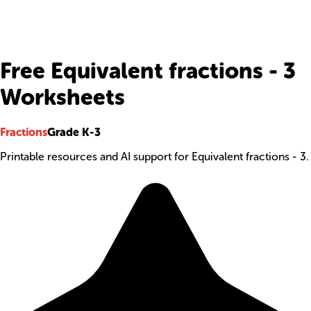
Free Equivalent fractions - 3
Worksheets
Fractions
Grade K-3
Printable resources and AI support for Equivalent fractions - 3.