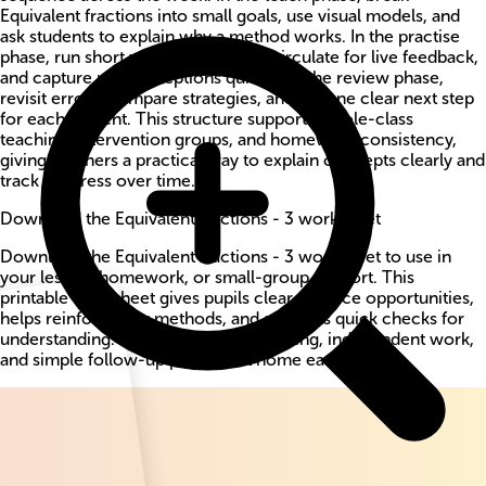
Equivalent fractions into small goals, use visual models, and
ask students to explain why a method works. In the practise
phase, run short worksheet bursts, circulate for live feedback,
and capture misconceptions quickly. In the review phase,
revisit errors, compare strategies, and set one clear next step
for each student. This structure supports whole-class
teaching, intervention groups, and homework consistency,
giving teachers a practical way to explain concepts clearly and
track progress over time.
Download the Equivalent fractions - 3 worksheet
Download the Equivalent fractions - 3 worksheet to use in
your lesson, homework, or small-group support. This
printable worksheet gives pupils clear practice opportunities,
helps reinforce key methods, and supports quick checks for
understanding. Use it for guided teaching, independent work,
and simple follow-up practice at home each week.