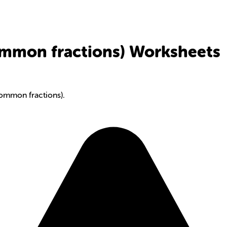
ommon fractions) Worksheets
common fractions).