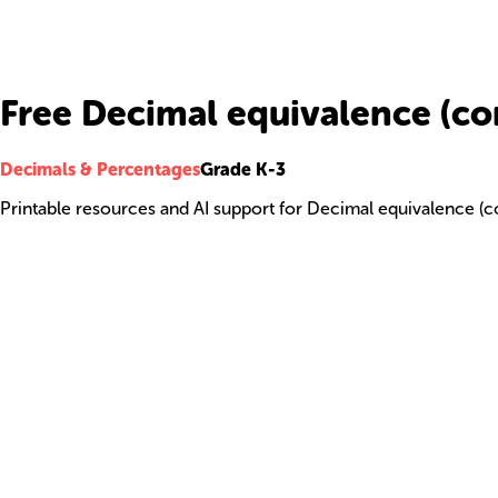
Free Decimal equivalence (c
Decimals & Percentages
Grade K-3
Printable resources and AI support for Decimal equivalence (