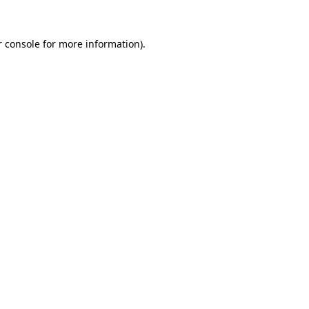
 console
for more information).