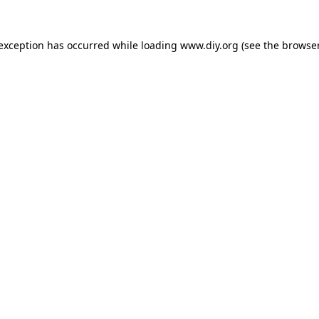
 exception has occurred while loading
www.diy.org
(see the
browser