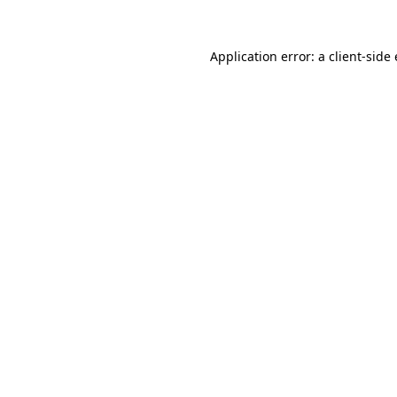
Application error: a
client
-side