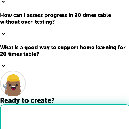
How can I assess progress in 20 times table
without over-testing?
What is a good way to support home learning for
20 times table?
Ready to create?
Drop Files here