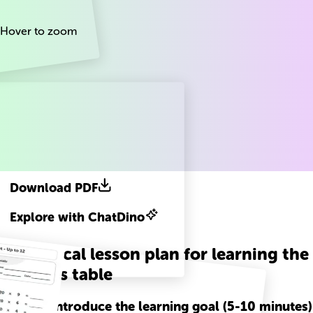
Hover to zoom
Download PDF
Explore with ChatDino
A practical lesson plan for learning the
20 times table
Step
1
-
Introduce the learning goal (5-10 minutes)