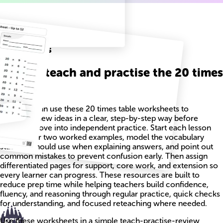
Related
Worksheets
How to teach and practise the 20 times
table
Teachers can use these 20 times table worksheets to
introduce new ideas in a clear, step-by-step way before
students move into independent practice. Start each lesson
with one or two worked examples, model the vocabulary
students should use when explaining answers, and point out
common mistakes to prevent confusion early. Then assign
differentiated pages for support, core work, and extension so
every learner can progress. These resources are built to
reduce prep time while helping teachers build confidence,
fluency, and reasoning through regular practice, quick checks
for understanding, and focused reteaching where needed.
Use these worksheets in a simple teach-practise-review