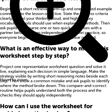
Begin with a short retrieval warm-up and one worked example
connected to the lesson objective. State the success criteria
clearly, model your thinking aloud, and highlight key
vocabulary pupils should use when explaining methods. Then
ask pupils to rehearse one or two quick responses with a
partner before starting independent worksheet practice, so
everyone begins with confidence and a clear method.
What is an effective way to model this
worksheet step by step?
Project one representative worksheet question and solve it
live, explaining each decision in simple language. Make the
strategy visible by writing short reasoning notes beside each
Hover to zoom
step. Then show a common mistake and ask pupils to identify
where the method broke down. This compare-and-correct
routine helps pupils understand both the process and the
checks they should apply independently.
How can I use the worksheet for