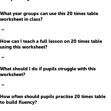
What year groups can use this 20 times table
worksheet in class?
How can I teach a full lesson on 20 times table
using this worksheet?
What should I do if pupils struggle with this
worksheet?
How often should pupils practise 20 times table
to build fluency?