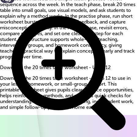
sequence across the week. In the teach phase, break 20 times
table into small goals, use visual models, and ask students to
explain why a method works. In the practise phase, run short
worksheet bursts, circulate for live feedback, and capture
misconceptions quickly. In the review phase, revisit errors,
compare strategies, and set one clear next step for each
student. This structure supports whole-class teaching,
intervention groups, and homework consistency, giving
teachers a practical way to explain concepts clearly and track
progress over time.
Download the 20 times table worksheet - Up to 12
Download the 20 times table worksheet - Up to 12 to use in
your lesson, homework, or small-group support. This
printable worksheet gives pupils clear practice opportunities,
helps reinforce key methods, and supports quick checks for
understanding. Use it for guided teaching, independent work,
and simple follow-up practice at home each week.