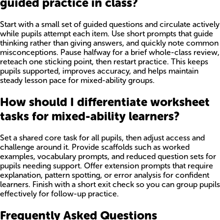
guided practice in class?
Start with a small set of guided questions and circulate actively
while pupils attempt each item. Use short prompts that guide
thinking rather than giving answers, and quickly note common
misconceptions. Pause halfway for a brief whole-class review,
reteach one sticking point, then restart practice. This keeps
pupils supported, improves accuracy, and helps maintain
steady lesson pace for mixed-ability groups.
How should I differentiate worksheet
tasks for mixed-ability learners?
Set a shared core task for all pupils, then adjust access and
challenge around it. Provide scaffolds such as worked
examples, vocabulary prompts, and reduced question sets for
pupils needing support. Offer extension prompts that require
explanation, pattern spotting, or error analysis for confident
learners. Finish with a short exit check so you can group pupils
effectively for follow-up practice.
Frequently Asked Questions