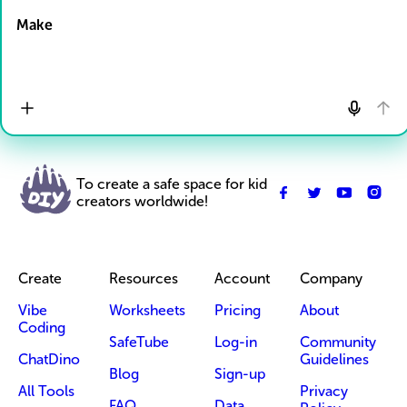
Make
To create a safe space for kid
creators worldwide!
Create
Resources
Account
Company
Vibe
Worksheets
Pricing
About
Coding
SafeTube
Log-in
Community
ChatDino
Guidelines
Blog
Sign-up
All Tools
Privacy
FAQ
Data