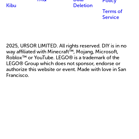
Policy
Kibu
Deletion
Terms of
Service
2025, URSOR LIMITED. All rights reserved. DIY is in no
way affiliated with Minecraft™, Mojang, Microsoft,
Roblox™ or YouTube. LEGO® is a trademark of the
LEGO® Group which does not sponsor, endorse or
authorize this website or event. Made with love in San
Francisco.