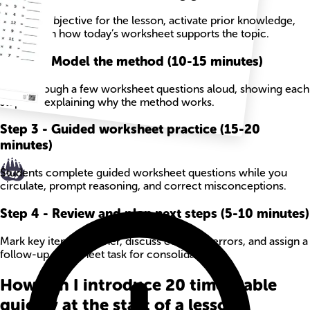
State the objective for the lesson, activate prior knowledge,
and explain how today’s worksheet supports the topic.
Step
2
-
Model the method (10-15 minutes)
Work through a few worksheet questions aloud, showing each
step and explaining why the method works.
Step
3
-
Guided worksheet practice (15-20
minutes)
Students complete guided worksheet questions while you
circulate, prompt reasoning, and correct misconceptions.
Step
4
-
Review and plan next steps (5-10 minutes)
Mark key items together, discuss common errors, and assign a
follow-up worksheet task for consolidation.
How can I introduce 20 times table
quickly at the start of a lesson?