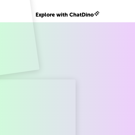
Explore with ChatDino