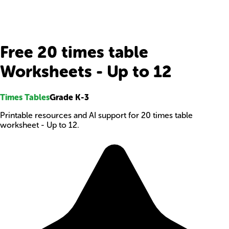
Free 20 times table
Worksheets - Up to 12
Times Tables
Grade K-3
Printable resources and AI support for 20 times table
worksheet - Up to 12.