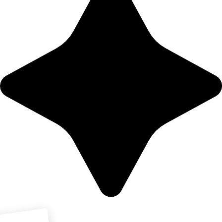
Download PDF