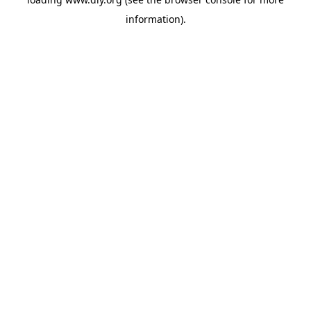
information).