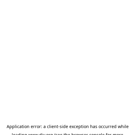
Application error: a
client
-side exception has occurred while
loading
www.diy.org
(see the
browser console
for more