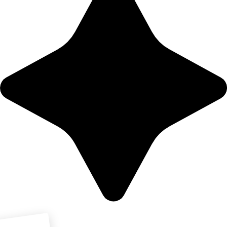
Download PDF