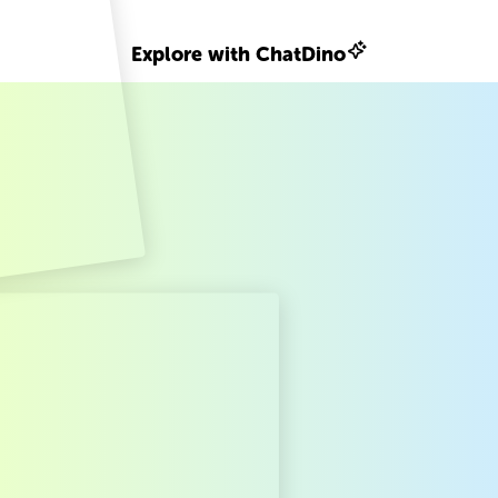
Explore with ChatDino