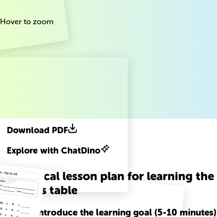
Hover to zoom
Download PDF
Explore with ChatDino
A practical lesson plan for learning the
10 times table
Step
1
-
Introduce the learning goal (5-10 minutes)