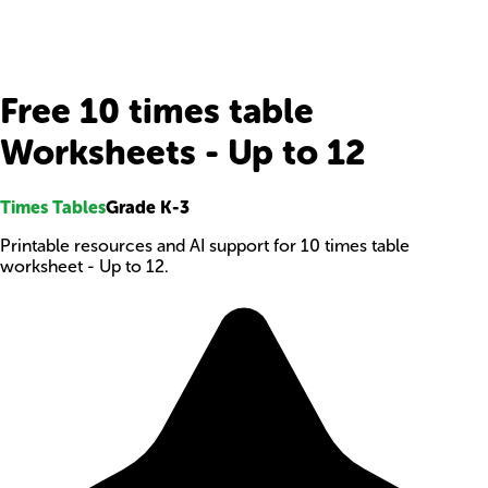
Free 10 times table
Worksheets - Up to 12
Times Tables
Grade K-3
Printable resources and AI support for 10 times table
worksheet - Up to 12.