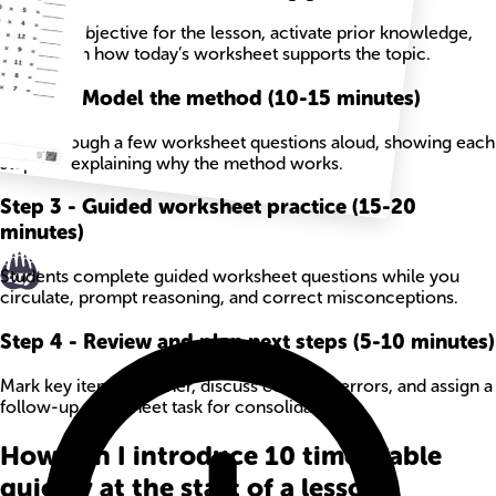
State the objective for the lesson, activate prior knowledge,
and explain how today’s worksheet supports the topic.
Step
2
-
Model the method (10-15 minutes)
Work through a few worksheet questions aloud, showing each
step and explaining why the method works.
Step
3
-
Guided worksheet practice (15-20
minutes)
Students complete guided worksheet questions while you
circulate, prompt reasoning, and correct misconceptions.
Step
4
-
Review and plan next steps (5-10 minutes)
Mark key items together, discuss common errors, and assign a
follow-up worksheet task for consolidation.
How can I introduce 10 times table
quickly at the start of a lesson?