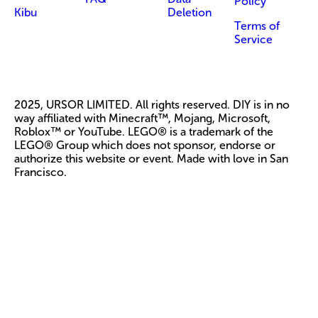
Policy
Kibu
Deletion
Terms of
Service
2025, URSOR LIMITED. All rights reserved. DIY is in no
way affiliated with Minecraft™, Mojang, Microsoft,
Roblox™ or YouTube. LEGO® is a trademark of the
LEGO® Group which does not sponsor, endorse or
authorize this website or event. Made with love in San
Francisco.