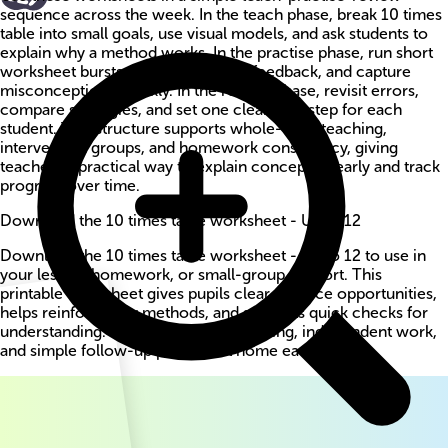
sequence across the week. In the teach phase, break 10 times
table into small goals, use visual models, and ask students to
explain why a method works. In the practise phase, run short
worksheet bursts, circulate for live feedback, and capture
misconceptions quickly. In the review phase, revisit errors,
compare strategies, and set one clear next step for each
student. This structure supports whole-class teaching,
intervention groups, and homework consistency, giving
teachers a practical way to explain concepts clearly and track
progress over time.
Download the 10 times table worksheet - Up to 12
Download the 10 times table worksheet - Up to 12 to use in
your lesson, homework, or small-group support. This
printable worksheet gives pupils clear practice opportunities,
helps reinforce key methods, and supports quick checks for
understanding. Use it for guided teaching, independent work,
and simple follow-up practice at home each week.