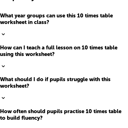
What year groups can use this 10 times table
worksheet in class?
How can I teach a full lesson on 10 times table
using this worksheet?
What should I do if pupils struggle with this
worksheet?
How often should pupils practise 10 times table
to build fluency?