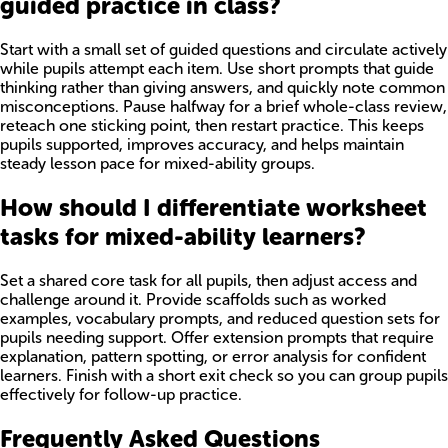
guided practice in class?
Start with a small set of guided questions and circulate actively
while pupils attempt each item. Use short prompts that guide
thinking rather than giving answers, and quickly note common
misconceptions. Pause halfway for a brief whole-class review,
reteach one sticking point, then restart practice. This keeps
pupils supported, improves accuracy, and helps maintain
steady lesson pace for mixed-ability groups.
How should I differentiate worksheet
tasks for mixed-ability learners?
Set a shared core task for all pupils, then adjust access and
challenge around it. Provide scaffolds such as worked
examples, vocabulary prompts, and reduced question sets for
pupils needing support. Offer extension prompts that require
explanation, pattern spotting, or error analysis for confident
learners. Finish with a short exit check so you can group pupils
effectively for follow-up practice.
Frequently Asked Questions