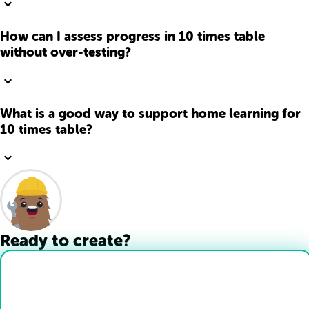
How can I assess progress in 10 times table
without over-testing?
What is a good way to support home learning for
10 times table?
Ready to create?
Drop Files here