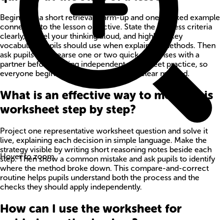
Begin with a short retrieval warm-up and one worked example
connected to the lesson objective. State the success criteria
clearly, model your thinking aloud, and highlight key
vocabulary pupils should use when explaining methods. Then
ask pupils to rehearse one or two quick responses with a
partner before starting independent worksheet practice, so
everyone begins with confidence and a clear method.
What is an effective way to model this
worksheet step by step?
Project one representative worksheet question and solve it
live, explaining each decision in simple language. Make the
strategy visible by writing short reasoning notes beside each
Hover to zoom
step. Then show a common mistake and ask pupils to identify
where the method broke down. This compare-and-correct
routine helps pupils understand both the process and the
checks they should apply independently.
How can I use the worksheet for