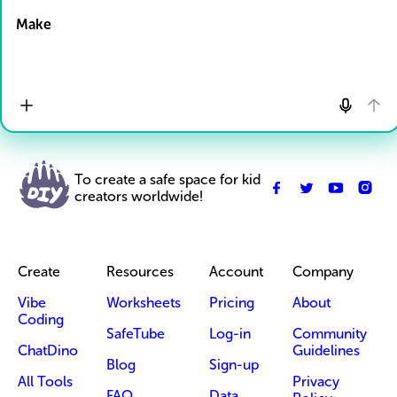
Make
To create a safe space for kid
creators worldwide!
Create
Resources
Account
Company
Vibe
Worksheets
Pricing
About
Coding
SafeTube
Log-in
Community
ChatDino
Guidelines
Blog
Sign-up
All Tools
Privacy
FAQ
Data