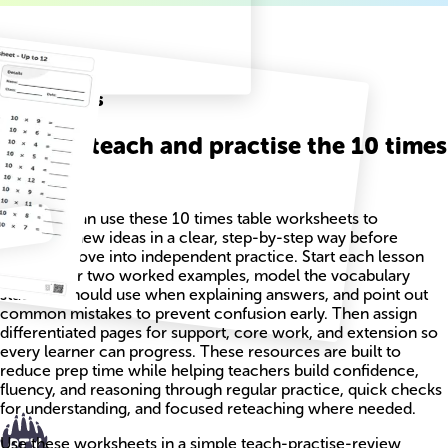
Related
Worksheets
How to teach and practise the 10 times
table
Teachers can use these 10 times table worksheets to
introduce new ideas in a clear, step-by-step way before
students move into independent practice. Start each lesson
with one or two worked examples, model the vocabulary
students should use when explaining answers, and point out
common mistakes to prevent confusion early. Then assign
differentiated pages for support, core work, and extension so
every learner can progress. These resources are built to
reduce prep time while helping teachers build confidence,
fluency, and reasoning through regular practice, quick checks
for understanding, and focused reteaching where needed.
Use these worksheets in a simple teach-practise-review