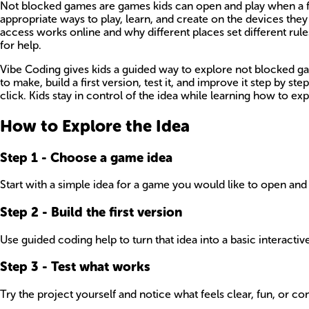
Not blocked games are games kids can open and play when a filte
appropriate ways to play, learn, and create on the devices th
access works online and why different places set different ru
for help.
Vibe Coding gives kids a guided way to explore not blocked ga
to make, build a first version, test it, and improve it step by 
click. Kids stay in control of the idea while learning how to 
How to Explore the Idea
Step
1
-
Choose a game idea
Start with a simple idea for a game you would like to open and 
Step
2
-
Build the first version
Use guided coding help to turn that idea into a basic interactiv
Step
3
-
Test what works
Try the project yourself and notice what feels clear, fun, or 