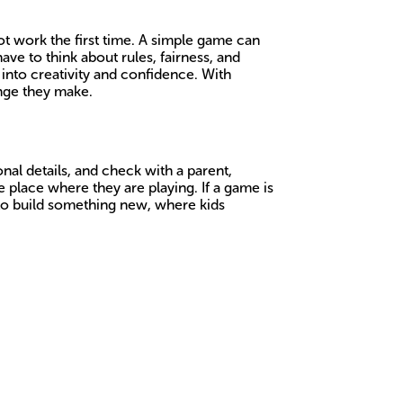
t work the first time. A simple game can
ve to think about rules, fairness, and
into creativity and confidence. With
ange they make.
nal details, and check with a parent,
 place where they are playing. If a game is
s to build something new, where kids