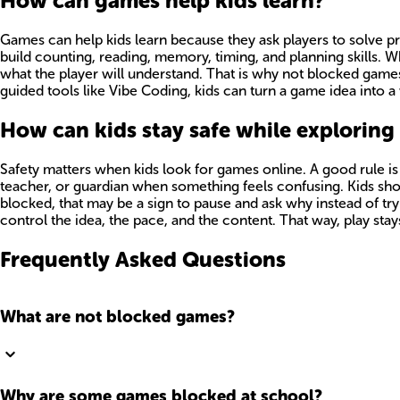
How can games help kids learn?
Games can help kids learn because they ask players to solve p
build counting, reading, memory, timing, and planning skills. 
what the player will understand. That is why not blocked game
guided tools like Vibe Coding, kids can turn a game idea into a 
How can kids stay safe while explorin
Safety matters when kids look for games online. A good rule is t
teacher, or guardian when something feels confusing. Kids shou
blocked, that may be a sign to pause and ask why instead of tr
control the idea, the pace, and the content. That way, play sta
Frequently Asked Questions
What are not blocked games?
Why are some games blocked at school?