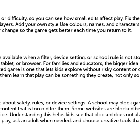
r difficulty, so you can see how small edits affect play. Fix the
ers. Add your own style Use colours, names, and characters tha
 change so the game gets better each time you return to it.
available when a filter, device setting, or school rule is not s
ablet, or browser. For families and educators, the bigger idea 
ked game is one that lets kids explore without risky content or 
them learn that play can be something they create, not only so
bout safety, rules, or device settings. A school may block ga
content that is too old for them. Some websites are blocked be
device. Understanding this helps kids see that blocked does not
e play, ask an adult when needed, and choose creative tools tha