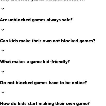
Are unblocked games always safe?
Can kids make their own not blocked games?
What makes a game kid-friendly?
Do not blocked games have to be online?
How do kids start making their own game?