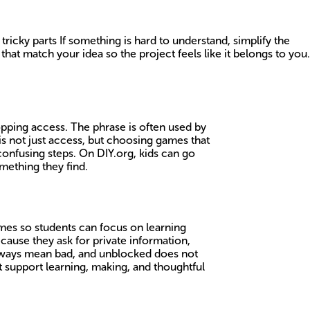
 tricky parts If something is hard to understand, simplify the
t match your idea so the project feels like it belongs to you.
topping access. The phrase is often used by
is not just access, but choosing games that
confusing steps. On DIY.org, kids can go
mething they find.
mes so students can focus on learning
cause they ask for private information,
 always mean bad, and unblocked does not
t support learning, making, and thoughtful