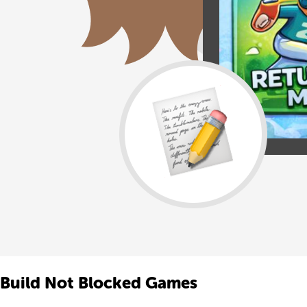
Build Not Blocked Games