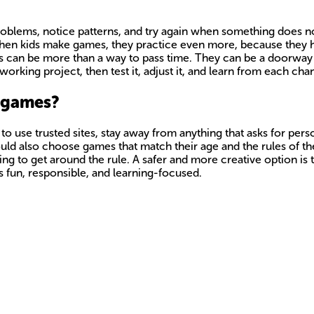
roblems, notice patterns, and try again when something does no
When kids make games, they practice even more, because they ha
s can be more than a way to pass time. They can be a doorway 
working project, then test it, adjust it, and learn from each ch
g games?
o use trusted sites, stay away from anything that asks for perso
ld also choose games that match their age and the rules of the
ying to get around the rule. A safer and more creative option i
ys fun, responsible, and learning-focused.