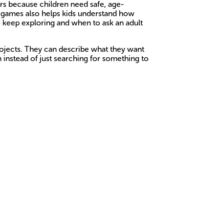
ers because children need safe, age-
ed games also helps kids understand how
o keep exploring and when to ask an adult
rojects. They can describe what they want
n instead of just searching for something to