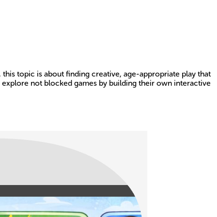
this topic is about finding creative, age-appropriate play that
 explore not blocked games by building their own interactive