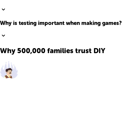
Why is testing important when making games?
Why 500,000 families trust DIY