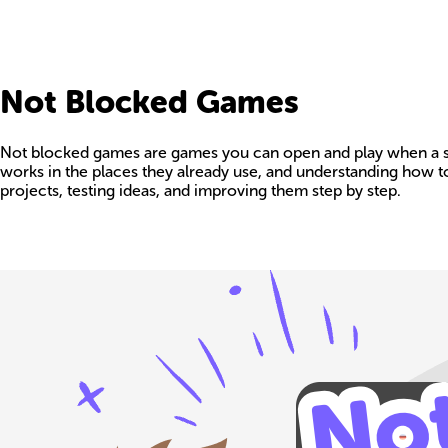
Not Blocked Games
Not blocked games are games you can open and play when a school,
works in the places they already use, and understanding how t
projects, testing ideas, and improving them step by step.