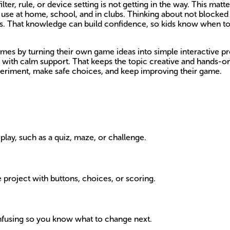
r, rule, or device setting is not getting in the way. This matt
ey use at home, school, and in clubs. Thinking about not block
les. That knowledge can build confidence, so kids know when t
mes by turning their own game ideas into simple interactive p
step with calm support. That keeps the topic creative and hands-o
experiment, make safe choices, and keep improving their game.
play, such as a quiz, maze, or challenge.
e project with buttons, choices, or scoring.
confusing so you know what to change next.