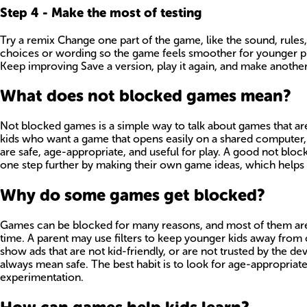
Step
4
-
Make the most of testing
Try a remix Change one part of the game, like the sound, rules, o
choices or wording so the game feels smoother for younger play
Keep improving Save a version, play it again, and make another
What does not blocked games mean?
Not blocked games is a simple way to talk about games that are 
kids who want a game that opens easily on a shared computer, t
are safe, age-appropriate, and useful for play. A good not bloc
one step further by making their own game ideas, which helps 
Why do some games get blocked?
Games can be blocked for many reasons, and most of them are a
time. A parent may use filters to keep younger kids away from 
show ads that are not kid-friendly, or are not trusted by the 
always mean safe. The best habit is to look for age-appropriat
experimentation.