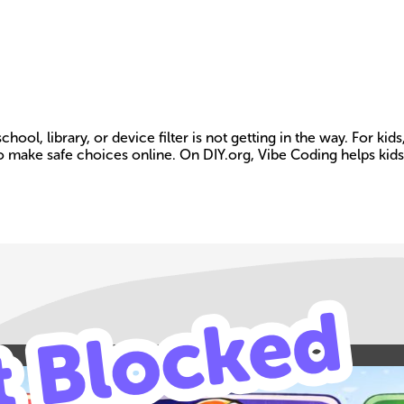
 library, or device filter is not getting in the way. For kids, 
o make safe choices online. On DIY.org, Vibe Coding helps kids
Build your own