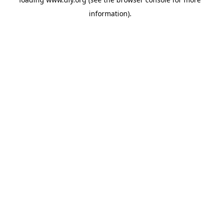
information).