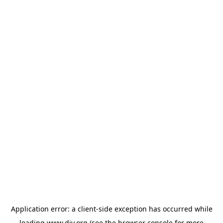
Application error: a
client
-side exception has occurred while
loading
www.diy.org
(see the
browser console
for more