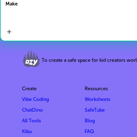
Make
To create a safe space for kid creators wor
Create
Resources
Vibe Coding
Worksheets
ChatDino
SafeTube
All Tools
Blog
Kibu
FAQ