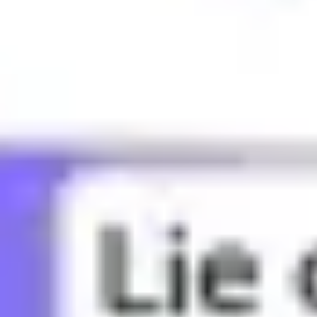
What does BBG mean?
What does Bae mean?
What does Bandwagon mean?
What does Banger mean?
What does Basic mean?
What does Bed rot mean?
What does Bestie mean?
What does Bet mean?
What does Bffr mean?
What does Big sad mean?
What does Big yikes mean?
What does Blud mean?
What does Bop mean?