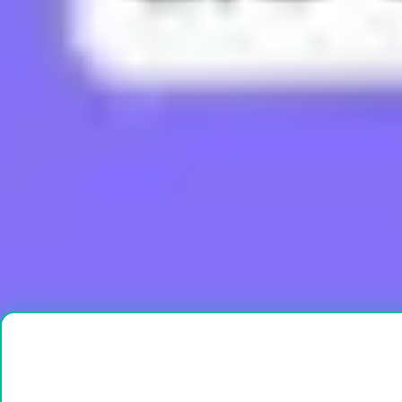
What does Boujee mean?
What does Brain Rot mean?
What does Bussin mean?
What does Buttah mean?
What does Cap mean?
Load More
Ready to create?
Drop Files here