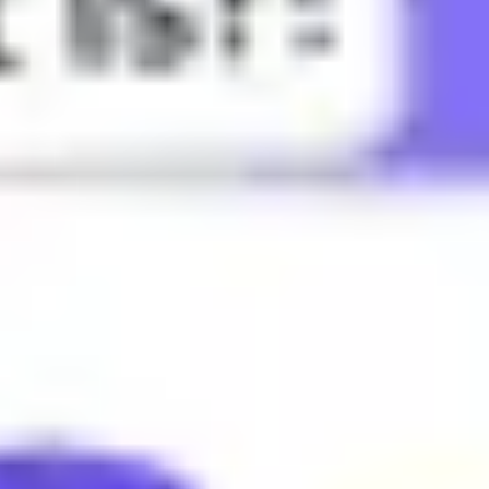
specially gossip.