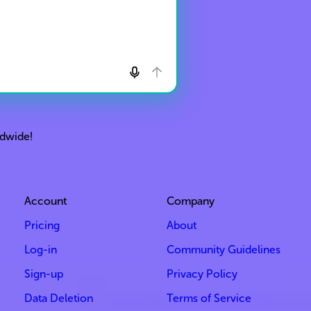
ldwide!
Account
Company
Pricing
About
Log-in
Community Guidelines
Sign-up
Privacy Policy
Data Deletion
Terms of Service