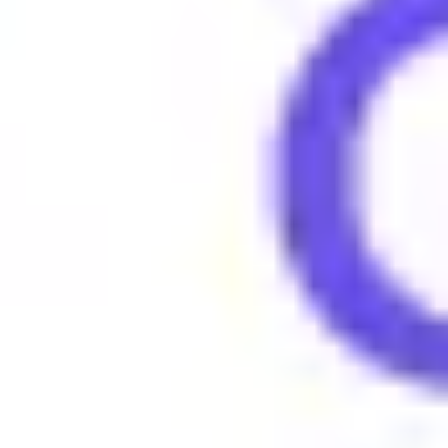
People say "Tea" to inquire about the latest gossip or to indica
Examples of using Tea
•
What's the tea with them, still together?
•
She always has the hottest tea on celebrities.
•
Spill the tea, what did he say?
Browse More Gen Z Terms
What does 4lyfer mean?
What does 6-7 (six seven) mean?
What does Amirite mean?
What does Amped mean?
What does Asl mean?
What does Aura mean?