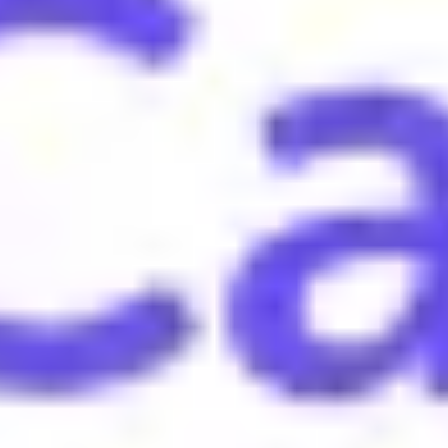
te that one has interesting information to share.