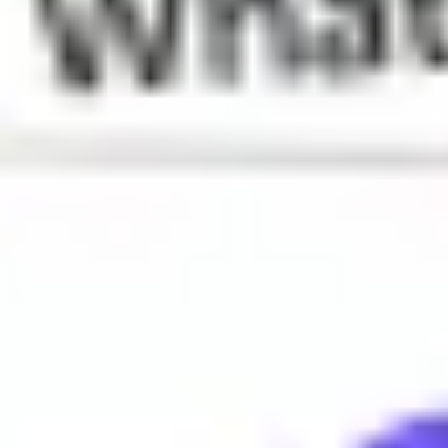
What does Tea mean?
Gossip or news
When is Tea used?
Tea is often used to refer to interesting or juicy information, e
Why do people say Tea?