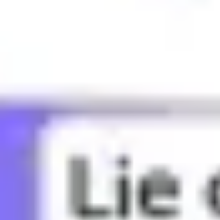
What does BBG mean?
What does Bae mean?
What does Bandwagon mean?
What does Banger mean?
What does Basic mean?
What does Bed rot mean?
What does Bestie mean?
What does Bet mean?
What does Bffr mean?
What does Big sad mean?
What does Big yikes mean?
What does Blud mean?
What does Bop mean?