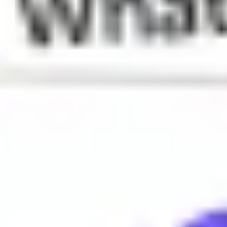
What does Rizz mean?
Charm or charisma
When is Rizz used?
Rizz is often used to describe someone's ability to attract or c
Why do people say Rizz?