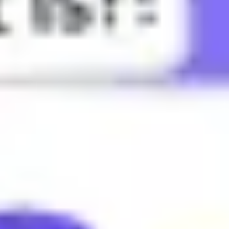
harm others romantically.