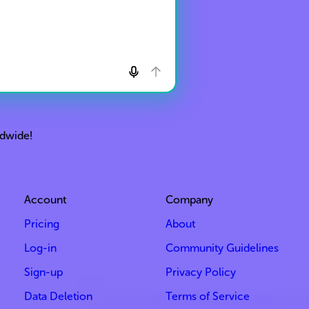
ldwide!
Account
Company
Pricing
About
Log-in
Community Guidelines
Sign-up
Privacy Policy
Data Deletion
Terms of Service