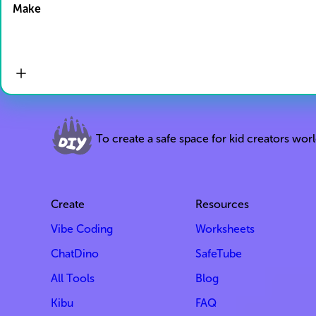
Make
To create a safe space for kid creators wor
Create
Resources
Vibe Coding
Worksheets
ChatDino
SafeTube
All Tools
Blog
Kibu
FAQ