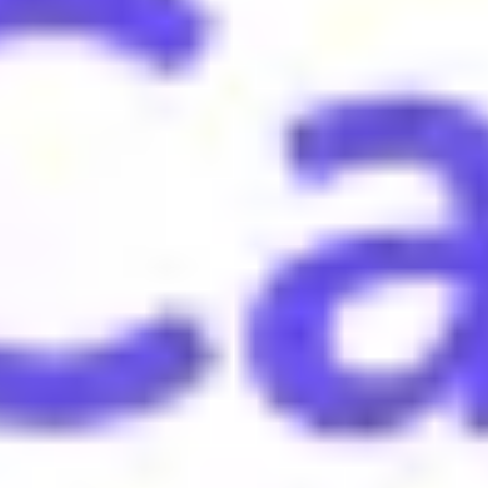
atious skills.