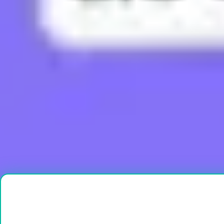
What does Boujee mean?
What does Brain Rot mean?
What does Bussin mean?
What does Buttah mean?
What does Cap mean?
Load More
Ready to create?
Drop Files here