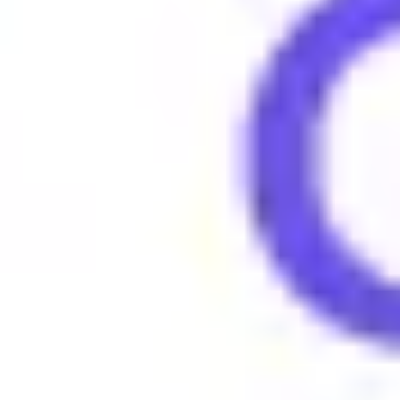
People say "Rizz" to compliment someone on their charm or flirt
Examples of using Rizz
•
He's got no rizz, can't talk to girls at all.
•
She's full of rizz, everyone loves her.
•
You need to up your rizz game, man.
Browse More Gen Z Terms
What does 4lyfer mean?
What does 6-7 (six seven) mean?
What does Amirite mean?
What does Amped mean?
What does Asl mean?
What does Aura mean?